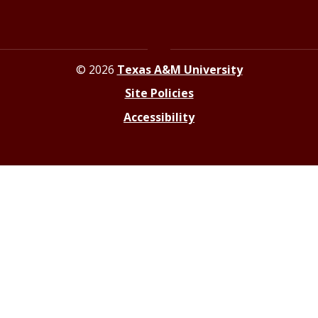
© 2026
Texas A&M University
Site Policies
Accessibility