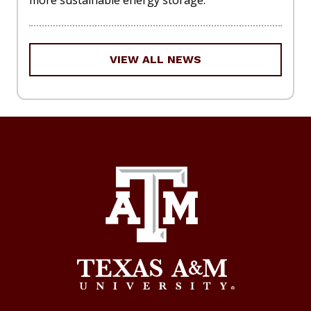
VIEW ALL NEWS