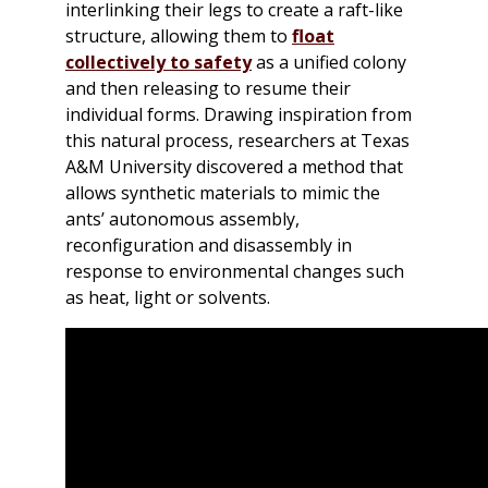
interlinking their legs to create a raft-like
structure, allowing them to
float
collectively to safety
as a unified colony
and then releasing to resume their
individual forms. Drawing inspiration from
this natural process, researchers at Texas
A&M University discovered a method that
allows synthetic materials to mimic the
ants’ autonomous assembly,
reconfiguration and disassembly in
response to environmental changes such
as heat, light or solvents.