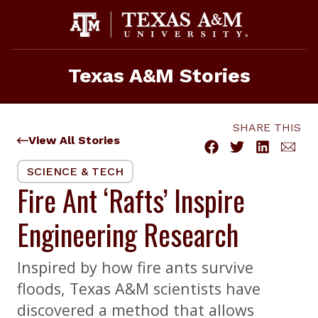
Skip
to
content
Texas A&M Stories
SHARE THIS
View All Stories
SCIENCE & TECH
Fire Ant ‘Rafts’ Inspire
Engineering Research
Inspired by how fire ants survive
floods, Texas A&M scientists have
discovered a method that allows