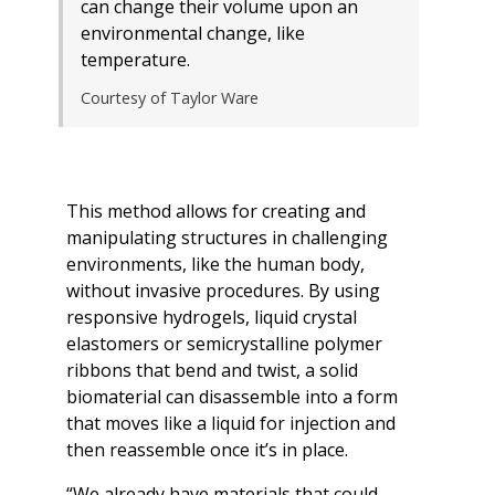
can change their volume upon an
environmental change, like
temperature.
Courtesy of Taylor Ware
This method allows for creating and
manipulating structures in challenging
environments, like the human body,
without invasive procedures. By using
responsive hydrogels, liquid crystal
elastomers or semicrystalline polymer
ribbons that bend and twist, a solid
biomaterial can disassemble into a form
that moves like a liquid for injection and
then reassemble once it’s in place.
“We already have materials that could