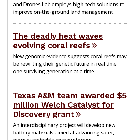
and Drones Lab employs high-tech solutions to
improve on-the-ground land management.
The deadly heat waves
evolving coral reefs
New genomic evidence suggests coral reefs may
be rewriting their genetic future in real time,
one surviving generation at a time.
Texas A&M team awarded $5
million Welch Catalyst for
Discovery grant
An interdisciplinary project will develop new
battery materials aimed at advancing safer,
more sustainable energy storage.