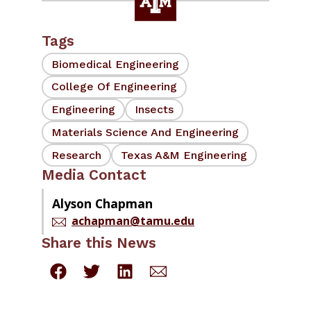
Tags
Biomedical Engineering
College Of Engineering
Engineering
Insects
Materials Science And Engineering
Research
Texas A&M Engineering
Media Contact
Alyson Chapman
achapman@tamu.edu
Share this News