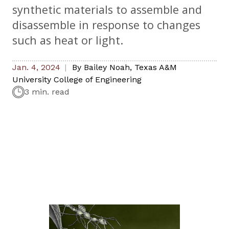
synthetic materials to assemble and
disassemble in response to changes
such as heat or light.
Jan. 4, 2024
By
Bailey Noah
,
Texas A&M
University College of Engineering
3 min. read