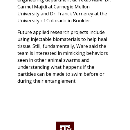
Carmel Majidi at Carnegie Mellon
University and Dr. Franck Vernerey at the
University of Colorado in Boulder.
Future applied research projects include
using injectable biomaterials to help heal
tissue. Still, fundamentally, Ware said the
team is interested in mimicking behaviors
seen in other animal swarms and
understanding what happens if the
particles can be made to swim before or
during their entanglement.