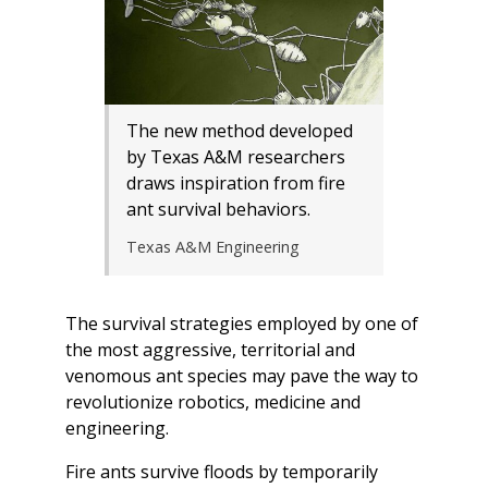
The new method developed
by Texas A&M researchers
draws inspiration from fire
ant survival behaviors.
Texas A&M Engineering
The survival strategies employed by one of
the most aggressive, territorial and
venomous ant species may pave the way to
revolutionize robotics, medicine and
engineering.
Fire ants survive floods by temporarily