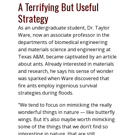
A Terrifying But Useful
Strategy
As an undergraduate student, Dr. Taylor
Ware, now an associate professor in the
departments of biomedical engineering
and materials science and engineering at
Texas A&M, became captivated by an article
about ants. Already interested in materials
and research, he says his sense of wonder
was sparked when Ware discovered that
fire ants employ ingenious survival
strategies during floods.
“We tend to focus on mimicking the really
wonderful things in nature — like butterfly
wings. But it’s also maybe worth mimicking
some of the things that we don’t find so
interesting in nature, that are still