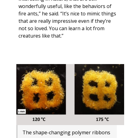
wonderfully useful, like the behaviors of
fire ants,” he said. “It’s nice to mimic things
that are really impressive even if they’re
not so loved. You can learn a lot from
creatures like that.”
The shape-changing polymer ribbons