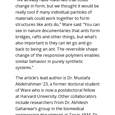
change in form, but we thought it would be
really cool if many individual particles of
materials could work together to form
structures like ants do,” Ware said. “You can
see in nature documentaries that ants form
bridges, rafts and other things, but what’s
also important is they can let go and go
back to being an ant. The reversible shape
change of the responsive polymers enables
similar behavior in purely synthetic
systems.”
The article’s lead author is Dr. Mustafa
Abdelrahman ’23, a former doctoral student
of Ware who is now a postdoctoral fellow
at Harvard University. Other collaborators
include researchers from Dr. Akhilesh
Gaharwar’s group in the biomedical
engineering department at Texas A&M, Dr.