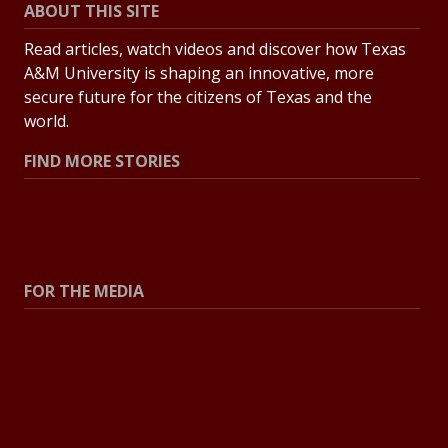
ABOUT THIS SITE
Read articles, watch videos and discover how Texas
A&M University is shaping an innovative, more
secure future for the citizens of Texas and the
world.
FIND MORE STORIES
All Stories
Explore Topics
FOR THE MEDIA
Press Center
Contact the Newsroom
Press Releases
Resources for Journalists