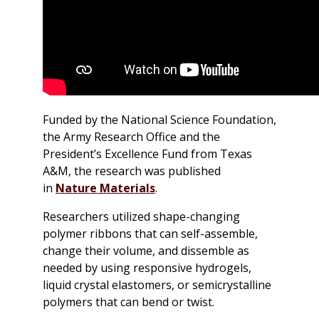
Funded by the National Science Foundation,
the Army Research Office and the
President’s Excellence Fund from Texas
A&M, the research was published
in
Nature Materials
.
Researchers utilized shape-changing
polymer ribbons that can self-assemble,
change their volume, and dissemble as
needed by using responsive hydrogels,
liquid crystal elastomers, or semicrystalline
polymers that can bend or twist.