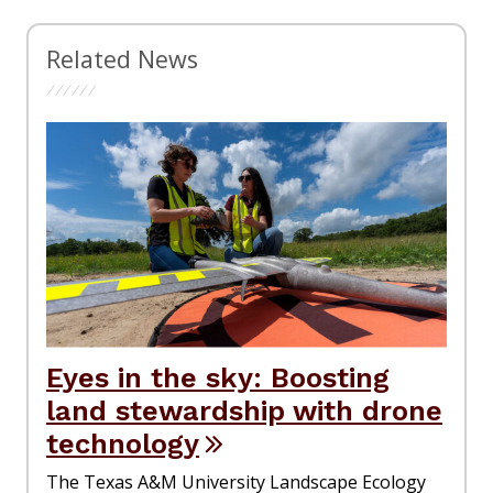
Related News
Eyes in the sky: Boosting
land stewardship with drone
technology
The Texas A&M University Landscape Ecology