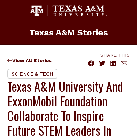
Skip
to
content
Texas A&M Stories
SHARE THIS
View All Stories
SCIENCE & TECH
Texas A&M University And
ExxonMobil Foundation
Collaborate To Inspire
Future STEM Leaders In