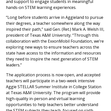
and support to engage students in meaningful
hands-on STEM learning experiences.
“Long before students arrive in Aggieland to pursue
their degrees, a teacher somewhere along the way
inspired their path,” said Gen. (Ret.) Mark A. Welsh III,
president of Texas A&M University. “Through this
collaboration with the ExxonMobil Foundation, we’re
exploring new ways to ensure teachers across the
state have access to the information and resources
they need to inspire the next generation of STEM
leaders.”
The application process is now open, and accepted
teachers will participate in a two-week intensive
Aggie STELLAR Summer Institute in College Station
at Texas A&M University. The program will provide
high-quality in-person and virtual learning
opportunities to help teachers better understand
the STEM subjects they teach, focused on sixth