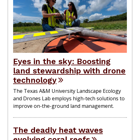
Eyes in the sky: Boosting
land stewardship with drone
technology
The Texas A&M University Landscape Ecology
and Drones Lab employs high-tech solutions to
improve on-the-ground land management.
The deadly heat waves
evolving coral reefs