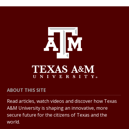
ABOUT THIS SITE
Read articles, watch videos and discover how Texas
A&M University is shaping an innovative, more
secure future for the citizens of Texas and the
world.