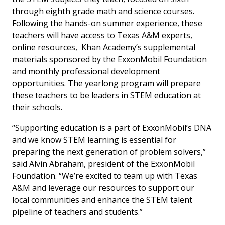
through eighth grade math and science courses.
Following the hands-on summer experience, these
teachers will have access to Texas A&M experts,
online resources, Khan Academy’s supplemental
materials sponsored by the ExxonMobil Foundation
and monthly professional development
opportunities. The yearlong program will prepare
these teachers to be leaders in STEM education at
their schools.
“Supporting education is a part of ExxonMobil’s DNA
and we know STEM learning is essential for
preparing the next generation of problem solvers,”
said Alvin Abraham, president of the ExxonMobil
Foundation. “We’re excited to team up with Texas
A&M and leverage our resources to support our
local communities and enhance the STEM talent
pipeline of teachers and students.”