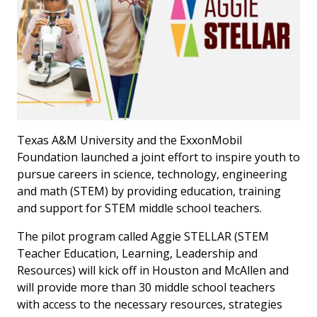
Texas A&M University and the ExxonMobil
Foundation launched a joint effort to inspire youth to
pursue careers in science, technology, engineering
and math (STEM) by providing education, training
and support for STEM middle school teachers.
The pilot program called Aggie STELLAR (STEM
Teacher Education, Learning, Leadership and
Resources) will kick off in Houston and McAllen and
will provide more than 30 middle school teachers
with access to the necessary resources, strategies