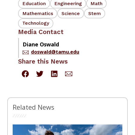
Education
Engineering
Math
Mathematics
Science
Stem
Technology
Media Contact
Diane Oswald
doswald@tamu.edu
Share this News
Related News