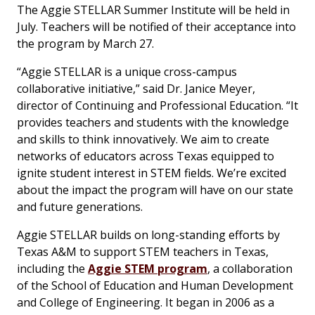
The Aggie STELLAR Summer Institute will be held in
July. Teachers will be notified of their acceptance into
the program by March 27.
“Aggie STELLAR is a unique cross-campus
collaborative initiative,” said Dr. Janice Meyer,
director of Continuing and Professional Education. “It
provides teachers and students with the knowledge
and skills to think innovatively. We aim to create
networks of educators across Texas equipped to
ignite student interest in STEM fields. We’re excited
about the impact the program will have on our state
and future generations.
Aggie STELLAR builds on long-standing efforts by
Texas A&M to support STEM teachers in Texas,
including the
Aggie STEM program
, a collaboration
of the School of Education and Human Development
and College of Engineering. It began in 2006 as a