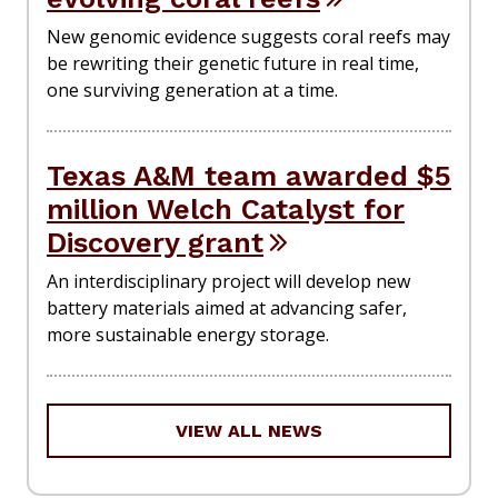
New genomic evidence suggests coral reefs may
be rewriting their genetic future in real time,
one surviving generation at a time.
Texas A&M team awarded $5
million Welch Catalyst for
Discovery grant
An interdisciplinary project will develop new
battery materials aimed at advancing safer,
more sustainable energy storage.
VIEW ALL NEWS