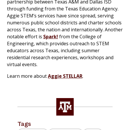
partnership between Texas A&M and Dallas ISD
through funding from the Texas Education Agency.
Aggie STEM’s services have since spread, serving
numerous public school districts and charter schools
across Texas, the nation and internationally. Another
notable effort is
Spark!
from the College of
Engineering, which provides outreach to STEM
educators across Texas, including summer
residential research experiences, workshops and
virtual events.
Learn more about
Aggie STELLAR
.
Tags