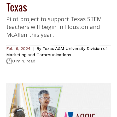
Texas
Pilot project to support Texas STEM
teachers will begin in Houston and
McAllen this year.
Feb. 6, 2024
By
Texas A&M University Division of
Marketing and Communications
3 min. read