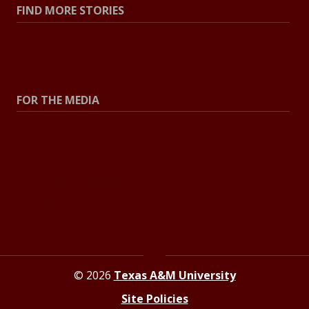
FIND MORE STORIES
All Stories
Explore Topics
FOR THE MEDIA
Press Center
Contact the Newsroom
Press Releases
Resources for Journalists
© 2026
Texas A&M University
Site Policies