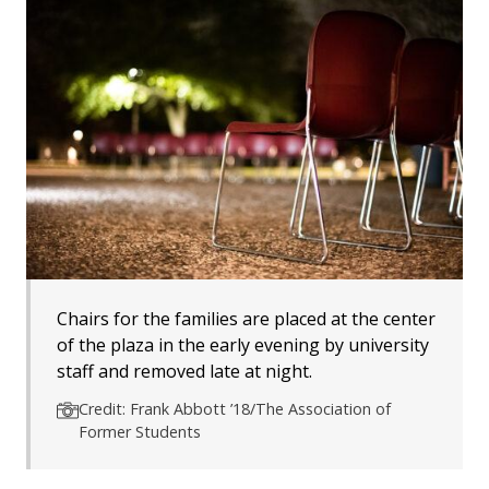
Chairs for the families are placed at the center
of the plaza in the early evening by university
staff and removed late at night.
Credit: Frank Abbott ’18/The Association of
Former Students