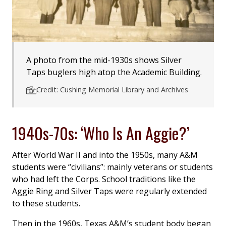
A photo from the mid-1930s shows Silver
Taps buglers high atop the Academic Building.
Credit: Cushing Memorial Library and Archives
1940s-70s: ‘Who Is An Aggie?’
After World War II and into the 1950s, many A&M
students were “civilians”: mainly veterans or students
who had left the Corps. School traditions like the
Aggie Ring and Silver Taps were regularly extended
to these students.
Then in the 1960s, Texas A&M’s student body began