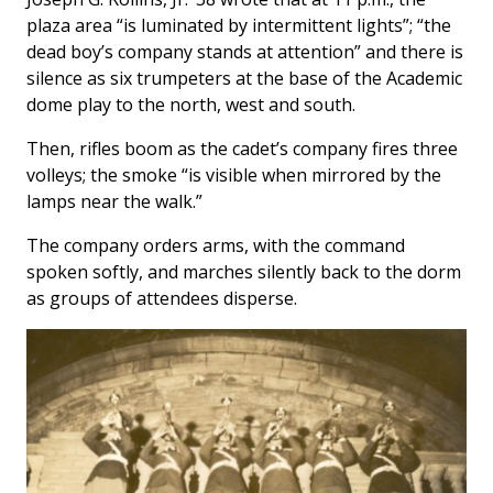
plaza area “is luminated by intermittent lights”; “the
dead boy’s company stands at attention” and there is
silence as six trumpeters at the base of the Academic
dome play to the north, west and south.
Then, rifles boom as the cadet’s company fires three
volleys; the smoke “is visible when mirrored by the
lamps near the walk.”
The company orders arms, with the command
spoken softly, and marches silently back to the dorm
as groups of attendees disperse.