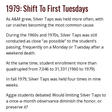
1979: Shift To First Tuesdays
As A&M grew, Silver Taps was held more often, with
car crashes becoming the most common cause.
During the 1960s and 1970s, Silver Taps was still
conducted as close “as possible” to the student’s
passing, frequently on a Monday or Tuesday after a
weekend death.
At the same time, student enrollment more than
quadrupled from 7,046 to 31,331 (1960 to 1979).
In fall 1979, Silver Taps was held four times in nine
weeks.
Aggie students debated: Would limiting Silver Taps to
a once-a-month observance diminish the honor, or
preserve it?