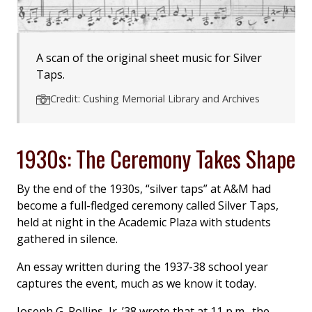
A scan of the original sheet music for Silver
Taps.
Credit: Cushing Memorial Library and Archives
1930s: The Ceremony Takes Shape
By the end of the 1930s, “silver taps” at A&M had
become a full-fledged ceremony called Silver Taps,
held at night in the Academic Plaza with students
gathered in silence.
An essay written during the 1937-38 school year
captures the event, much as we know it today.
Joseph G. Rollins, Jr. ’38 wrote that at 11 p.m., the