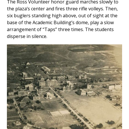
The Ross Volunteer honor guard marches slowly to
the plaza’s center and fires three rifle volleys. Then,
six buglers standing high above, out of sight at the
base of the Academic Building’s dome, play a slow
arrangement of “Taps” three times. The students
disperse in silence.