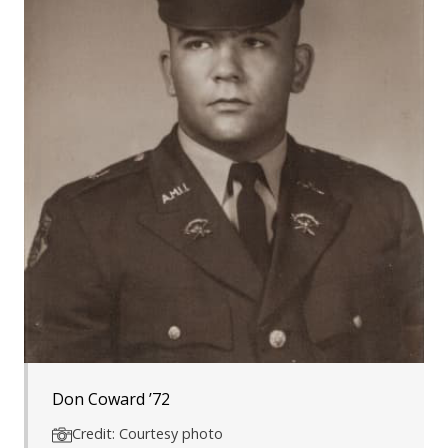
Don Coward ’72
Credit: Courtesy photo