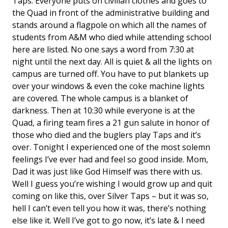
Taps. Everyone puts on civilian clothes and goes to
the Quad in front of the administrative building and
stands around a flagpole on which all the names of
students from A&M who died while attending school
here are listed. No one says a word from 7:30 at
night until the next day. All is quiet & all the lights on
campus are turned off. You have to put blankets up
over your windows & even the coke machine lights
are covered. The whole campus is a blanket of
darkness. Then at 10:30 while everyone is at the
Quad, a firing team fires a 21 gun salute in honor of
those who died and the buglers play Taps and it’s
over. Tonight I experienced one of the most solemn
feelings I’ve ever had and feel so good inside. Mom,
Dad it was just like God Himself was there with us.
Well I guess you’re wishing I would grow up and quit
coming on like this, over Silver Taps – but it was so,
hell I can’t even tell you how it was, there’s nothing
else like it. Well I’ve got to go now, it’s late & I need