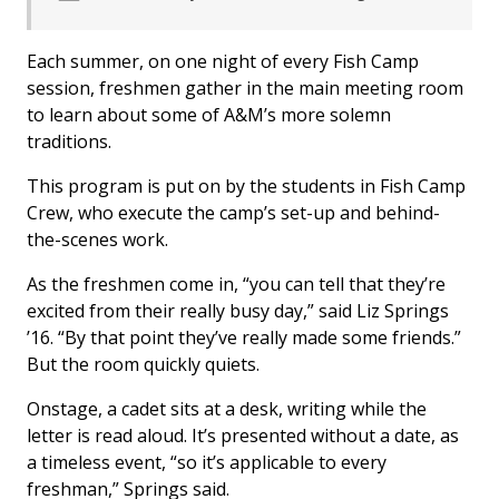
Each summer, on one night of every Fish Camp
session, freshmen gather in the main meeting room
to learn about some of A&M’s more solemn
traditions.
This program is put on by the students in Fish Camp
Crew, who execute the camp’s set-up and behind-
the-scenes work.
As the freshmen come in, “you can tell that they’re
excited from their really busy day,” said Liz Springs
’16. “By that point they’ve really made some friends.”
But the room quickly quiets.
Onstage, a cadet sits at a desk, writing while the
letter is read aloud. It’s presented without a date, as
a timeless event, “so it’s applicable to every
freshman,” Springs said.