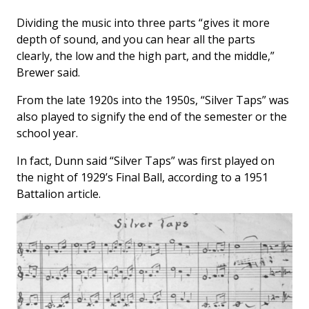
Dividing the music into three parts “gives it more
depth of sound, and you can hear all the parts
clearly, the low and the high part, and the middle,”
Brewer said.
From the late 1920s into the 1950s, “Silver Taps” was
also played to signify the end of the semester or the
school year.
In fact, Dunn said “Silver Taps” was first played on
the night of 1929’s Final Ball, according to a 1951
Battalion
article.