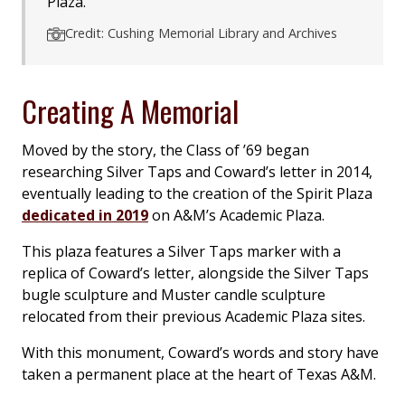
Plaza.
Credit: Cushing Memorial Library and Archives
Creating A Memorial
Moved by the story, the Class of ’69 began
researching Silver Taps and Coward’s letter in 2014,
eventually leading to the creation of the Spirit Plaza
dedicated in 2019
on A&M’s Academic Plaza.
This plaza features a Silver Taps marker with a
replica of Coward’s letter, alongside the Silver Taps
bugle sculpture and Muster candle sculpture
relocated from their previous Academic Plaza sites.
With this monument, Coward’s words and story have
taken a permanent place at the heart of Texas A&M.