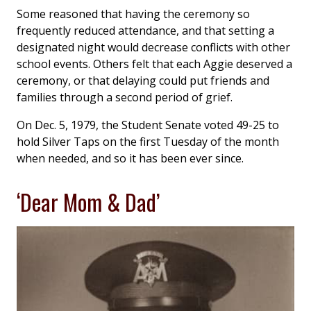
Some reasoned that having the ceremony so
frequently reduced attendance, and that setting a
designated night would decrease conflicts with other
school events. Others felt that each Aggie deserved a
ceremony, or that delaying could put friends and
families through a second period of grief.
On Dec. 5, 1979, the Student Senate voted 49-25 to
hold Silver Taps on the first Tuesday of the month
when needed, and so it has been ever since.
‘Dear Mom & Dad’