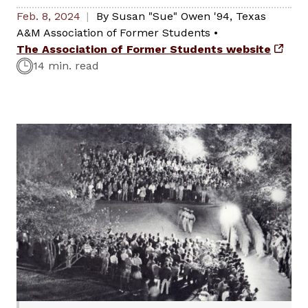
Feb. 8, 2024
By
Susan "Sue" Owen '94
,
Texas
A&M Association of Former Students
•
The Association of Former Students website
14 min. read