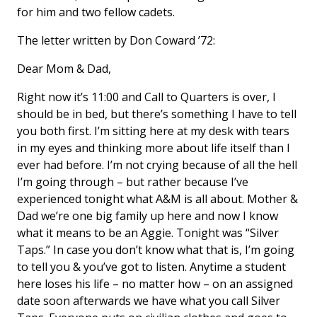
for him and two fellow cadets.
The letter written by Don Coward ’72:
Dear Mom & Dad,
Right now it’s 11:00 and Call to Quarters is over, I
should be in bed, but there’s something I have to tell
you both first. I’m sitting here at my desk with tears
in my eyes and thinking more about life itself than I
ever had before. I’m not crying because of all the hell
I’m going through – but rather because I’ve
experienced tonight what A&M is all about. Mother &
Dad we’re one big family up here and now I know
what it means to be an Aggie. Tonight was “Silver
Taps.” In case you don’t know what that is, I’m going
to tell you & you’ve got to listen. Anytime a student
here loses his life – no matter how – on an assigned
date soon afterwards we have what you call Silver