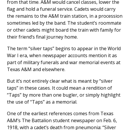
from that time. A&M would cancel classes, lower the
flag and hold a funeral service. Cadets would carry
the remains to the A&M train station, in a procession
sometimes led by the band. The student’s roommate
or other cadets might board the train with family for
their friend’s final journey home.
The term “silver taps” begins to appear in the World
War I era, when newspaper accounts mention it as
part of military funerals and war memorial events at
Texas A&M and elsewhere.
But it’s not entirely clear what is meant by “silver
taps” in these cases. It could mean a rendition of
“Taps” by more than one bugler, or simply highlight
the use of “Taps” as a memorial.
One of the earliest references comes from Texas
A&M’s
The Battalion
student newspaper on Feb. 6,
1918, with a cadet’s death from pneumonia: “Silver