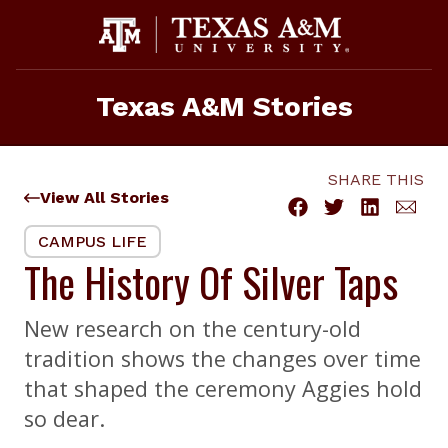
Skip
to
content
Texas A&M Stories
SHARE THIS
View All Stories
CAMPUS LIFE
The History Of Silver Taps
New research on the century-old
tradition shows the changes over time
that shaped the ceremony Aggies hold
so dear.