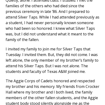
Quietly, alone. I attended class. I studied. I met the
families of the others who had died since the
previous ceremony in late ’86. And I prepared to
attend Silver Taps. While I had attended previously as
a student, I had never personally known someone
who had been so honored. I knew what Silver Taps
was, but I did not understand what it meant to the
family of the fallen.
I invited my family to join me for Silver Taps that
Tuesday. I invited them. But, they did not come. I was
left alone, the only member of my brother’s family to
attend his Silver Taps. But I was not alone. The
students and faculty of Texas A&M joined me.
The Aggie Corps of Cadets honored and respected
my brother and his memory. My friends from Crocker
Hall where my brother and I both lived, the family
members of the other fallen students, and the Aggie
student body stood silently alongside me as the