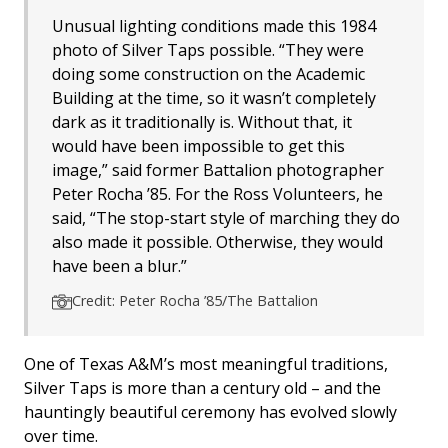
Unusual lighting conditions made this 1984
photo of Silver Taps possible. “They were
doing some construction on the Academic
Building at the time, so it wasn’t completely
dark as it traditionally is. Without that, it
would have been impossible to get this
image,” said former Battalion photographer
Peter Rocha ’85. For the Ross Volunteers, he
said, “The stop-start style of marching they do
also made it possible. Otherwise, they would
have been a blur.”
Credit: Peter Rocha ’85/The Battalion
One of Texas A&M’s most meaningful traditions,
Silver Taps is more than a century old – and the
hauntingly beautiful ceremony has evolved slowly
over time.