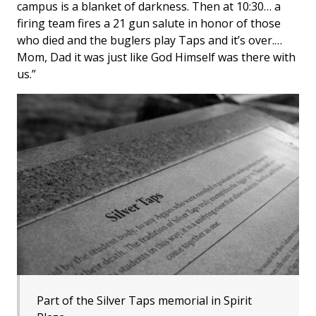
campus is a blanket of darkness. Then at 10:30… a
firing team fires a 21 gun salute in honor of those
who died and the buglers play Taps and it’s over.…
Mom, Dad it was just like God Himself was there with
us.”
Part of the Silver Taps memorial in Spirit