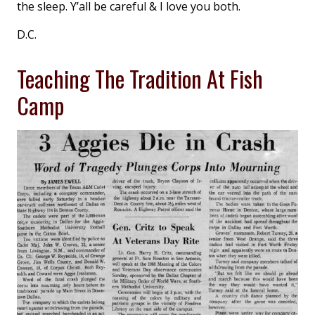
the sleep. Y’all be careful & I love you both.
D.C.
Teaching The Tradition At Fish
Camp