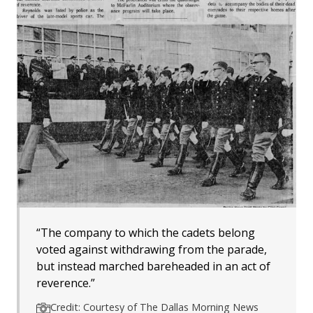
“The company to which the cadets belong
voted against withdrawing from the parade,
but instead marched bareheaded in an act of
reverence.”
Credit: Courtesy of The Dallas Morning News