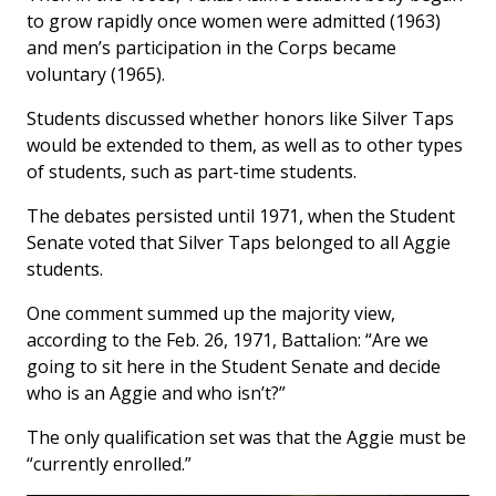
to grow rapidly once women were admitted (1963)
and men’s participation in the Corps became
voluntary (1965).
Students discussed whether honors like Silver Taps
would be extended to them, as well as to other types
of students, such as part-time students.
The debates persisted until 1971, when the Student
Senate voted that Silver Taps belonged to all Aggie
students.
One comment summed up the majority view,
according to the Feb. 26, 1971,
Battalion
: “Are we
going to sit here in the Student Senate and decide
who is an Aggie and who isn’t?”
The only qualification set was that the Aggie must be
“currently enrolled.”