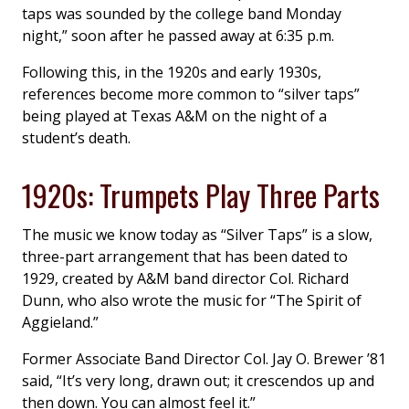
taps was sounded by the college band Monday
night,” soon after he passed away at 6:35 p.m.
Following this, in the 1920s and early 1930s,
references become more common to “silver taps”
being played at Texas A&M on the night of a
student’s death.
1920s: Trumpets Play Three Parts
The music we know today as “Silver Taps” is a slow,
three-part arrangement that has been dated to
1929, created by A&M band director Col. Richard
Dunn, who also wrote the music for “The Spirit of
Aggieland.”
Former Associate Band Director Col. Jay O. Brewer ’81
said, “It’s very long, drawn out; it crescendos up and
then down. You can almost feel it.”