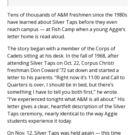
Tens of thousands of A&M freshmen since the 1980s
have learned about Silver Taps before they even
reach campus — at Fish Camp when a young Aggie’s
letter home is read aloud.
The story began with a member of the Corps of
Cadets sitting at his desk. In the fall of 1968, after
attending Silver Taps on Oct. 22, Corpus Christi
freshman Don Coward ’72 sat down and started a
letter to his parents. “Right now it’s 11:00 and Call to
Quarters is over, I should be in bed, but there’s
something I have to tell you both first,” he wrote.
“I’ve experienced tonight what A&M is all about.” His
letter gives a clear, heartfelt description of the Silver
Taps ceremony, nearly identical to the way Aggie
students experience it today.
On Nov. 12, Silver Taps was held again — this time