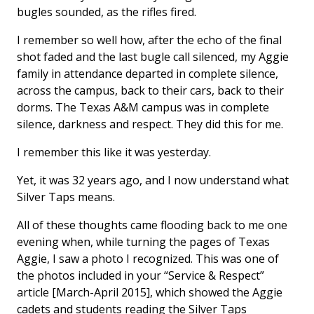
bugles sounded, as the rifles fired.
I remember so well how, after the echo of the final
shot faded and the last bugle call silenced, my Aggie
family in attendance departed in complete silence,
across the campus, back to their cars, back to their
dorms. The Texas A&M campus was in complete
silence, darkness and respect. They did this for me.
I remember this like it was yesterday.
Yet, it was 32 years ago, and I now understand what
Silver Taps means.
All of these thoughts came flooding back to me one
evening when, while turning the pages of Texas
Aggie, I saw a photo I recognized. This was one of
the photos included in your “Service & Respect”
article [March-April 2015], which showed the Aggie
cadets and students reading the Silver Taps