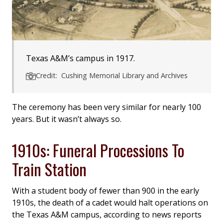
Texas A&M’s campus in 1917.
Credit: Cushing Memorial Library and Archives
The ceremony has been very similar for nearly 100
years. But it wasn’t always so.
1910s: Funeral Processions To
Train Station
With a student body of fewer than 900 in the early
1910s, the death of a cadet would halt operations on
the Texas A&M campus, according to news reports