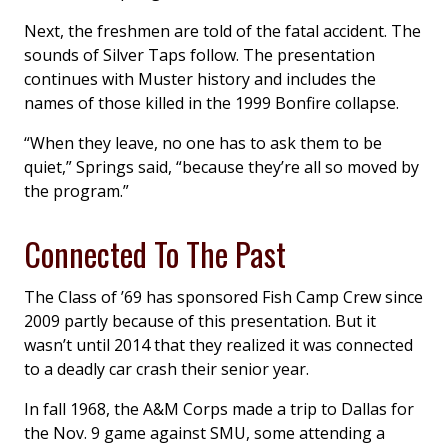
Next, the freshmen are told of the fatal accident. The
sounds of Silver Taps follow. The presentation
continues with Muster history and includes the
names of those killed in the 1999 Bonfire collapse.
“When they leave, no one has to ask them to be
quiet,” Springs said, “because they’re all so moved by
the program.”
Connected To The Past
The Class of ’69 has sponsored Fish Camp Crew since
2009 partly because of this presentation. But it
wasn’t until 2014 that they realized it was connected
to a deadly car crash their senior year.
In fall 1968, the A&M Corps made a trip to Dallas for
the Nov. 9 game against SMU, some attending a