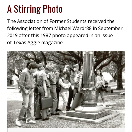
A Stirring Photo
The Association of Former Students received the
following letter from Michael Ward ’88 in September
2019 after this 1987 photo appeared in an issue
of
Texas Aggie
magazine: