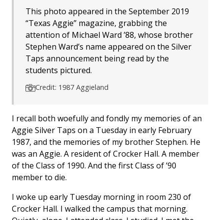
This photo appeared in the September 2019
“Texas Aggie” magazine, grabbing the
attention of Michael Ward ’88, whose brother
Stephen Ward’s name appeared on the Silver
Taps announcement being read by the
students pictured.
Credit: 1987 Aggieland
I recall both woefully and fondly my memories of an
Aggie Silver Taps on a Tuesday in early February
1987, and the memories of my brother Stephen. He
was an Aggie. A resident of Crocker Hall. A member
of the Class of 1990. And the first Class of ’90
member to die.
I woke up early Tuesday morning in room 230 of
Crocker Hall. I walked the campus that morning.