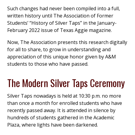
Such changes had never been compiled into a full,
written history until The Association of Former
Students’ “History of Silver Taps” in the January-
February 2022 issue of Texas Aggie magazine.
Now, The Association presents this research digitally
for all to share, to grow in understanding and
appreciation of this unique honor given by A&M
students to those who have passed.
The Modern Silver Taps Ceremony
Silver Taps nowadays is held at 10:30 p.m. no more
than once a month for enrolled students who have
recently passed away. It is attended in silence by
hundreds of students gathered in the Academic
Plaza, where lights have been darkened.