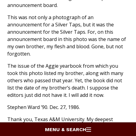
announcement board.
This was not only a photograph of an
announcement for a Silver Taps, but it was the
announcement for the Silver Taps. For, on this
announcement board in this photo was the name of
my own brother, my flesh and blood. Gone, but not
forgotten.
The issue of the Aggie yearbook from which you
took this photo listed my brother, along with many
others who passed that year. Yet, the book did not
list the date of my brother’s death. I suppose the
editors just did not have it. I will add it now.
Stephen Ward ’90. Dec. 27, 1986.
Thank you, Texas A&M University. My deepest
thanks and gratitude to those who attended that
MENU & SEARCH
night, and to the cadets and student body who