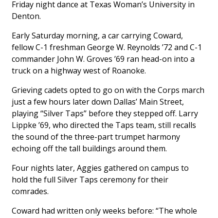
Friday night dance at Texas Woman’s University in
Denton.
Early Saturday morning, a car carrying Coward,
fellow C-1 freshman George W. Reynolds ’72 and C-1
commander John W. Groves ’69 ran head-on into a
truck on a highway west of Roanoke.
Grieving cadets opted to go on with the Corps march
just a few hours later down Dallas’ Main Street,
playing “Silver Taps” before they stepped off. Larry
Lippke ’69, who directed the Taps team, still recalls
the sound of the three-part trumpet harmony
echoing off the tall buildings around them.
Four nights later, Aggies gathered on campus to
hold the full Silver Taps ceremony for their
comrades.
Coward had written only weeks before: “The whole