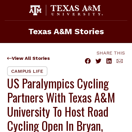
Skip
to
content
Texas A&M Stories
SHARE THIS
View All Stories
CAMPUS LIFE
US Paralympics Cycling
Partners With Texas A&M
University To Host Road
Cycling Open In Bryan,