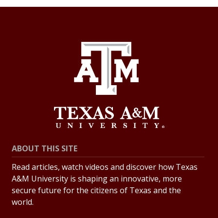
ABOUT THIS SITE
Read articles, watch videos and discover how Texas
A&M University is shaping an innovative, more
secure future for the citizens of Texas and the
world.