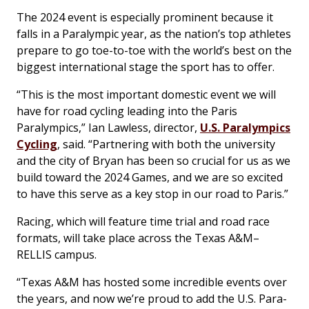
The 2024 event is especially prominent because it
falls in a Paralympic year, as the nation’s top athletes
prepare to go toe-to-toe with the world’s best on the
biggest international stage the sport has to offer.
“This is the most important domestic event we will
have for road cycling leading into the Paris
Paralympics,” Ian Lawless, director,
U.S. Paralympics
Cycling
, said. “Partnering with both the university
and the city of Bryan has been so crucial for us as we
build toward the 2024 Games, and we are so excited
to have this serve as a key stop in our road to Paris.”
Racing, which will feature time trial and road race
formats, will take place across the Texas A&M–
RELLIS campus.
“Texas A&M has hosted some incredible events over
the years, and now we’re proud to add the U.S. Para-