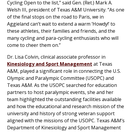
Cycling Open to the list,” said Gen. (Ret.) Mark A.
Welsh III, president of Texas A&M University. “As one
of the final stops on the road to Paris, we in
Aggieland can’t wait to extend a warm ‘Howdy!’ to
these athletes, their families and friends, and the
many cycling and para-cycling enthusiasts who will
come to cheer them on.”
Dr. Lisa Colvin, clinical associate professor in
Kinesiology and Sport Management
at Texas
A&M, played a significant role in connecting the U.S.
Olympic and Paralympic Committee (USOPC) and
Texas A&M. As the USOPC searched for education
partners to host paralympic events, she and her
team highlighted the outstanding facilities available
and how the educational and research mission of the
university and history of strong veteran support
aligned with the missions of the USOPC. Texas A&M’s
Department of Kinesiology and Sport Management