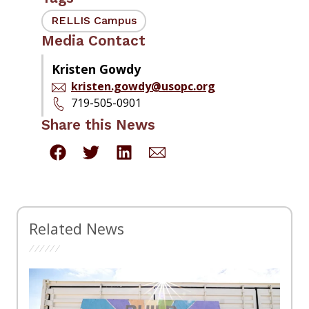
RELLIS Campus
Media Contact
Kristen Gowdy
kristen.gowdy@usopc.org
719-505-0901
Share this News
Related News