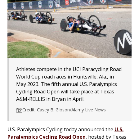
Athletes compete in the UCI Paracycling Road
World Cup road races in Huntsville, Ala., in
May 2023. The fifth annual U.S. Paralympics
Cycling Road Open will take place at Texas
A&M-RELLIS in Bryan in April.
Credit: Casey B. Gibson/Alamy Live News
U.S. Paralympics Cycling today announced the
U.S.
Paralympics Cycling Road Open
, hosted by Texas