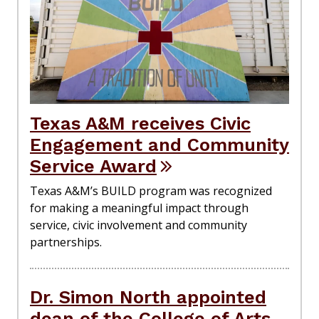
Texas A&M receives Civic
Engagement and Community
Service Award
Texas A&M’s BUILD program was recognized
for making a meaningful impact through
service, civic involvement and community
partnerships.
Dr. Simon North appointed
dean of the College of Arts