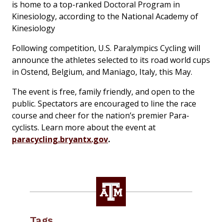
is home to a top-ranked Doctoral Program in
Kinesiology, according to the National Academy of
Kinesiology
Following competition, U.S. Paralympics Cycling will
announce the athletes selected to its road world cups
in Ostend, Belgium, and Maniago, Italy, this May.
The event is free, family friendly, and open to the
public. Spectators are encouraged to line the race
course and cheer for the nation’s premier Para-
cyclists. Learn more about the event at
paracycling.bryantx.gov
.
Tags