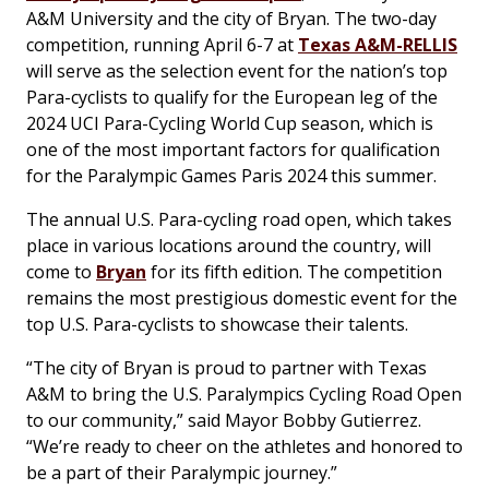
A&M University and the city of Bryan. The two-day
competition, running April 6-7 at
Texas A&M-RELLIS
will serve as the selection event for the nation’s top
Para-cyclists to qualify for the European leg of the
2024 UCI Para-Cycling World Cup season, which is
one of the most important factors for qualification
for the Paralympic Games Paris 2024 this summer.
The annual U.S. Para-cycling road open, which takes
place in various locations around the country, will
come to
Bryan
for its fifth edition. The competition
remains the most prestigious domestic event for the
top U.S. Para-cyclists to showcase their talents.
“The city of Bryan is proud to partner with Texas
A&M to bring the U.S. Paralympics Cycling Road Open
to our community,” said Mayor Bobby Gutierrez.
“We’re ready to cheer on the athletes and honored to
be a part of their Paralympic journey.”