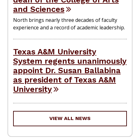
and Sciences
North brings nearly three decades of faculty
experience and a record of academic leadership.
Texas A&M University
System regents unanimously
appoint Dr. Susan Ballabina
as president of Texas A&M
University
VIEW ALL NEWS