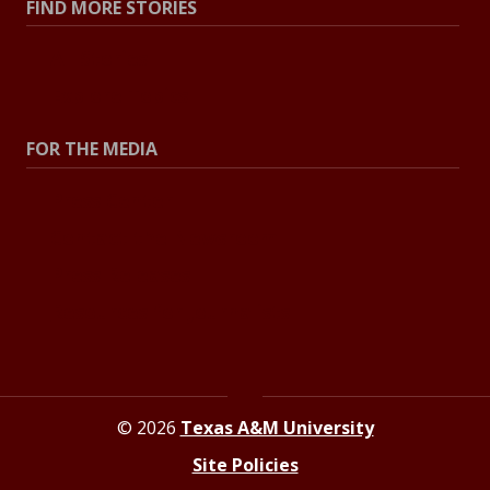
FIND MORE STORIES
All Stories
Explore Topics
FOR THE MEDIA
Press Center
Contact the Newsroom
Press Releases
Resources for Journalists
© 2026
Texas A&M University
Site Policies