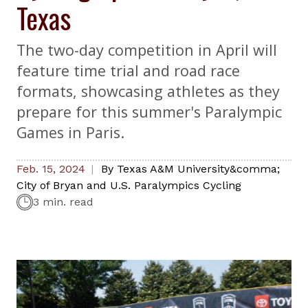
Texas
The two-day competition in April will
feature time trial and road race
formats, showcasing athletes as they
prepare for this summer's Paralympic
Games in Paris.
Feb. 15, 2024
By
Texas A&M University&comma;
City of Bryan and U.S. Paralympics Cycling
3 min. read