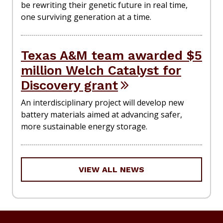
be rewriting their genetic future in real time,
one surviving generation at a time.
Texas A&M team awarded $5
million Welch Catalyst for
Discovery grant
An interdisciplinary project will develop new
battery materials aimed at advancing safer,
more sustainable energy storage.
VIEW ALL NEWS