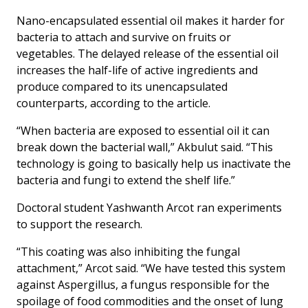
Nano-encapsulated essential oil makes it harder for
bacteria to attach and survive on fruits or
vegetables. The delayed release of the essential oil
increases the half-life of active ingredients and
produce compared to its unencapsulated
counterparts, according to the article.
“When bacteria are exposed to essential oil it can
break down the bacterial wall,” Akbulut said. “This
technology is going to basically help us inactivate the
bacteria and fungi to extend the shelf life.”
Doctoral student Yashwanth Arcot ran experiments
to support the research.
“This coating was also inhibiting the fungal
attachment,” Arcot said. “We have tested this system
against Aspergillus, a fungus responsible for the
spoilage of food commodities and the onset of lung