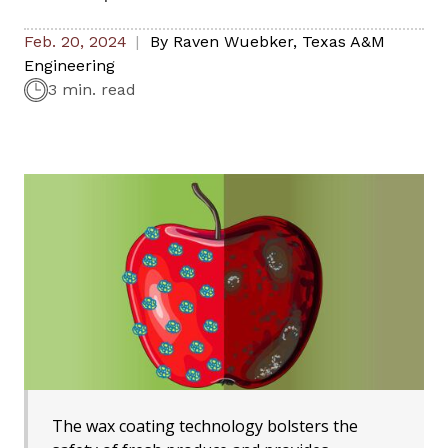
Feb. 20, 2024
By
Raven Wuebker
,
Texas A&M
Engineering
3 min. read
The wax coating technology bolsters the