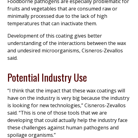
Foodborne pathogens are especially problematic for
fruits and vegetables that are consumed raw or
minimally processed due to the lack of high
temperatures that can inactivate them.
Development of this coating gives better
understanding of the interactions between the wax
and undesired microorganisms, Cisneros-Zevallos
said.
Potential Industry Use
“I think that the impact that these wax coatings will
have on the industry is very big because the industry
is looking for new technologies,” Cisneros-Zevallos
said. “This is one of those tools that we are
developing that could actually help the industry face
these challenges against human pathogens and
spoilage organisms.”