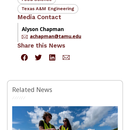
Texas A&M Engineering
Media Contact
Alyson Chapman
achapman@tamu.edu
Share this News
Related News