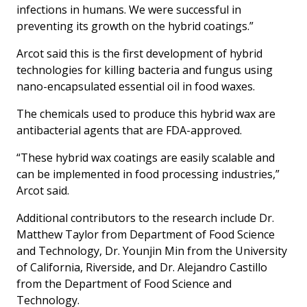
infections in humans. We were successful in
preventing its growth on the hybrid coatings.”
Arcot said this is the first development of hybrid
technologies for killing bacteria and fungus using
nano-encapsulated essential oil in food waxes.
The chemicals used to produce this hybrid wax are
antibacterial agents that are FDA-approved.
“These hybrid wax coatings are easily scalable and
can be implemented in food processing industries,”
Arcot said.
Additional contributors to the research include Dr.
Matthew Taylor from Department of Food Science
and Technology, Dr. Younjin Min from the University
of California, Riverside, and Dr. Alejandro Castillo
from the Department of Food Science and
Technology.