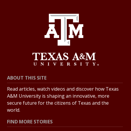
ABOUT THIS SITE
Read articles, watch videos and discover how Texas
A&M University is shaping an innovative, more
secure future for the citizens of Texas and the
world.
FIND MORE STORIES