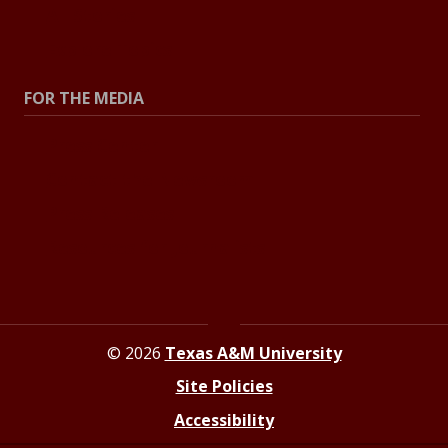
All Stories
Explore Topics
FOR THE MEDIA
Press Center
Contact the Newsroom
Press Releases
Resources for Journalists
© 2026
Texas A&M University
Site Policies
Accessibility