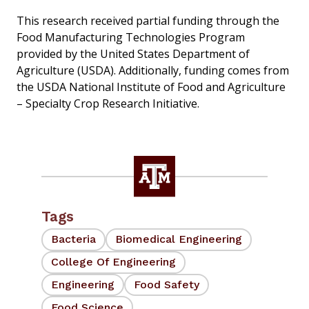
This research received partial funding through the
Food Manufacturing Technologies Program
provided by the United States Department of
Agriculture (USDA). Additionally, funding comes from
the USDA National Institute of Food and Agriculture
– Specialty Crop Research Initiative.
Tags
Bacteria
Biomedical Engineering
College Of Engineering
Engineering
Food Safety
Food Science