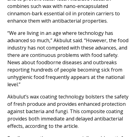
combines such wax with nano-encapsulated
cinnamon-bark essential oil in protein carriers to
enhance them with antibacterial properties.
“We are living in an age where technology has
advanced so much,” Akbulut said. “However, the food
industry has not competed with these advances, and
there are continuous problems with food safety.
News about foodborne diseases and outbreaks
reporting hundreds of people becoming sick from
unhygienic food frequently appears at the national
level.”
Akbulut’s wax coating technology bolsters the safety
of fresh produce and provides enhanced protection
against bacteria and fungi. This composite coating
provides both immediate and delayed antibacterial
effects, according to the article.