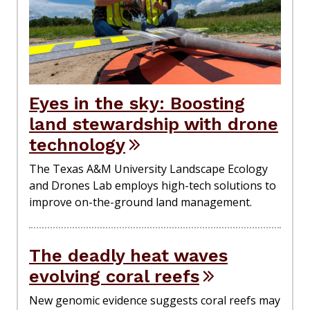
Eyes in the sky: Boosting
land stewardship with drone
technology
The Texas A&M University Landscape Ecology
and Drones Lab employs high-tech solutions to
improve on-the-ground land management.
The deadly heat waves
evolving coral reefs
New genomic evidence suggests coral reefs may