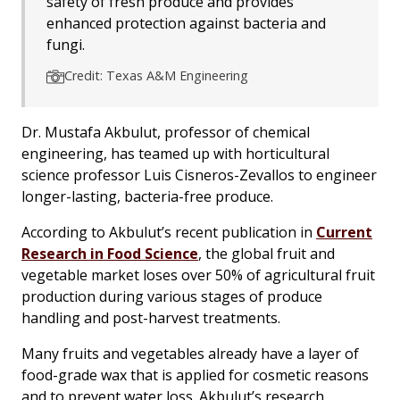
safety of fresh produce and provides
enhanced protection against bacteria and
fungi.
Credit: Texas A&M Engineering
Dr. Mustafa Akbulut, professor of chemical
engineering, has teamed up with horticultural
science professor Luis Cisneros-Zevallos to engineer
longer-lasting, bacteria-free produce.
According to Akbulut’s recent publication in
Current
Research in Food Science
, the global fruit and
vegetable market loses over 50% of agricultural fruit
production during various stages of produce
handling and post-harvest treatments.
Many fruits and vegetables already have a layer of
food-grade wax that is applied for cosmetic reasons
and to prevent water loss. Akbulut’s research