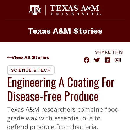
Skip
to
content
Texas A&M Stories
SHARE THIS
View All Stories
SCIENCE & TECH
Engineering A Coating For
Disease-Free Produce
Texas A&M researchers combine food-
grade wax with essential oils to
defend produce from bacteria.