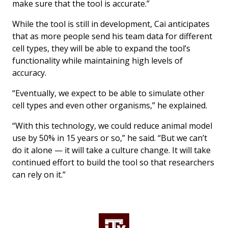
make sure that the tool is accurate.”
While the tool is still in development, Cai anticipates
that as more people send his team data for different
cell types, they will be able to expand the tool’s
functionality while maintaining high levels of
accuracy.
“Eventually, we expect to be able to simulate other
cell types and even other organisms,” he explained.
“With this technology, we could reduce animal model
use by 50% in 15 years or so,” he said. “But we can’t
do it alone — it will take a culture change. It will take
continued effort to build the tool so that researchers
can rely on it.”