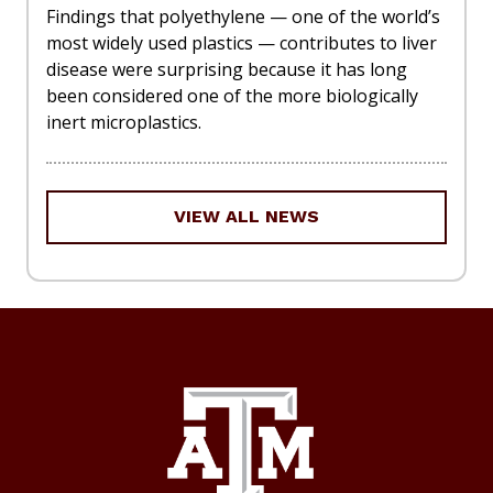
Findings that polyethylene — one of the world’s
most widely used plastics — contributes to liver
disease were surprising because it has long
been considered one of the more biologically
inert microplastics.
VIEW ALL NEWS