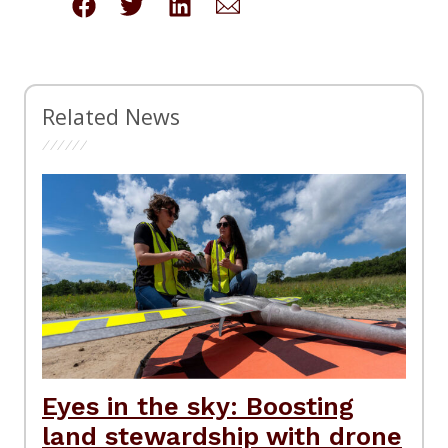
Related News
Eyes in the sky: Boosting
land stewardship with drone