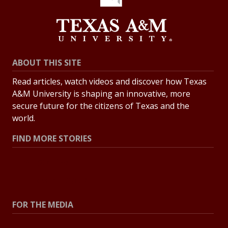
ABOUT THIS SITE
Read articles, watch videos and discover how Texas
A&M University is shaping an innovative, more
secure future for the citizens of Texas and the
world.
FIND MORE STORIES
All Stories
Explore Topics
FOR THE MEDIA