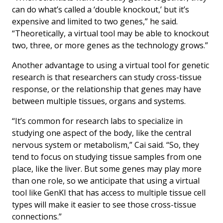
can do what’s called a ‘double knockout,’ but it’s
expensive and limited to two genes,” he said.
“Theoretically, a virtual tool may be able to knockout
two, three, or more genes as the technology grows.”
Another advantage to using a virtual tool for genetic
research is that researchers can study cross-tissue
response, or the relationship that genes may have
between multiple tissues, organs and systems.
“It’s common for research labs to specialize in
studying one aspect of the body, like the central
nervous system or metabolism,” Cai said. “So, they
tend to focus on studying tissue samples from one
place, like the liver. But some genes may play more
than one role, so we anticipate that using a virtual
tool like GenKI that has access to multiple tissue cell
types will make it easier to see those cross-tissue
connections.”