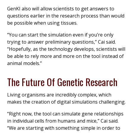
GenKI also will allow scientists to get answers to
questions earlier in the research process than would
be possible when using tissues.
“You can start the simulation even if you’re only
trying to answer preliminary questions,” Cai said.
“Hopefully, as the technology develops, scientists will
be able to rely more and more on the tool instead of
animal models.”
The Future Of Genetic Research
Living organisms are incredibly complex, which
makes the creation of digital simulations challenging.
“Right now, the tool can simulate gene relationships
in individual cells from humans and mice,” Cai said.
“We are starting with something simple in order to