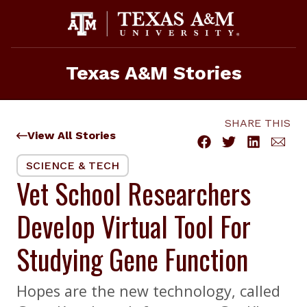
Skip
to
content
Texas A&M Stories
SHARE THIS
View All Stories
SCIENCE & TECH
Vet School Researchers
Develop Virtual Tool For
Studying Gene Function
Hopes are the new technology, called