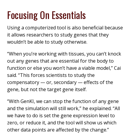
Focusing On Essentials
Using a computerized tool is also beneficial because
it allows researchers to study genes that they
wouldn’t be able to study otherwise.
“When you’re working with tissues, you can’t knock
out any genes that are essential for the body to
function or else you won’t have a viable model,” Cai
said. “This forces scientists to study the
compensatory — or, secondary — effects of the
gene, but not the target gene itself.
“With GenKI, we can stop the function of any gene
and the simulation will still work,” he explained. “All
we have to do is set the gene expression level to
zero, or reduce it, and the tool will show us which
other data points are affected by the change.”