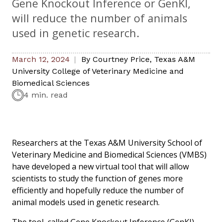
Gene Knockout Inference or GenKI,
will reduce the number of animals
used in genetic research.
March 12, 2024
By
Courtney Price
,
Texas A&M
University College of Veterinary Medicine and
Biomedical Sciences
4 min. read
Researchers at the Texas A&M University School of
Veterinary Medicine and Biomedical Sciences (VMBS)
have developed a new virtual tool that will allow
scientists to study the function of genes more
efficiently and hopefully reduce the number of
animal models used in genetic research.