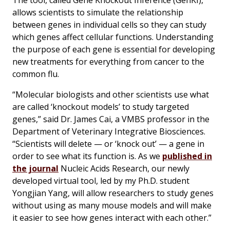
The tool, called Gene Knockout Inference (GenKI),
allows scientists to simulate the relationship
between genes in individual cells so they can study
which genes affect cellular functions. Understanding
the purpose of each gene is essential for developing
new treatments for everything from cancer to the
common flu.
“Molecular biologists and other scientists use what
are called ‘knockout models’ to study targeted
genes,” said Dr. James Cai, a VMBS professor in the
Department of Veterinary Integrative Biosciences.
“Scientists will delete — or ‘knock out’ — a gene in
order to see what its function is. As we
published in
the journal
Nucleic Acids Research
, our newly
developed virtual tool, led by my Ph.D. student
Yongjian Yang, will allow researchers to study genes
without using as many mouse models and will make
it easier to see how genes interact with each other.”