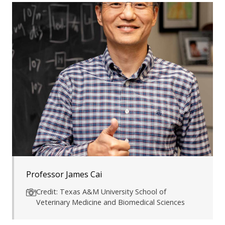
Professor James Cai
Credit: Texas A&M University School of
Veterinary Medicine and Biomedical Sciences