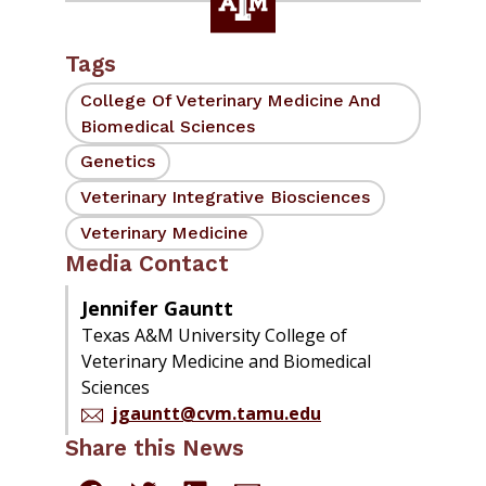
Tags
College Of Veterinary Medicine And
Biomedical Sciences
Genetics
Veterinary Integrative Biosciences
Veterinary Medicine
Media Contact
Jennifer Gauntt
Texas A&M University College of
Veterinary Medicine and Biomedical
Sciences
jgauntt@cvm.tamu.edu
Share this News