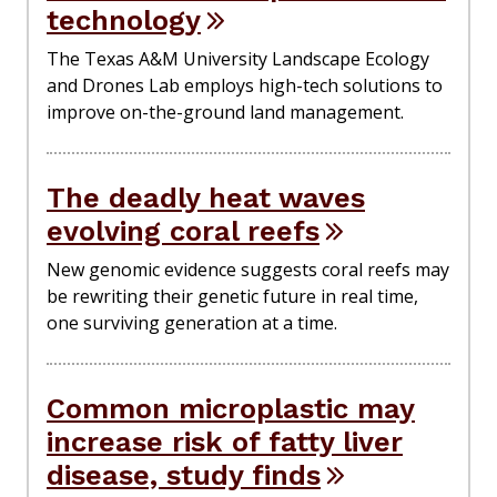
technology
The Texas A&M University Landscape Ecology
and Drones Lab employs high-tech solutions to
improve on-the-ground land management.
The deadly heat waves
evolving coral reefs
New genomic evidence suggests coral reefs may
be rewriting their genetic future in real time,
one surviving generation at a time.
Common microplastic may
increase risk of fatty liver
disease, study finds