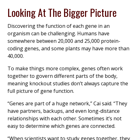
Looking At The Bigger Picture
Discovering the function of each gene in an
organism can be challenging. Humans have
somewhere between 20,000 and 25,000 protein-
coding genes, and some plants may have more than
40,000.
To make things more complex, genes often work
together to govern different parts of the body,
meaning knockout studies don’t always capture the
full picture of gene function.
“Genes are part of a huge network,” Cai said. “They
have partners, backups, and even long-distance
relationships with each other. Sometimes it’s not
easy to determine which genes are connected.
“When scientists want to study genes together, they