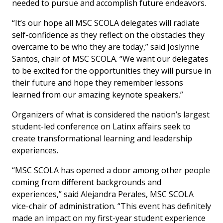
needed to pursue and accomplish future endeavors.
“It’s our hope all MSC SCOLA delegates will radiate
self-confidence as they reflect on the obstacles they
overcame to be who they are today,” said Joslynne
Santos, chair of MSC SCOLA. “We want our delegates
to be excited for the opportunities they will pursue in
their future and hope they remember lessons
learned from our amazing keynote speakers.”
Organizers of what is considered the nation’s largest
student-led conference on Latinx affairs seek to
create transformational learning and leadership
experiences.
“MSC SCOLA has opened a door among other people
coming from different backgrounds and
experiences,” said Alejandra Perales, MSC SCOLA
vice-chair of administration. “This event has definitely
made an impact on my first-year student experience