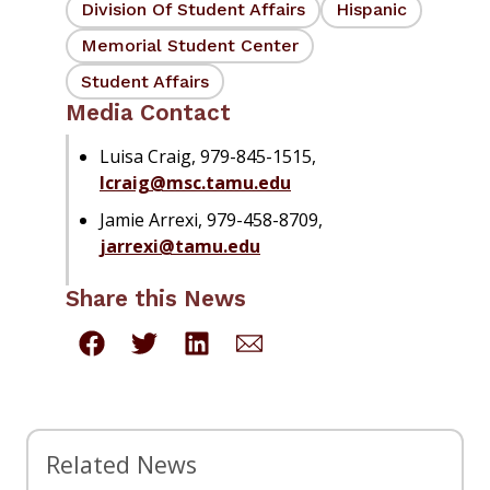
Division Of Student Affairs
Hispanic
Memorial Student Center
Student Affairs
Media Contact
Luisa Craig, 979-845-1515,
lcraig@msc.tamu.edu
Jamie Arrexi, 979-458-8709,
jarrexi@tamu.edu
Share this News
Related News