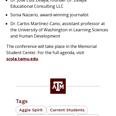
Educational Consulting LLC
Sonia Nazario, award-winning journalist
Dr. Carlos Martínez-Cano, assistant professor at
the University of Washington in Learning Sciences
and Human Development
The conference will take place in the Memorial
Student Center. For the full agenda, visit
scola.tamu.edu
.
Tags
Aggie Spirit
Current Students