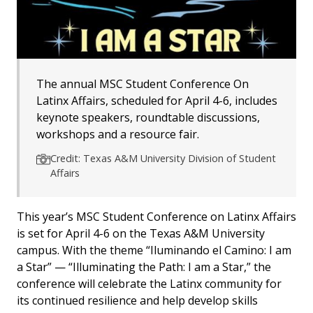
The annual MSC Student Conference On
Latinx Affairs, scheduled for April 4-6, includes
keynote speakers, roundtable discussions,
workshops and a resource fair.
Credit: Texas A&M University Division of Student
Affairs
This year’s MSC Student Conference on Latinx Affairs
is set for April 4-6 on the Texas A&M University
campus. With the theme “Iluminando el Camino: I am
a Star” — “Illuminating the Path: I am a Star,” the
conference will celebrate the Latinx community for
its continued resilience and help develop skills