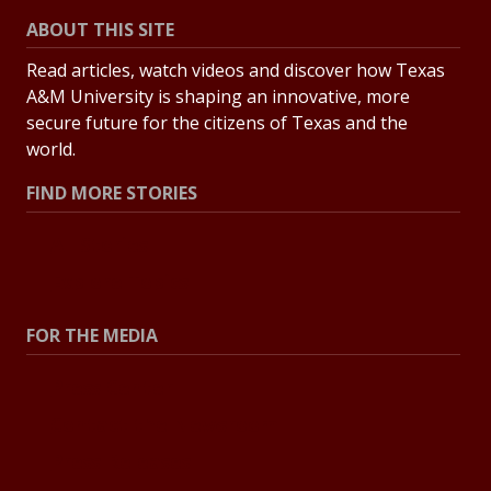
ABOUT THIS SITE
Read articles, watch videos and discover how Texas
A&M University is shaping an innovative, more
secure future for the citizens of Texas and the
world.
FIND MORE STORIES
All Stories
Explore Topics
FOR THE MEDIA
Press Center
Contact the Newsroom
Press Releases