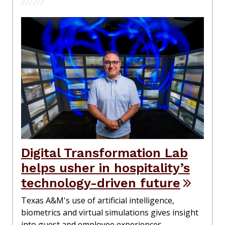
Digital Transformation Lab
helps usher in hospitality’s
technology-driven future
Texas A&M's use of artificial intelligence,
biometrics and virtual simulations gives insight
into guest and employee experiences.