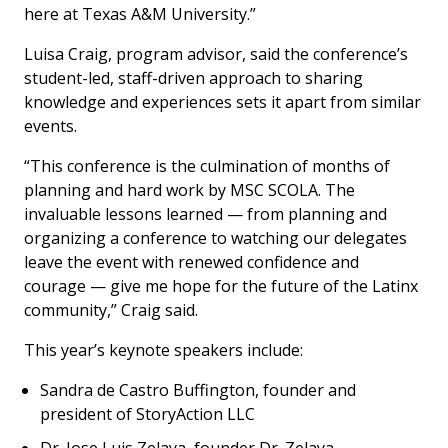
here at Texas A&M University.”
Luisa Craig, program advisor, said the conference’s
student-led, staff-driven approach to sharing
knowledge and experiences sets it apart from similar
events.
“This conference is the culmination of months of
planning and hard work by MSC SCOLA. The
invaluable lessons learned — from planning and
organizing a conference to watching our delegates
leave the event with renewed confidence and
courage — give me hope for the future of the Latinx
community,” Craig said.
This year’s keynote speakers include:
Sandra de Castro Buffington, founder and
president of StoryAction LLC
Dr. Jose Luis Zelaya, founder Dr. Zelaya