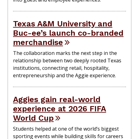
Texas A&M University and
Buc-ee’s launch co-branded
merchandise
The collaboration marks the next step in the
relationship between two deeply rooted Texas
institutions, connecting retail, hospitality,
entrepreneurship and the Aggie experience.
Aggies gain real-world
experience at 2026 FIFA
World Cup
Students helped at one of the world’s biggest
sporting events while building skills for careers