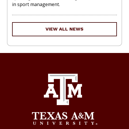
in sport management.
VIEW ALL NEWS