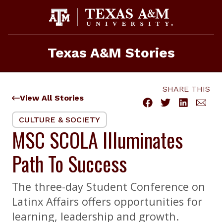
Skip
to
content
Texas A&M Stories
SHARE THIS
View All Stories
CULTURE & SOCIETY
MSC SCOLA Illuminates
Path To Success
The three-day Student Conference on
Latinx Affairs offers opportunities for
learning, leadership and growth.