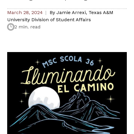
March 28, 2024
By
Jamie Arrexi
,
Texas A&M
University Division of Student Affairs
2 min. read