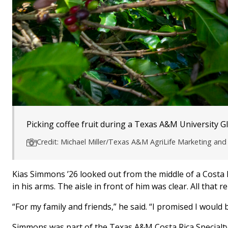
Picking coffee fruit during a Texas A&M University G
Credit: Michael Miller/Texas A&M AgriLife Marketing a
Kias Simmons ’26 looked out from the middle of a Costa
in his arms. The aisle in front of him was clear. All that 
“For my family and friends,” he said. “I promised I would
Simmons was part of the Texas A&M Costa Rica Specialty C