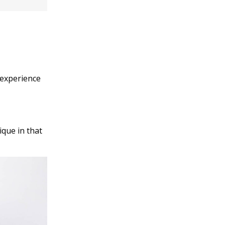
l experience
ique in that