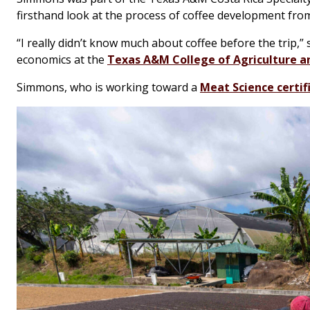
firsthand look at the process of coffee development from
“I really didn’t know much about coffee before the trip,”
economics at the
Texas A&M College of Agriculture an
Simmons, who is working toward a
Meat Science certif