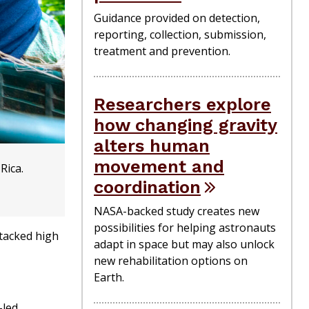
Guidance provided on detection,
reporting, collection, submission,
treatment and prevention.
Researchers explore
how changing gravity
alters human
movement and
Rica.
coordination
NASA-backed study creates new
possibilities for helping astronauts
stacked high
adapt in space but may also unlock
new rehabilitation options on
Earth.
-led,