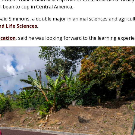
 bean to cup in Central America.
 said Simmons, a double major in animal sciences and agricul
d Life Sciences
.
ication
, said he was looking forward to the learning experie