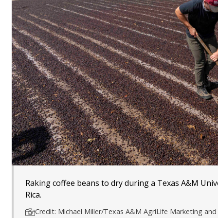
Raking coffee beans to dry during a Texas A&M Unive
Rica.
Credit: Michael Miller/Texas A&M AgriLife Marketing a