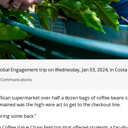
lobal Engagement trip on Wednesday, Jan 03, 2024, in Costa 
nd Communications
 Rican supermarket over half a dozen bags of coffee beans 
remained was the high-wire act to get to the checkout line.
 bring some back.”
offee Value Chain field trip that offered students a faculty