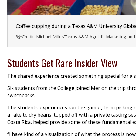
Coffee cupping during a Texas A&M University Global
Credit: Michael Miller/Texas A&M AgriLife Marketing a
Students Get Rare Insider View
The shared experience created something special for a s
Six students from the College joined Mer on the trip thr
switchbacks.
The students’ experiences ran the gamut, from picking rip
a rake to dry beans, topped off with a private tasting se
Costa Rica, helped provide some of these fundamental ex
“I have kind of a visualization of what the process is now