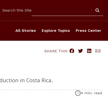
Search
Search this Site
All Stories
Explore Topics
Press Center
SHARE THIS
duction in Costa Rica.
4 min. read