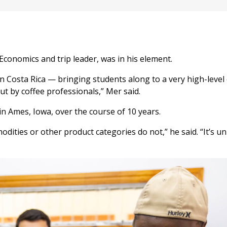
Economics and trip leader, was in his element.
l in Costa Rica — bringing students along to a very high-leve
ut by coffee professionals,” Mer said.
n Ames, Iowa, over the course of 10 years.
ities or other product categories do not,” he said. “It’s un