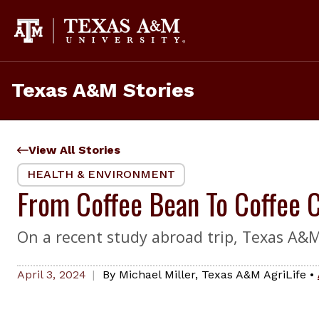
Skip
to
content
Texas A&M Stories
View All Stories
HEALTH & ENVIRONMENT
From Coffee Bean To Coffee 
On a recent study abroad trip, Texas A&M 
April 3, 2024
By
Michael Miller
,
Texas A&M AgriLife
•