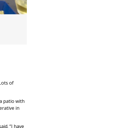
Lots of
a patio with
erative in
aid. “I have