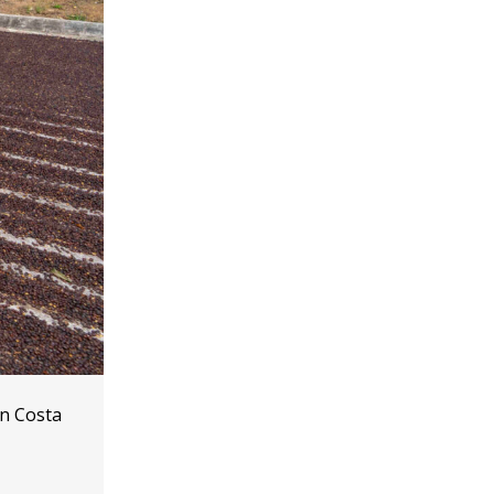
in Costa