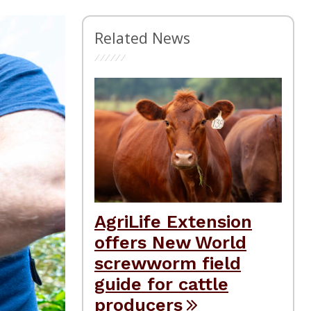
Related News
AgriLife Extension
offers New World
screwworm field
guide for cattle
producers