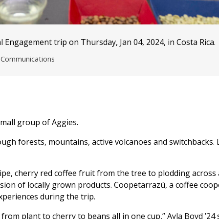
 Engagement trip on Thursday, Jan 04, 2024, in Costa Rica.
nd Communications
mall group of Aggies.
ough forests, mountains, active volcanoes and switchbacks. 
e, cherry red coffee fruit from the tree to plodding across 
ssion of locally grown products. Coopetarrazú, a coffee coop
periences during the trip.
 from plant to cherry to beans all in one cup,” Ayla Boyd ’24 s