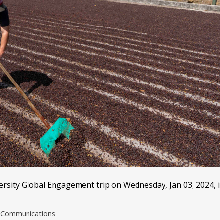
rsity Global Engagement trip on Wednesday, Jan 03, 2024, 
nd Communications