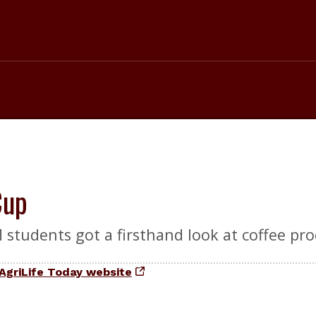
Cup
students got a firsthand look at coffee pro
AgriLife Today website