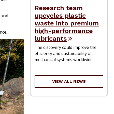
Research team
upcycles plastic
tural
waste into premium
high-performance
nce.
lubricants
The discovery could improve the
efficiency and sustainability of
mechanical systems worldwide.
VIEW ALL NEWS