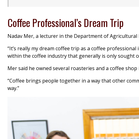
Coffee Professional’s Dream Trip
Nadav Mer, a lecturer in the Department of Agricultural 
“It’s really my dream coffee trip as a coffee professiona
within the coffee industry that generally is only sought o
Mer said he owned several roasteries and a coffee shop i
“Coffee brings people together in a way that other commod
way.”