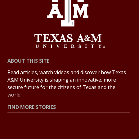
ABOUT THIS SITE
Read articles, watch videos and discover how Texas
A&M University is shaping an innovative, more
secure future for the citizens of Texas and the
world.
FIND MORE STORIES
All Stories
Explore Topics