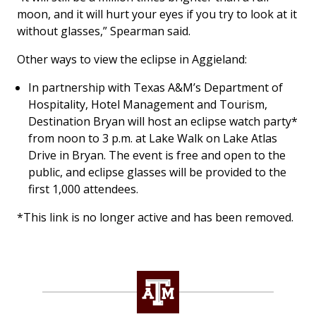
moon, and it will hurt your eyes if you try to look at it
without glasses,” Spearman said.
Other ways to view the eclipse in Aggieland:
In partnership with Texas A&M’s Department of
Hospitality, Hotel Management and Tourism,
Destination Bryan will host an eclipse watch party*
from noon to 3 p.m. at Lake Walk on Lake Atlas
Drive in Bryan. The event is free and open to the
public, and eclipse glasses will be provided to the
first 1,000 attendees.
*This link is no longer active and has been removed.