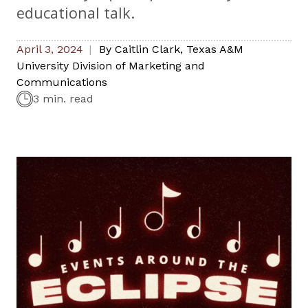
educational talk.
April 3, 2024
By
Caitlin Clark
,
Texas A&M
University Division of Marketing and
Communications
3 min. read