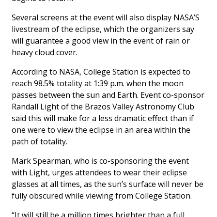
Several screens at the event will also display NASA’S
livestream of the eclipse, which the organizers say
will guarantee a good view in the event of rain or
heavy cloud cover.
According to NASA, College Station is expected to
reach 98.5% totality at 1:39 p.m. when the moon
passes between the sun and Earth. Event co-sponsor
Randall Light of the Brazos Valley Astronomy Club
said this will make for a less dramatic effect than if
one were to view the eclipse in an area within the
path of totality.
Mark Spearman, who is co-sponsoring the event
with Light, urges attendees to wear their eclipse
glasses at all times, as the sun’s surface will never be
fully obscured while viewing from College Station.
“It will still be a million times brighter than a full