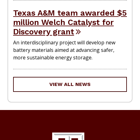
Texas A&M team awarded $5
million Welch Catalyst for
Discovery grant
An interdisciplinary project will develop new
battery materials aimed at advancing safer,
more sustainable energy storage.
VIEW ALL NEWS