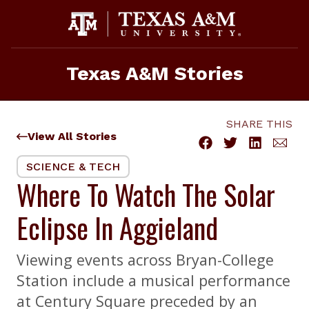
Skip
to
content
Texas A&M Stories
SHARE THIS
View All Stories
SCIENCE & TECH
Where To Watch The Solar
Eclipse In Aggieland
Viewing events across Bryan-College
Station include a musical performance
at Century Square preceded by an