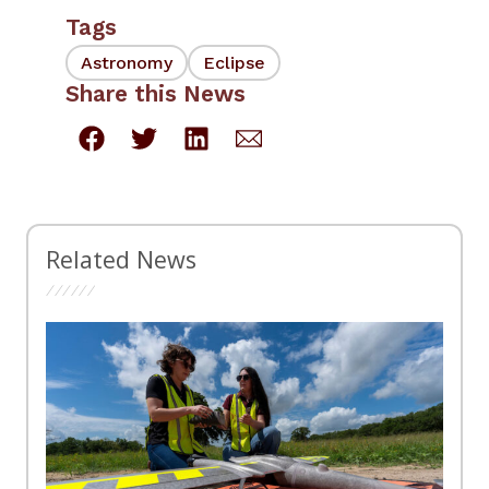
Tags
Astronomy
Eclipse
Share this News
Related News