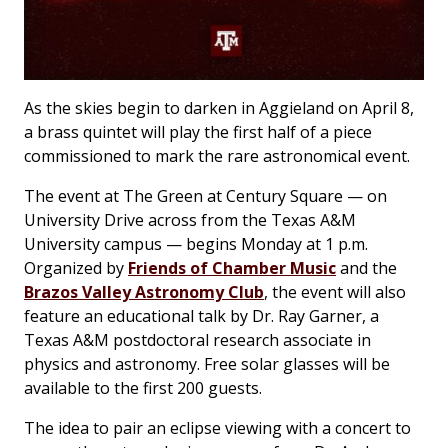
As the skies begin to darken in Aggieland on April 8,
a brass quintet will play the first half of a piece
commissioned to mark the rare astronomical event.
The event at The Green at Century Square — on
University Drive across from the Texas A&M
University campus — begins Monday at 1 p.m.
Organized by
Friends of Chamber Music
and the
Brazos Valley Astronomy Club
, the event will also
feature an educational talk by Dr. Ray Garner, a
Texas A&M postdoctoral research associate in
physics and astronomy. Free solar glasses will be
available to the first 200 guests.
The idea to pair an eclipse viewing with a concert to