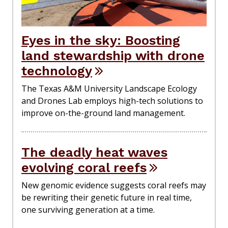
Eyes in the sky: Boosting
land stewardship with drone
technology
The Texas A&M University Landscape Ecology
and Drones Lab employs high-tech solutions to
improve on-the-ground land management.
The deadly heat waves
evolving coral reefs
New genomic evidence suggests coral reefs may
be rewriting their genetic future in real time,
one surviving generation at a time.