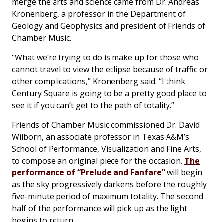
merge the arts and science came from Dr. Andreas
Kronenberg, a professor in the Department of
Geology and Geophysics and president of Friends of
Chamber Music.
“What we’re trying to do is make up for those who
cannot travel to view the eclipse because of traffic or
other complications,” Kronenberg said. “I think
Century Square is going to be a pretty good place to
see it if you can’t get to the path of totality.”
Friends of Chamber Music commissioned Dr. David
Wilborn, an associate professor in Texas A&M’s
School of Performance, Visualization and Fine Arts,
to compose an original piece for the occasion.
The
performance of “Prelude and Fanfare”
will begin
as the sky progressively darkens before the roughly
five-minute period of maximum totality. The second
half of the performance will pick up as the light
begins to return.