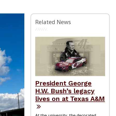
Related News
President George
H.W. Bush’s legacy
lives on at Texas A&M
At the university, the decorated