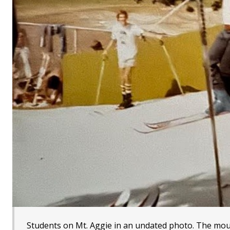
Students on Mt. Aggie in an undated photo. The moun