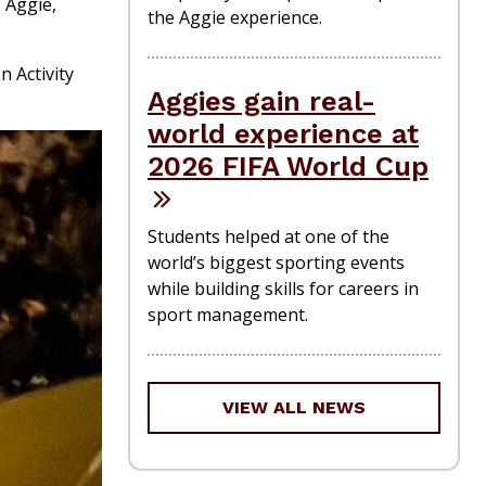
 Aggie,
the Aggie experience.
 Activity
Aggies gain real-
world experience at
2026 FIFA World Cup
Students helped at one of the
world’s biggest sporting events
while building skills for careers in
sport management.
VIEW ALL NEWS