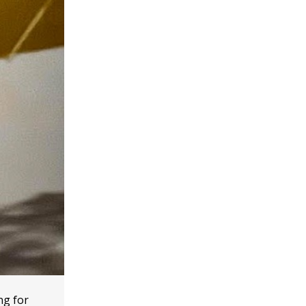
ng for