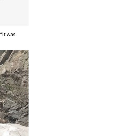
“It was