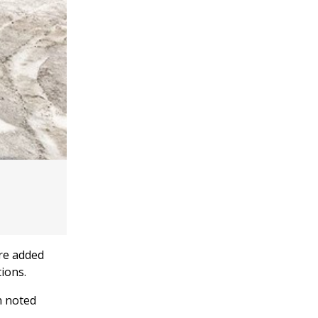
ere added
ions.
 noted