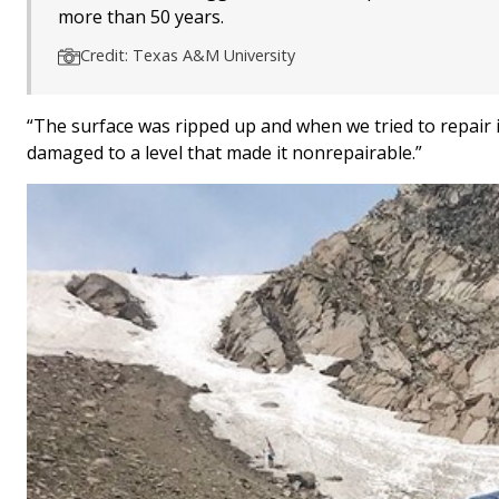
more than 50 years.
Credit: Texas A&M University
“The surface was ripped up and when we tried to repair i
damaged to a level that made it nonrepairable.”