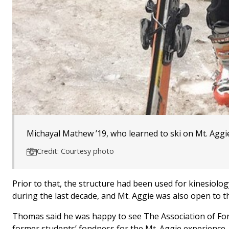
Michayal Mathew ’19, who learned to ski on Mt. Aggi
Credit: Courtesy photo
Prior to that, the structure had been used for kinesiolo
during the last decade, and Mt. Aggie was also open to t
Thomas said he was happy to see The Association of Fo
former students’ fondness for the Mt. Aggie experience.