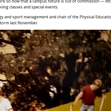
ore so now that a campus fixture is out of commission — Mt.
ing classes and special events.
y and sport management and chair of the Physical Education
dstorm last November.