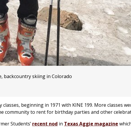
e, backcountry skiing in Colorado
gy classes, beginning in 1971 with KINE 199. More classes w
he community to rent for birthday parties and other celebrat
rmer Students’
recent nod
in
Texas Aggie
magazine
which