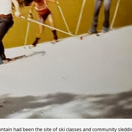
tain had been the site of ski classes and community sleddi