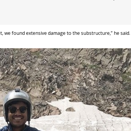
t, we found extensive damage to the substructure,” he said. 