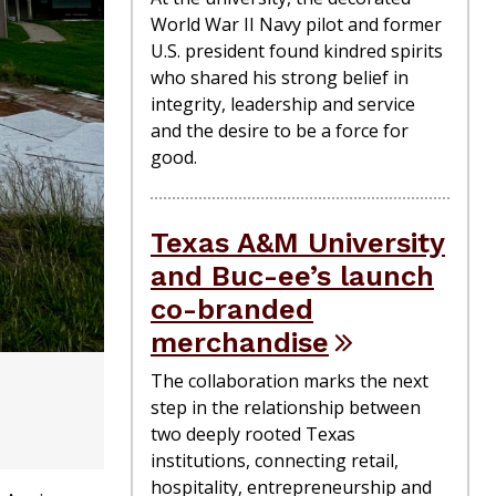
World War II Navy pilot and former
U.S. president found kindred spirits
who shared his strong belief in
integrity, leadership and service
and the desire to be a force for
good.
Texas A&M University
and Buc-ee’s launch
co-branded
merchandise
The collaboration marks the next
step in the relationship between
two deeply rooted Texas
institutions, connecting retail,
hospitality, entrepreneurship and