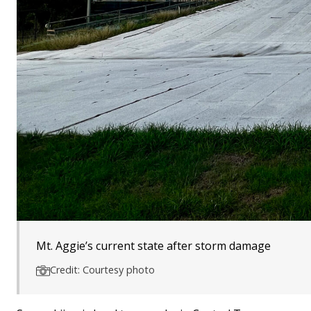
Mt. Aggie’s current state after storm damage
Credit: Courtesy photo