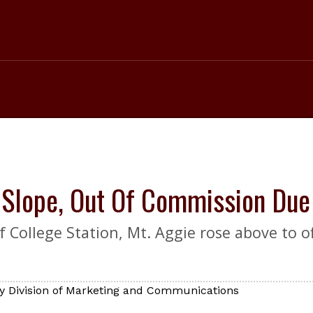
i Slope, Out Of Commission Du
 College Station, Mt. Aggie rose above to off
y Division of Marketing and Communications