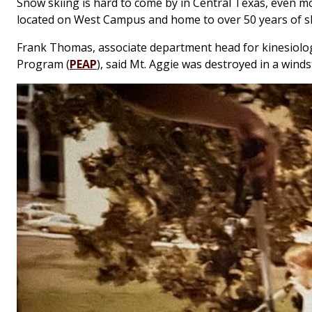
Snow skiing is hard to come by in Central Texas, even m
located on West Campus and home to over 50 years of ski
Frank Thomas, associate department head for kinesiolog
Program (
PEAP
), said Mt. Aggie was destroyed in a win