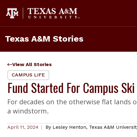
Skip
to
content
Texas A&M Stories
View All Stories
CAMPUS LIFE
Fund Started For Campus Sk
For decades on the otherwise flat lands of
a windstorm.
April 11, 2024
By
Lesley Henton
,
Texas A&M Universit