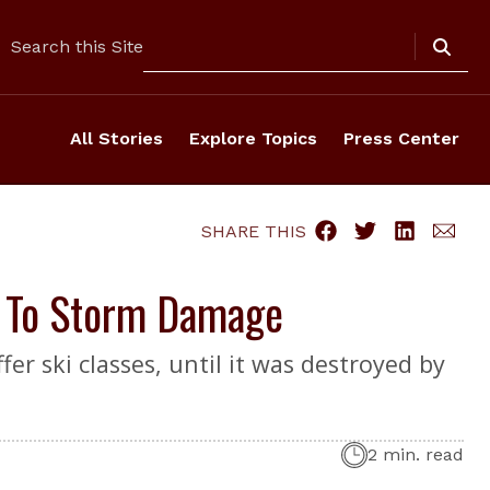
Search
Search this Site
All Stories
Explore Topics
Press Center
SHARE THIS
e To Storm Damage
er ski classes, until it was destroyed by
2 min. read