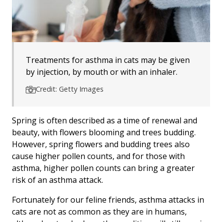
Treatments for asthma in cats may be given
by injection, by mouth or with an inhaler.
Credit: Getty Images
Spring is often described as a time of renewal and
beauty, with flowers blooming and trees budding.
However, spring flowers and budding trees also
cause higher pollen counts, and for those with
asthma, higher pollen counts can bring a greater
risk of an asthma attack.
Fortunately for our feline friends, asthma attacks in
cats are not as common as they are in humans,