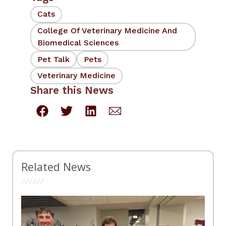
Cats
College Of Veterinary Medicine And
Biomedical Sciences
Pet Talk
Pets
Veterinary Medicine
Share this News
Related News