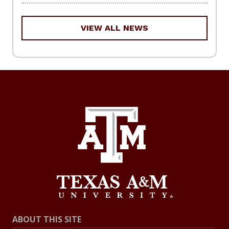
VIEW ALL NEWS
ABOUT THIS SITE