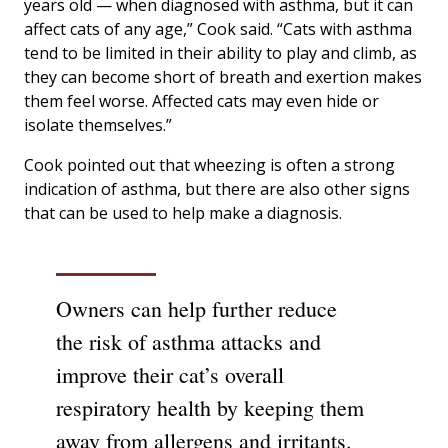
years old — when diagnosed with asthma, but it can
affect cats of any age,” Cook said. “Cats with asthma
tend to be limited in their ability to play and climb, as
they can become short of breath and exertion makes
them feel worse. Affected cats may even hide or
isolate themselves.”
Cook pointed out that wheezing is often a strong
indication of asthma, but there are also other signs
that can be used to help make a diagnosis.
Owners can help further reduce
the risk of asthma attacks and
improve their cat’s overall
respiratory health by keeping them
away from allergens and irritants.