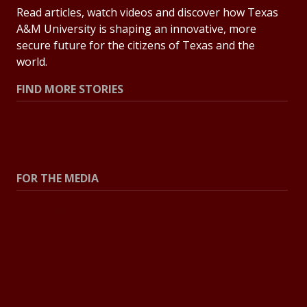
Read articles, watch videos and discover how Texas
A&M University is shaping an innovative, more
secure future for the citizens of Texas and the
world.
FIND MORE STORIES
All Stories
Explore Topics
FOR THE MEDIA
Press Center
Contact the Newsroom
Press Releases
Resources for Journalists