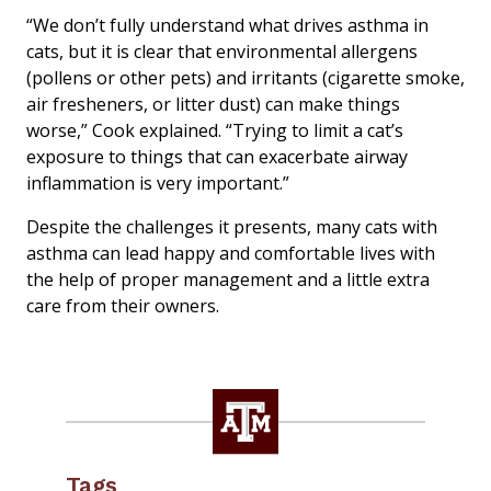
“We don’t fully understand what drives asthma in
cats, but it is clear that environmental allergens
(pollens or other pets) and irritants (cigarette smoke,
air fresheners, or litter dust) can make things
worse,” Cook explained. “Trying to limit a cat’s
exposure to things that can exacerbate airway
inflammation is very important.”
Despite the challenges it presents, many cats with
asthma can lead happy and comfortable lives with
the help of proper management and a little extra
care from their owners.
Tags