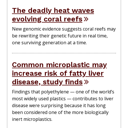
The deadly heat waves
evolving coral reefs
New genomic evidence suggests coral reefs may
be rewriting their genetic future in real time,
one surviving generation at a time.
Common microplastic may
increase risk of fatty liver
disease, study finds
Findings that polyethylene — one of the world’s
most widely used plastics — contributes to liver
disease were surprising because it has long
been considered one of the more biologically
inert microplastics.