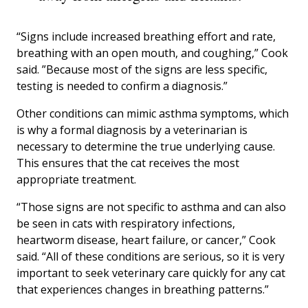
“Signs include increased breathing effort and rate,
breathing with an open mouth, and coughing,” Cook
said. ”Because most of the signs are less specific,
testing is needed to confirm a diagnosis.”
Other conditions can mimic asthma symptoms, which
is why a formal diagnosis by a veterinarian is
necessary to determine the true underlying cause.
This ensures that the cat receives the most
appropriate treatment.
“Those signs are not specific to asthma and can also
be seen in cats with respiratory infections,
heartworm disease, heart failure, or cancer,” Cook
said. “All of these conditions are serious, so it is very
important to seek veterinary care quickly for any cat
that experiences changes in breathing patterns.”