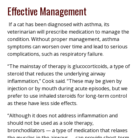
Effective Management
If a cat has been diagnosed with asthma, its
veterinarian will prescribe medication to manage the
condition. Without proper management, asthma
symptoms can worsen over time and lead to serious
complications, such as respiratory failure.
“The mainstay of therapy is glucocorticoids, a type of
steroid that reduces the underlying airway
inflammation,” Cook said. “These may be given by
injection or by mouth during acute episodes, but we
prefer to use inhaled steroids for long-term control
as these have less side effects.
“Although it does not address inflammation and
should not be used as a sole therapy,
bronchodilators — a type of medication that relaxes
the muscles in the airways — can provide short-term