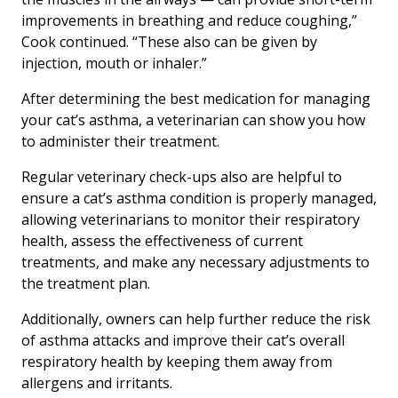
improvements in breathing and reduce coughing,”
Cook continued. “These also can be given by
injection, mouth or inhaler.”
After determining the best medication for managing
your cat’s asthma, a veterinarian can show you how
to administer their treatment.
Regular veterinary check-ups also are helpful to
ensure a cat’s asthma condition is properly managed,
allowing veterinarians to monitor their respiratory
health, assess the effectiveness of current
treatments, and make any necessary adjustments to
the treatment plan.
Additionally, owners can help further reduce the risk
of asthma attacks and improve their cat’s overall
respiratory health by keeping them away from
allergens and irritants.