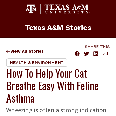
Skip
to
content
Texas A&M Stories
SHARE THIS
View All Stories
HEALTH & ENVIRONMENT
How To Help Your Cat
Breathe Easy With Feline
Asthma
Wheezing is often a strong indication