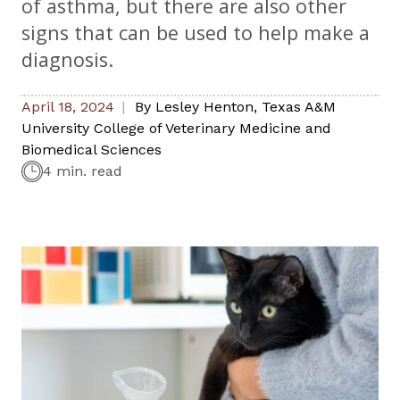
of asthma, but there are also other
signs that can be used to help make a
diagnosis.
April 18, 2024
By
Lesley Henton
,
Texas A&M
University College of Veterinary Medicine and
Biomedical Sciences
4 min. read