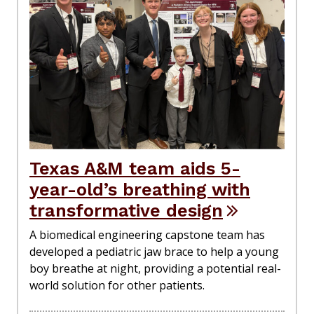
Texas A&M team aids 5-
year-old’s breathing with
transformative design
A biomedical engineering capstone team has
developed a pediatric jaw brace to help a young
boy breathe at night, providing a potential real-
world solution for other patients.