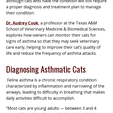
although cats who have the condition will still require
a proper diagnosis and treatment plan to manage
their condition.
Dr. Audrey Cook
, a professor at the Texas A&M
School of Veterinary Medicine & Biomedical Sciences,
explores how owners can monitor their cats for
signs of asthma so that they may seek veterinary
care early, helping to improve their cat’s quality of
life and reduce the frequency of asthma attacks.
Diagnosing Asthmatic Cats
Feline asthma is a chronic respiratory condition
characterized by inflammation and narrowing of the
airways, leading to difficulty in breathing that makes
daily activities difficult to accomplish.
“Most cats are young adults — between 3 and 4