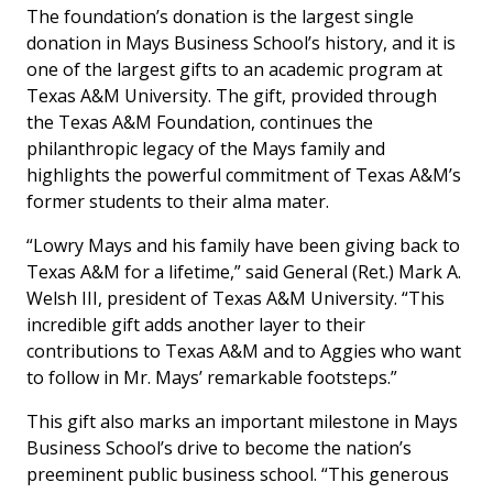
The foundation’s donation is the largest single
donation in Mays Business School’s history, and it is
one of the largest gifts to an academic program at
Texas A&M University. The gift, provided through
the Texas A&M Foundation, continues the
philanthropic legacy of the Mays family and
highlights the powerful commitment of Texas A&M’s
former students to their alma mater.
“Lowry Mays and his family have been giving back to
Texas A&M for a lifetime,” said General (Ret.) Mark A.
Welsh III, president of Texas A&M University. “This
incredible gift adds another layer to their
contributions to Texas A&M and to Aggies who want
to follow in Mr. Mays’ remarkable footsteps.”
This gift also marks an important milestone in Mays
Business School’s drive to become the nation’s
preeminent public business school. “This generous