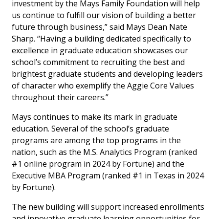
investment by the Mays Family Foundation will help
us continue to fulfill our vision of building a better
future through business,” said Mays Dean Nate
Sharp. “Having a building dedicated specifically to
excellence in graduate education showcases our
school’s commitment to recruiting the best and
brightest graduate students and developing leaders
of character who exemplify the Aggie Core Values
throughout their careers.”
Mays continues to make its mark in graduate
education. Several of the school’s graduate
programs are among the top programs in the
nation, such as the M.S. Analytics Program (ranked
#1 online program in 2024 by
Fortune
) and the
Executive MBA Program (ranked #1 in Texas in 2024
by
Fortune
).
The new building will support increased enrollments
and innovative graduate learning opportunities for