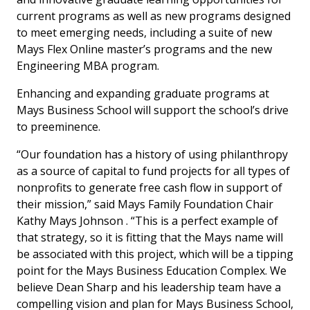
current programs as well as new programs designed
to meet emerging needs, including a suite of new
Mays Flex Online master’s programs and the new
Engineering MBA program.
Enhancing and expanding graduate programs at
Mays Business School will support the school’s drive
to preeminence.
“Our foundation has a history of using philanthropy
as a source of capital to fund projects for all types of
nonprofits to generate free cash flow in support of
their mission,” said Mays Family Foundation Chair
Kathy Mays Johnson . “This is a perfect example of
that strategy, so it is fitting that the Mays name will
be associated with this project, which will be a tipping
point for the Mays Business Education Complex. We
believe Dean Sharp and his leadership team have a
compelling vision and plan for Mays Business School,