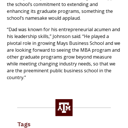
the school’s commitment to extending and
enhancing its graduate programs, something the
school’s namesake would applaud.
“Dad was known for his entrepreneurial acumen and
his leadership skills,” Johnson said. “He played a
pivotal role in growing Mays Business School and we
are looking forward to seeing the MBA program and
other graduate programs grow beyond measure
while meeting changing industry needs, so that we
are the preeminent public business school in the
country.”
Tags