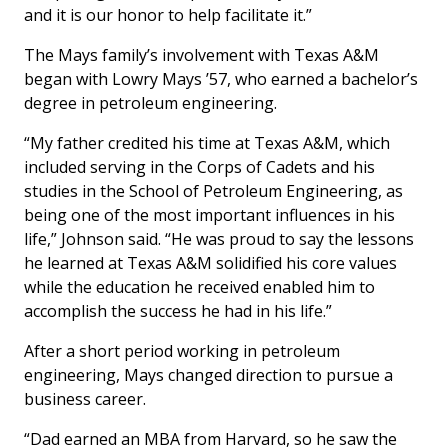
and it is our honor to help facilitate it.”
The Mays family’s involvement with Texas A&M
began with Lowry Mays ’57, who earned a bachelor’s
degree in petroleum engineering.
“My father credited his time at Texas A&M, which
included serving in the Corps of Cadets and his
studies in the School of Petroleum Engineering, as
being one of the most important influences in his
life,” Johnson said. “He was proud to say the lessons
he learned at Texas A&M solidified his core values
while the education he received enabled him to
accomplish the success he had in his life.”
After a short period working in petroleum
engineering, Mays changed direction to pursue a
business career.
“Dad earned an MBA from Harvard, so he saw the