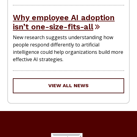
Why employee AI adoption
isn’t one-size-fits-all
New research suggests understanding how
people respond differently to artificial
intelligence could help organizations build more
effective AI strategies.
VIEW ALL NEWS