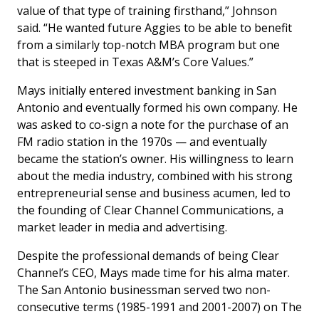
value of that type of training firsthand,” Johnson
said. “He wanted future Aggies to be able to benefit
from a similarly top-notch MBA program but one
that is steeped in Texas A&M’s Core Values.”
Mays initially entered investment banking in San
Antonio and eventually formed his own company. He
was asked to co-sign a note for the purchase of an
FM radio station in the 1970s — and eventually
became the station’s owner. His willingness to learn
about the media industry, combined with his strong
entrepreneurial sense and business acumen, led to
the founding of Clear Channel Communications, a
market leader in media and advertising.
Despite the professional demands of being Clear
Channel’s CEO, Mays made time for his alma mater.
The San Antonio businessman served two non-
consecutive terms (1985-1991 and 2001-2007) on The