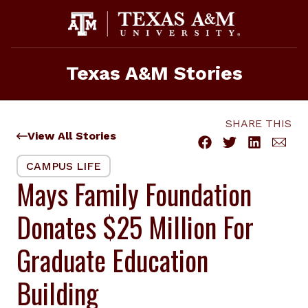
Skip
to
content
Texas A&M Stories
SHARE THIS
View All Stories
CAMPUS LIFE
Mays Family Foundation
Donates $25 Million For
Graduate Education
Building