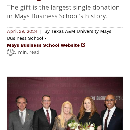
The gift is the largest single donation
in Mays Business School's history.
April 29, 2024
By
Texas A&M University Mays
Business School
•
Mays Business School Website
5 min. read