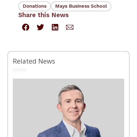
Donations
Mays Business School
Share this News
Related News