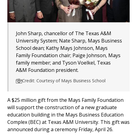
John Sharp, chancellor of The Texas A&M
University System; Nate Sharp, Mays Business
School dean; Kathy Mays Johnson, Mays
Family Foundation chair; Paige Johnson, Mays
family member; and Tyson Voelkel, Texas
A&M Foundation president.
Credit: Courtesy of Mays Business School
A $25 million gift from the Mays Family Foundation
will support the construction of a new graduate
education building in the Mays Business Education
Complex (BEC) at Texas A&M University. This gift was
announced during a ceremony Friday, April 26.