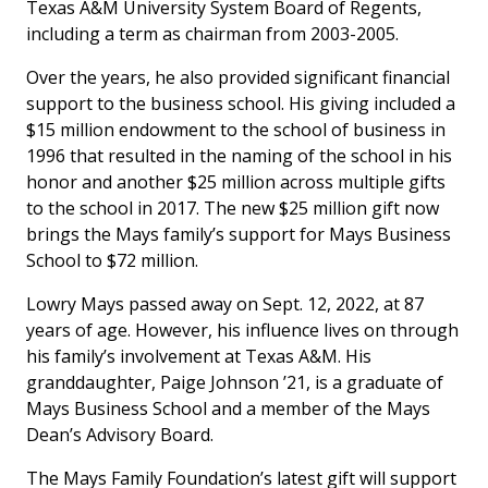
Texas A&M University System Board of Regents,
including a term as chairman from 2003-2005.
Over the years, he also provided significant financial
support to the business school. His giving included a
$15 million endowment to the school of business in
1996 that resulted in the naming of the school in his
honor and another $25 million across multiple gifts
to the school in 2017. The new $25 million gift now
brings the Mays family’s support for Mays Business
School to $72 million.
Lowry Mays passed away on Sept. 12, 2022, at 87
years of age. However, his influence lives on through
his family’s involvement at Texas A&M. His
granddaughter, Paige Johnson ’21, is a graduate of
Mays Business School and a member of the Mays
Dean’s Advisory Board.
The Mays Family Foundation’s latest gift will support