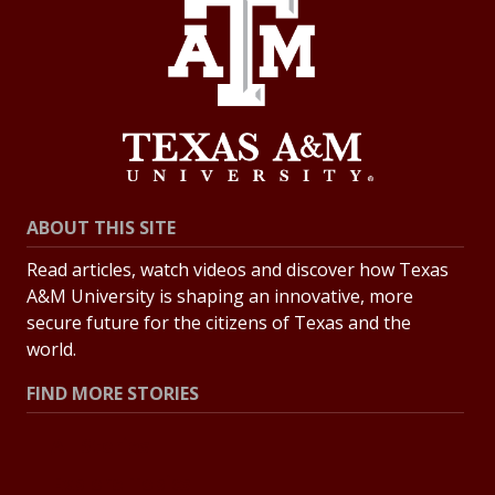
ABOUT THIS SITE
Read articles, watch videos and discover how Texas
A&M University is shaping an innovative, more
secure future for the citizens of Texas and the
world.
FIND MORE STORIES
All Stories
Explore Topics