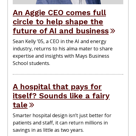
An Aggie CEO comes full
circle to help shape the
future of AI and business
Sean Kelly ’05, a CEO in the AI and energy
industry, returns to his alma mater to share
expertise and insights with Mays Business
School students.
A hospital that pays for
itself? Sounds like a fairy
tale
Smarter hospital design isn’t just better for
patients and staff, it can return millions in
savings in as little as two years.