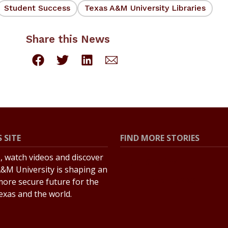
Student Success
Texas A&M University Libraries
Share this News
 SITE
FIND MORE STORIES
s, watch videos and discover
All Stories
&M University is shaping an
Explore Topics
more secure future for the
Texas and the world.