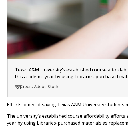
Texas A&M University’s established course affordabili
this academic year by using Libraries-purchased mate
Credit: Adobe Stock
Efforts aimed at saving Texas A&M University students m
The university’s established course affordability efforts
year by using Libraries-purchased materials as replacem