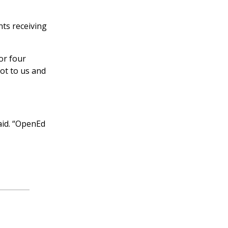
ts receiving
or four
lot to us and
aid. “OpenEd