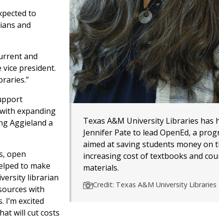
xpected to
rians and
current and
 vice president.
braries.”
support
 with expanding
Texas A&M University Libraries has 
g Aggieland a
Jennifer Pate to lead OpenEd, a pro
aimed at saving students money on 
s, open
increasing cost of textbooks and cou
helped to make
materials.
versity librarian
Credit: Texas A&M University Libraries
esources with
. I’m excited
at will cut costs