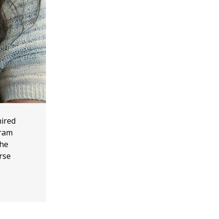
hired
gram
the
rse