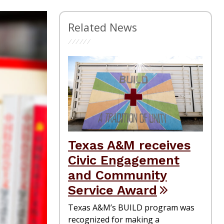
Related News
Texas A&M receives
Civic Engagement
and Community
Service Award
Texas A&M’s BUILD program was
recognized for making a