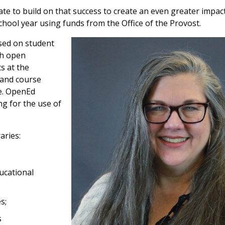
ate to build on that success to create an even greater impa
hool year using funds from the Office of the Provost.
cused on student
th open
s at the
 and course
de. OpenEd
g for the use of
aries:
ucational
es;
s