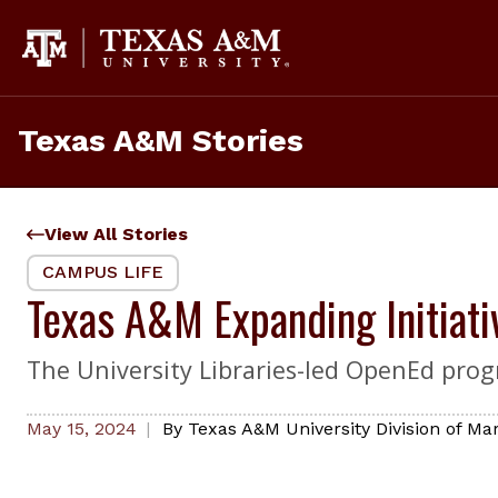
Skip
to
content
Texas A&M Stories
View All Stories
CAMPUS LIFE
Texas A&M Expanding Initiat
The University Libraries-led OpenEd prog
May 15, 2024
By
Texas A&M University Division of M