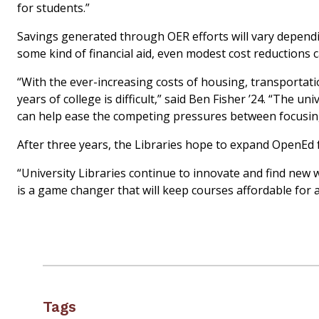
for students.”
Savings generated through OER efforts will vary depend
some kind of financial aid, even modest cost reductions c
“With the ever-increasing costs of housing, transportatio
years of college is difficult,” said Ben Fisher ’24. “The u
can help ease the competing pressures between focusing 
After three years, the Libraries hope to expand OpenEd
“University
Libraries continue
to innovate and find new w
is a game changer that will keep courses affordable for a
Tags