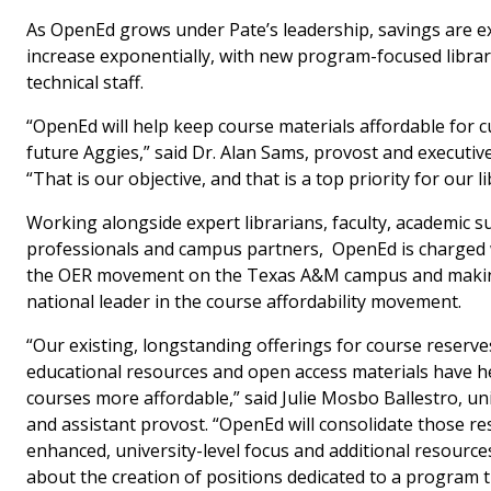
As OpenEd grows under Pate’s leadership, savings are e
increase exponentially, with new program-focused libra
technical staff.
“OpenEd will help keep course materials affordable for 
future Aggies,” said Dr. Alan Sams, provost and executive
“That is our objective, and that is a top priority for our li
Working alongside expert librarians, faculty, academic 
professionals and campus partners, OpenEd is charged
the OER movement on the Texas A&M campus and makin
national leader in the course affordability movement.
“Our existing, longstanding offerings for course reserve
educational resources and open access materials have 
courses more affordable,” said Julie Mosbo Ballestro, uni
and assistant provost. “OpenEd will consolidate those r
enhanced, university-level focus and additional resources
about the creation of positions dedicated to a program th