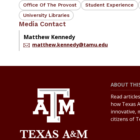
Office Of The Provost
Student Experience
University Libraries
Media Contact
Matthew Kennedy
matthew.kennedy@tamu.edu
ABOUT THIS
Read article
how Texas A
innovative, 
citizens of 