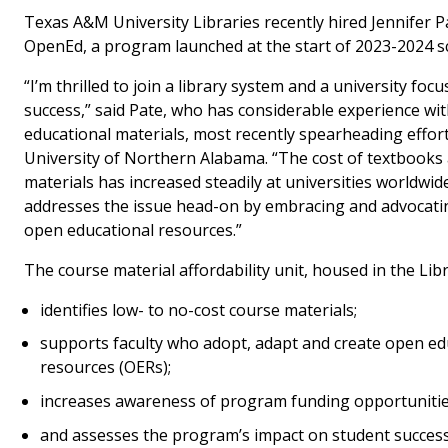
Texas A&M University Libraries recently hired Jennifer P
OpenEd, a program launched at the start of 2023-2024 sc
“I’m thrilled to join a library system and a university fo
success,” said Pate, who has considerable experience wi
educational materials, most recently spearheading effort
University of Northern Alabama. “The cost of textbooks
materials has increased steadily at universities worldwi
addresses the issue head-on by embracing and advocatin
open educational resources.”
The course material affordability unit, housed in the Libr
identifies low- to no-cost course materials;
supports faculty who adopt, adapt and create open ed
resources (OERs);
increases awareness of program funding opportuniti
and assesses the program’s impact on student succes