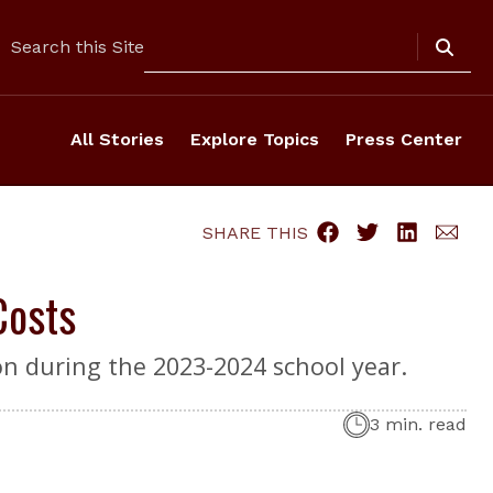
Search
Search this Site
All Stories
Explore Topics
Press Center
SHARE THIS
Costs
on during the 2023-2024 school year.
3 min. read