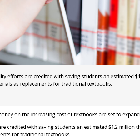
ty efforts are credited with saving students an estimated $1
rials as replacements for traditional textbooks.
oney on the increasing cost of textbooks are set to expand
 are credited with saving students an estimated $1.2 million t
ents for traditional textbooks.