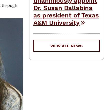
unanimously appoint
ct through
Dr. Susan Ballabina
as president of Texas
A&M University
VIEW ALL NEWS