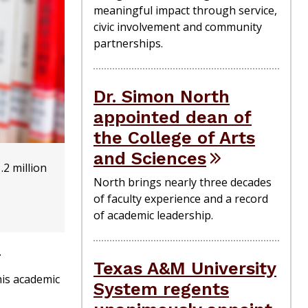
meaningful impact through service,
civic involvement and community
partnerships.
Dr. Simon North
appointed dean of
the College of Arts
and Sciences
.2 million
North brings nearly three decades
of faculty experience and a record
of academic leadership.
.
Texas A&M University
his academic
System regents