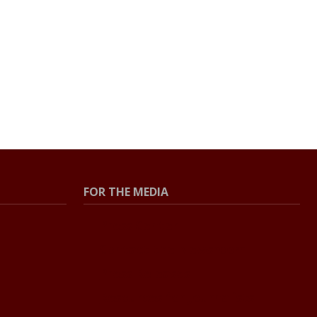
FOR THE MEDIA
Press Center
Contact the Newsroom
Press Releases
Resources for Journalists