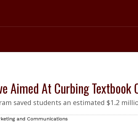
ive Aimed At Curbing Textbook 
ram saved students an estimated $1.2 milli
arketing and Communications