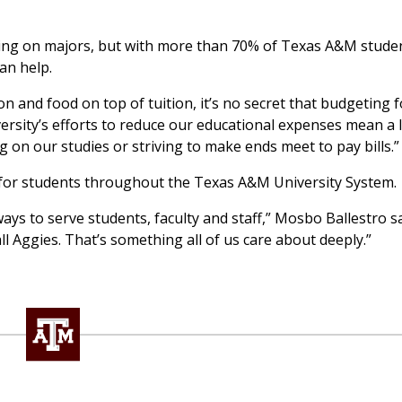
ing on majors, but with more than 70% of Texas A&M studen
an help.
n and food on top of tuition, it’s no secret that budgeting f
niversity’s efforts to reduce our educational expenses mean a 
on our studies or striving to make ends meet to pay bills.”
 for students throughout the Texas A&M University System.
ays to serve students, faculty and staff,” Mosbo Ballestro s
ll Aggies. That’s something all of us care about deeply.”