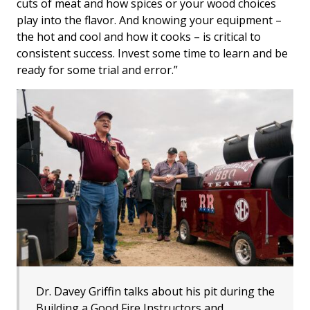
cuts of meat and how spices or your wood choices
play into the flavor. And knowing your equipment –
the hot and cool and how it cooks – is critical to
consistent success. Invest some time to learn and be
ready for some trial and error.”
Dr. Davey Griffin talks about his pit during the
Building a Good Fire Instructors and