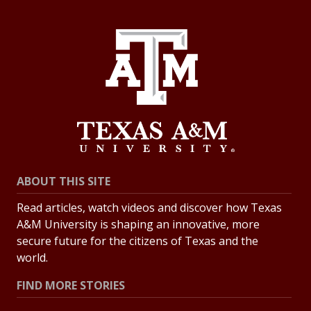
ABOUT THIS SITE
Read articles, watch videos and discover how Texas
A&M University is shaping an innovative, more
secure future for the citizens of Texas and the
world.
FIND MORE STORIES