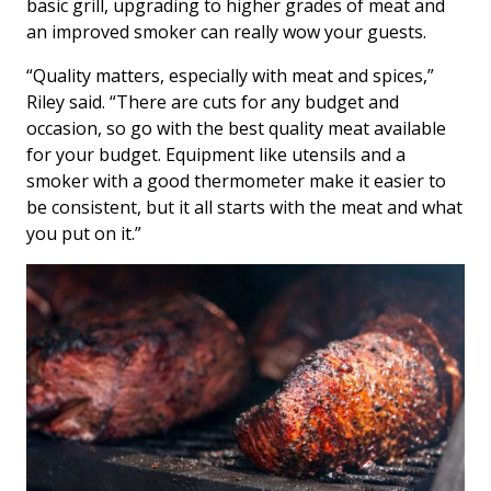
basic grill, upgrading to higher grades of meat and
an improved smoker can really wow your guests.
“Quality matters, especially with meat and spices,”
Riley said. “There are cuts for any budget and
occasion, so go with the best quality meat available
for your budget. Equipment like utensils and a
smoker with a good thermometer make it easier to
be consistent, but it all starts with the meat and what
you put on it.”