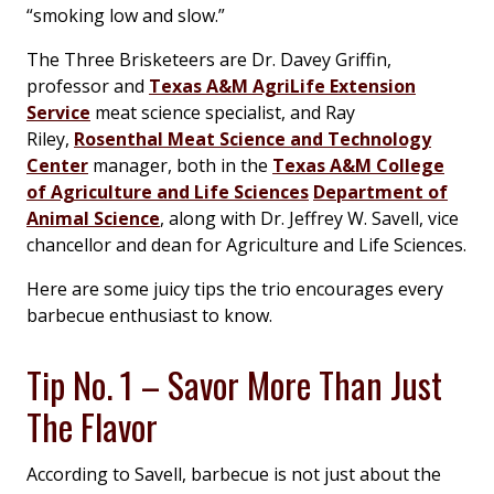
“smoking low and slow.”
The Three Brisketeers are Dr. Davey Griffin,
professor and
Texas A&M AgriLife Extension
Service
meat science specialist, and Ray
Riley,
Rosenthal Meat Science and Technology
Center
manager, both in the
Texas A&M College
of Agriculture and Life Sciences
Department of
Animal Science
, along with Dr. Jeffrey W. Savell, vice
chancellor and dean for Agriculture and Life Sciences.
Here are some juicy tips the trio encourages every
barbecue enthusiast to know.
Tip No. 1 – Savor More Than Just
The Flavor
According to Savell, barbecue is not just about the