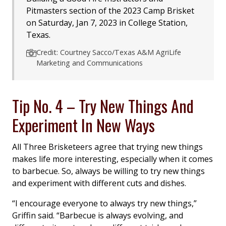
Pitmasters section of the 2023 Camp Brisket
on Saturday, Jan 7, 2023 in College Station,
Texas.
Credit: Courtney Sacco/Texas A&M AgriLife
Marketing and Communications
Tip No. 4 – Try New Things And
Experiment In New Ways
All Three Brisketeers agree that trying new things
makes life more interesting, especially when it comes
to barbecue. So, always be willing to try new things
and experiment with different cuts and dishes.
“I encourage everyone to always try new things,”
Griffin said. “Barbecue is always evolving, and