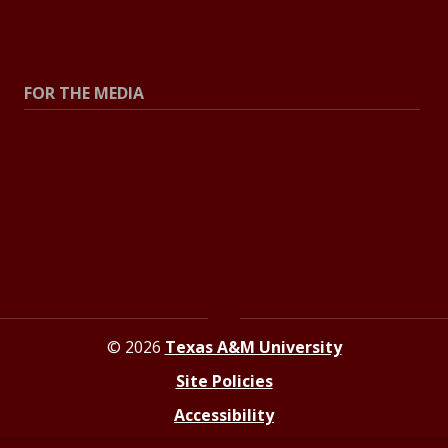
All Stories
Explore Topics
FOR THE MEDIA
Press Center
Contact the Newsroom
Press Releases
Resources for Journalists
© 2026
Texas A&M University
Site Policies
Accessibility