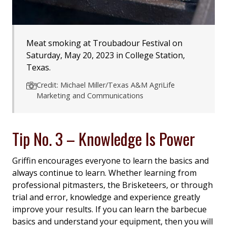
Meat smoking at Troubadour Festival on
Saturday, May 20, 2023 in College Station,
Texas.
Credit: Michael Miller/Texas A&M AgriLife
Marketing and Communications
Tip No. 3 – Knowledge Is Power
Griffin encourages everyone to learn the basics and
always continue to learn. Whether learning from
professional pitmasters, the Brisketeers, or through
trial and error, knowledge and experience greatly
improve your results. If you can learn the barbecue
basics and understand your equipment, then you will