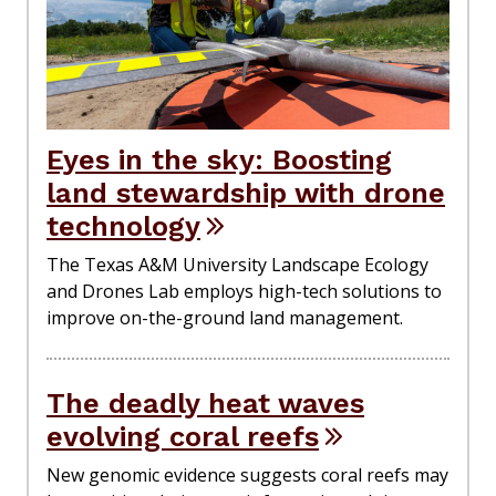
Eyes in the sky: Boosting
land stewardship with drone
technology
The Texas A&M University Landscape Ecology
and Drones Lab employs high-tech solutions to
improve on-the-ground land management.
The deadly heat waves
evolving coral reefs
New genomic evidence suggests coral reefs may