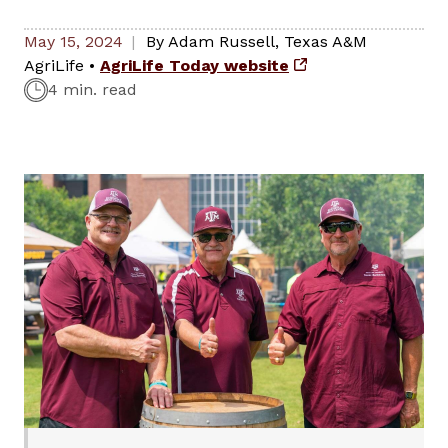
May 15, 2024
By
Adam Russell
,
Texas A&M
AgriLife
•
AgriLife Today website
4 min. read