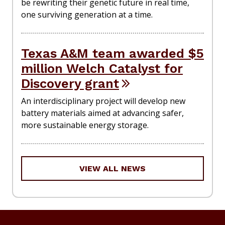
be rewriting their genetic future in real time,
one surviving generation at a time.
Texas A&M team awarded $5
million Welch Catalyst for
Discovery grant
An interdisciplinary project will develop new
battery materials aimed at advancing safer,
more sustainable energy storage.
VIEW ALL NEWS