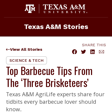
Skip
to
content
Texas A&M Stories
SHARE THIS
View All Stories
SCIENCE & TECH
Top Barbecue Tips From
The ‘Three Brisketeers’
Texas A&M AgriLife experts share four
tidbits every barbecue lover should
know.