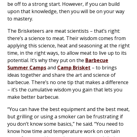
be off to a strong start. However, if you can build
upon that knowledge, then you will be on your way
to mastery.
The Brisketeers are meat scientists – that’s right:
there’s a science to meat. Their wisdom comes from
applying this science, heat and seasoning at the right
time, in the right ways, to allow meat to live up to its
potential. It’s why they put on the
Barbecue
Summer Camps
and
Camp Brisket
– to brings
ideas together and share the art and science of
barbecue. There’s no one tip that makes a difference
– it’s the cumulative wisdom you gain that lets you
make better barbecue.
“You can have the best equipment and the best meat,
but grilling or using a smoker can be frustrating if
you don’t know some basics,” he said. “You need to
know how time and temperature work on certain