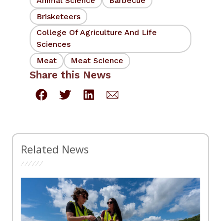
Animal Science
Barbecue
Brisketeers
College Of Agriculture And Life
Sciences
Meat
Meat Science
Share this News
Related News