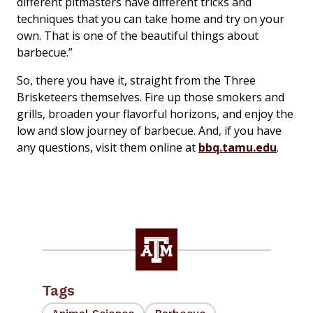
different pitmasters have different tricks and
techniques that you can take home and try on your
own. That is one of the beautiful things about
barbecue.”
So, there you have it, straight from the Three
Brisketeers themselves. Fire up those smokers and
grills, broaden your flavorful horizons, and enjoy the
low and slow journey of barbecue. And, if you have
any questions, visit them online at
bbq.tamu.edu
.
Tags