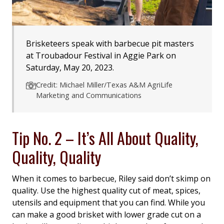
Brisketeers speak with barbecue pit masters
at Troubadour Festival in Aggie Park on
Saturday, May 20, 2023.
Credit: Michael Miller/Texas A&M AgriLife
Marketing and Communications
Tip No. 2 – It’s All About Quality,
Quality, Quality
When it comes to barbecue, Riley said don’t skimp on
quality. Use the highest quality cut of meat, spices,
utensils and equipment that you can find. While you
can make a good brisket with lower grade cut on a