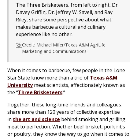
The Three Brisketeers, from left to right, Dr.
Davey Griffin, Dr. Jeffrey W. Savell, and Ray
Riley, share some perspective about what
makes barbecue a cultural and culinary
experience like no other.
Credit: Michael Miller/Texas A&M AgriLife
Marketing and Communications
When it comes to barbecue, few people in the Lone
Star State know more than a trio of
Texas A&M
University
meat scientists, affectionately known as
the “
Three Brisketeers
.”
Together, these long-time friends and colleagues
share more than 120 years of collective expertise
in
the art and science
behind smoking and grilling
meat to perfection. Whether beef brisket, pork ribs
or poultry, they know the way to go when it comes to