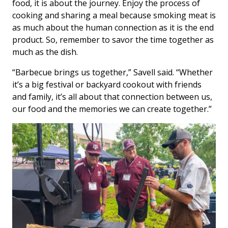
food, it is about the journey. Enjoy the process of
cooking and sharing a meal because smoking meat is
as much about the human connection as it is the end
product. So, remember to savor the time together as
much as the dish.
“Barbecue brings us together,” Savell said. “Whether
it’s a big festival or backyard cookout with friends
and family, it’s all about that connection between us,
our food and the memories we can create together.”