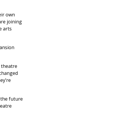
eir own
re joining
e arts
pansion
 theatre
 changed
hey’re
 the future
heatre