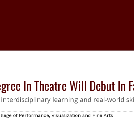
gree In Theatre Will Debut In 
nterdisciplinary learning and real-world skil
llege of Performance, Visualization and Fine Arts