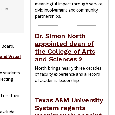
meaningful impact through service,
ee in
civic involvement and community
partnerships.
Dr. Simon North
appointed dean of
g Board.
the College of Arts
and Visual
and Sciences
North brings nearly three decades
re students
of faculty experience and a record
recting
of academic leadership.
d use their
Texas A&M University
System regents
 exclude