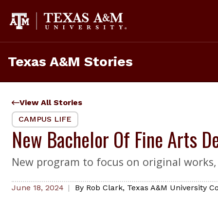
Skip
to
content
Texas A&M Stories
View All Stories
CAMPUS LIFE
New Bachelor Of Fine Arts De
New program to focus on original works, i
June 18, 2024
By
Rob Clark
,
Texas A&M University Co