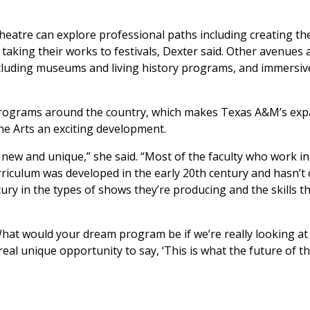
heatre can explore professional paths including creating th
king their works to festivals, Dexter said. Other avenues a
ncluding museums and living history programs, and immersiv
s programs around the country, which makes Texas A&M’s ex
ne Arts an exciting development.
new and unique,” she said. “Most of the faculty who work in
rriculum was developed in the early 20th century and hasn’t
ury in the types of shows they’re producing and the skills t
‘What would your dream program be if we’re really looking at
real unique opportunity to say, ‘This is what the future of t