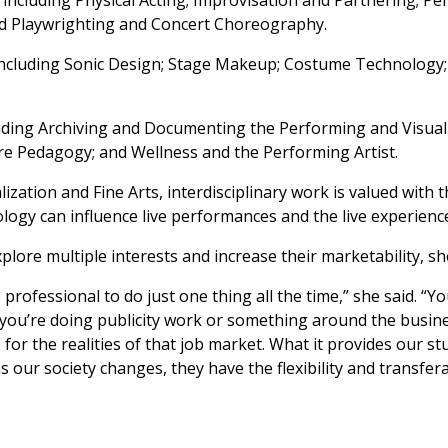
and Playwrighting and Concert Choreography.
s including Sonic Design; Stage Makeup; Costume Technology;
cluding Archiving and Documenting the Performing and Visual 
re Pedagogy; and Wellness and the Performing Artist.
ization and Fine Arts, interdisciplinary work is valued with 
ogy can influence live performances and the live experienc
plore multiple interests and increase their marketability, sh
rofessional to do just one thing all the time,” she said. “You
 you’re doing publicity work or something around the busin
or the realities of that job market. What it provides our stu
our society changes, they have the flexibility and transferab