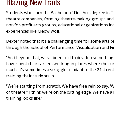
Blazing New Trails
Students who earn the Bachelor of Fine Arts degree in T
theatre companies, forming theatre-making groups and ta
not-for-profit arts groups, educational organizations i
experiences like Meow Wolf.
Dexter noted that it’s a challenging time for some art
through the School of Performance, Visualization and Fi
“And beyond that, we’ve been told to develop something 
have spent their careers working in places where the cu
much. It’s sometimes a struggle to adapt to the 21st cent
training their students in.
“We’re starting from scratch. We have free rein to say, 
of theatre?’ I think we’re on the cutting edge. We have a 
training looks like.’”