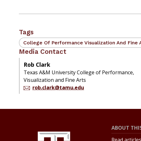
Tags
College Of Performance Visualization And Fine 
Media Contact
Rob Clark
Texas A&M University College of Performance,
Visualization and Fine Arts
rob.clark@tamu.edu
ABOUT THIS
Read article