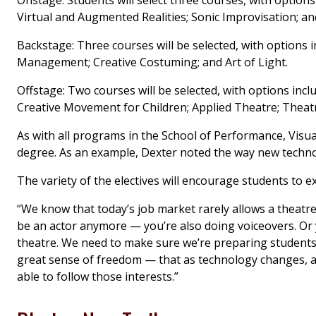
Virtual and Augmented Realities; Sonic Improvisation; 
Backstage: Three courses will be selected, with option
Management; Creative Costuming; and Art of Light.
Offstage: Two courses will be selected, with options in
Creative Movement for Children; Applied Theatre; Theat
As with all programs in the School of Performance, Visual
degree. As an example, Dexter noted the way new technol
The variety of the electives will encourage students to ex
“We know that today’s job market rarely allows a theatre p
be an actor anymore — you’re also doing voiceovers. Or
theatre. We need to make sure we’re preparing students f
great sense of freedom — that as technology changes, as 
able to follow those interests.”