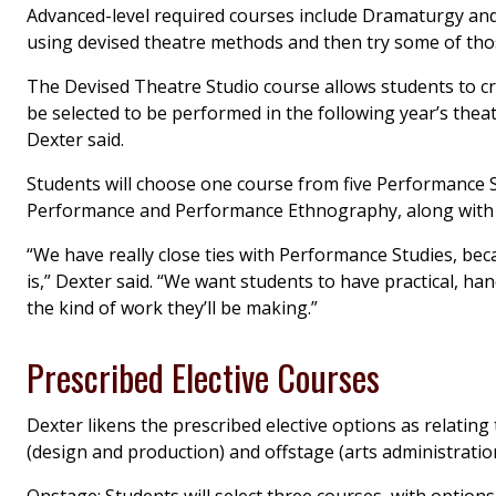
Advanced-level required courses include Dramaturgy and
using devised theatre methods and then try some of tho
The Devised Theatre Studio course allows students to c
be selected to be performed in the following year’s theat
Dexter said.
Students will choose one course from five Performance S
Performance and Performance Ethnography, along with 
“We have really close ties with Performance Studies, bec
is,” Dexter said. “We want students to have practical, ha
the kind of work they’ll be making.”
Prescribed Elective Courses
Dexter likens the prescribed elective options as relating
(design and production) and offstage (arts administrat
Onstage: Students will select three courses, with option