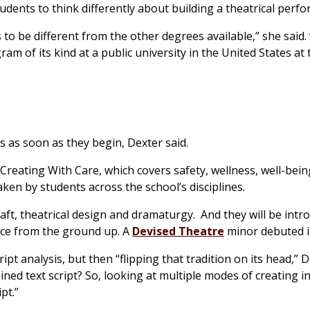
udents to think differently about building a theatrical perf
s to be different from the other degrees available,” she said
ogram of its kind at a public university in the United States at
ls as soon as they begin, Dexter said.
 Creating With Care, which covers safety, wellness, well-bei
aken by students across the school’s disciplines.
raft, theatrical design and dramaturgy. And they will be intr
nce from the ground up. A
Devised Theatre
minor debuted in
pt analysis, but then “flipping that tradition on its head,” D
ed text script? So, looking at multiple modes of creating i
pt.”