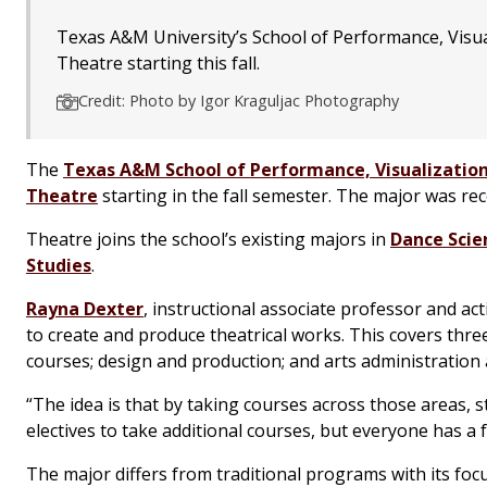
Texas A&M University’s School of Performance, Visuali
Theatre starting this fall.
Credit: Photo by Igor Kraguljac Photography
The
Texas A&M School of Performance, Visualization
Theatre
starting in the fall semester. The major was r
Theatre joins the school’s existing majors in
Dance Scie
Studies
.
Rayna Dexter
, instructional associate professor and ac
to create and produce theatrical works. This covers thre
courses; design and production; and arts administrati
“The idea is that by taking courses across those areas, 
electives to take additional courses, but everyone has a 
The major differs from traditional programs with its foc