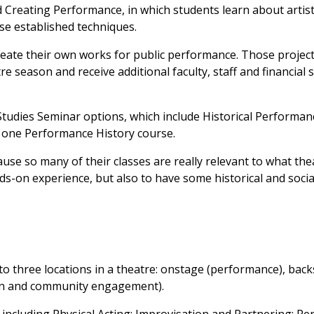
 Creating Performance, in which students learn about artis
se established techniques.
reate their own works for public performance. Those project
re season and receive additional faculty, staff and financial 
tudies Seminar options, which include Historical Performan
one Performance History course.
ause so many of their classes are really relevant to what th
nds-on experience, but also to have some historical and socia
 to three locations in a theatre: onstage (performance), bac
ion and community engagement).
s including Physical Acting; Improvisation and Partnering; P