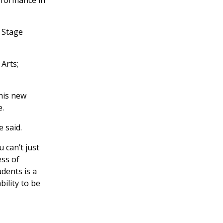
 Stage
Arts;
this new
e.
e said.
 can’t just
ess of
dents is a
ility to be