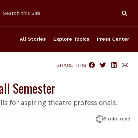
Search
Search this Site
All Stories
Explore Topics
Press Center
SHARE THIS
Fall Semester
ls for aspiring theatre professionals.
6 min. read