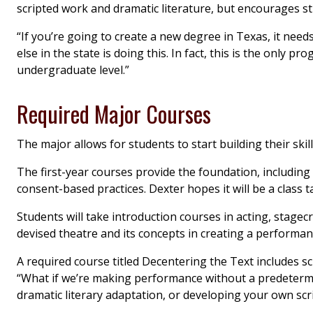
scripted work and dramatic literature, but encourages st
“If you’re going to create a new degree in Texas, it need
else in the state is doing this. In fact, this is the only pr
undergraduate level.”
Required Major Courses
The major allows for students to start building their skil
The first-year courses provide the foundation, including
consent-based practices. Dexter hopes it will be a class t
Students will take introduction courses in acting, stagec
devised theatre and its concepts in creating a performa
A required course titled Decentering the Text includes scri
“What if we’re making performance without a predetermin
dramatic literary adaptation, or developing your own scri