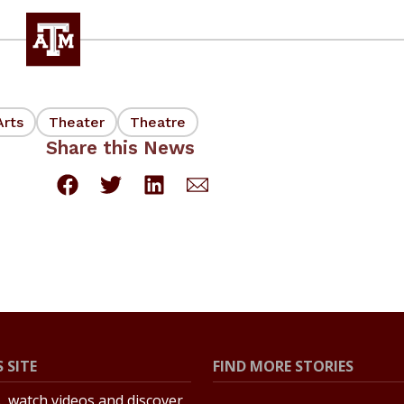
Arts
Theater
Theatre
Share this News
 SITE
FIND MORE STORIES
s, watch videos and discover