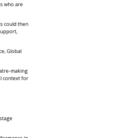
ts who are
s could then
support,
ce, Global
eatre-making
l context for
kstage
erformance in