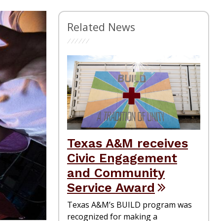
Related News
Texas A&M receives
Civic Engagement
and Community
Service Award
Texas A&M’s BUILD program was
recognized for making a