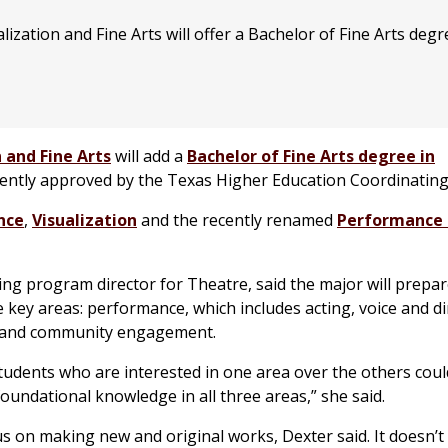
zation and Fine Arts will offer a Bachelor of Fine Arts degr
 and Fine Arts
will add a
Bachelor of Fine Arts degree in
ecently approved by the Texas Higher Education Coordinatin
nce
,
Visualization
and the recently renamed
Performance 
ting program director for Theatre, said the major will prepa
e key areas: performance, which includes acting, voice and di
on and community engagement.
students who are interested in one area over the others coul
foundational knowledge in all three areas,” she said.
us on making new and original works, Dexter said. It doesn’t