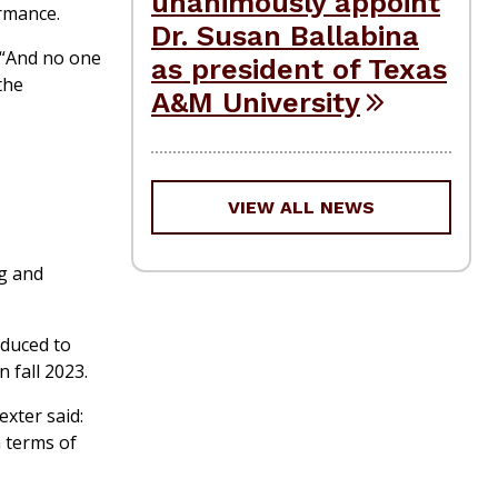
unanimously appoint
ormance.
Dr. Susan Ballabina
. “And no one
as president of Texas
 the
A&M University
VIEW ALL NEWS
ng and
oduced to
 fall 2023.
exter said:
n terms of