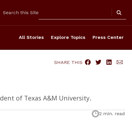
Search
Search this Site
All Stories
Explore Topics
Press Center
SHARE THIS
dent of Texas A&M University.
2 min. read