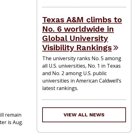
Texas A&M climbs to
No. 6 worldwide in
Global University
Visibility Rankings
The university ranks No. 5 among
all U.S. universities, No. 1 in Texas
and No. 2 among U.S. public
universities in American Caldwell’s
latest rankings.
ill remain
VIEW ALL NEWS
er is Aug.