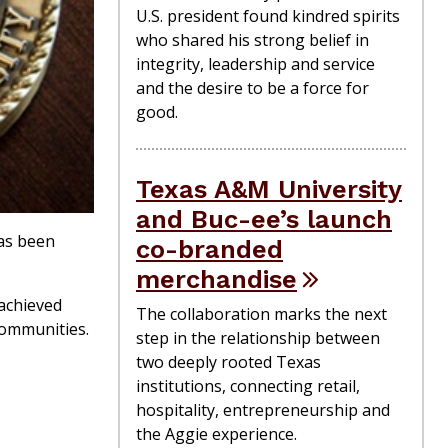
U.S. president found kindred spirits
who shared his strong belief in
integrity, leadership and service
and the desire to be a force for
good.
Texas A&M University
and Buc-ee’s launch
as been
co-branded
merchandise
 achieved
The collaboration marks the next
communities.
step in the relationship between
two deeply rooted Texas
institutions, connecting retail,
hospitality, entrepreneurship and
the Aggie experience.