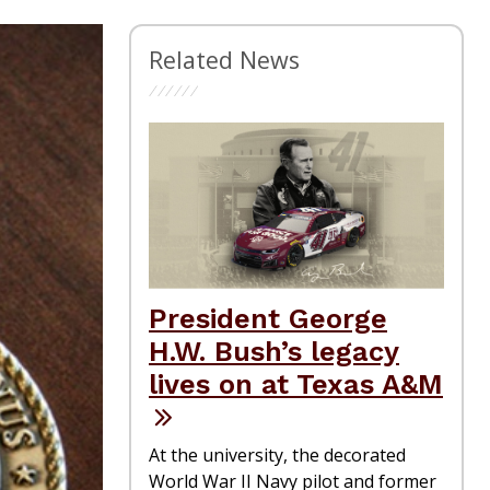
Related News
President George
H.W. Bush’s legacy
lives on at Texas A&M
At the university, the decorated
World War II Navy pilot and former