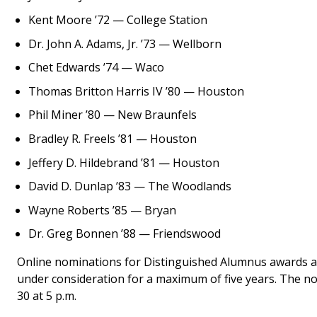
Kent Moore ’72 — College Station
Dr. John A. Adams, Jr. ’73 — Wellborn
Chet Edwards ’74 — Waco
Thomas Britton Harris IV ’80 — Houston
Phil Miner ’80 — New Braunfels
Bradley R. Freels ’81 — Houston
Jeffery D. Hildebrand ’81 — Houston
David D. Dunlap ’83 — The Woodlands
Wayne Roberts ’85 — Bryan
Dr. Greg Bonnen ’88 — Friendswood
Online nominations for Distinguished Alumnus awards a
under consideration for a maximum of five years. The nom
30 at 5 p.m.