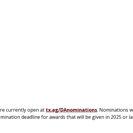
re currently open at
tx.ag/DAnominations
. Nominations w
ination deadline for awards that will be given in 2025 or lat