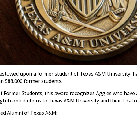
estowed upon a former student of Texas A&M University, h
n 588,000 former students.
 of Former Students, this award recognizes Aggies who have
ful contributions to Texas A&M University and their local 
hed Alumni of Texas A&M: