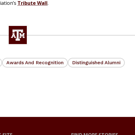
iation’s
Tribute Wall
.
Awards And Recognition
Distinguished Alumni
 SITE
FIND MORE STORIES