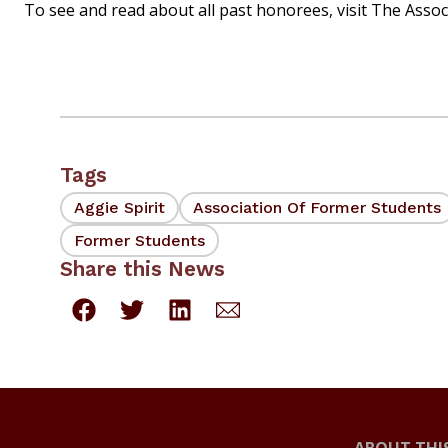
To see and read about all past honorees, visit The Assoc
Tags
Aggie Spirit
Association Of Former Students
Former Students
Share this News
ABOUT THIS