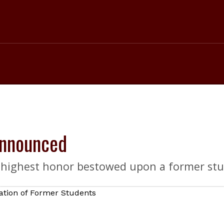
Announced
 highest honor bestowed upon a former stu
ation of Former Students