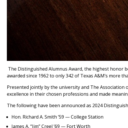
The Distinguished Alumnus Award, the highest honor b
awarded since 1962 to only 342 of Texas A&M’s more tha
Presented jointly by the university and The Association
excellence in their chosen professions and made meaning
The following have been announced as 2024 Distinguis
Hon. Richard A. Smith ’59 — College Station
James A. “Jim” Creel ’69 — Fort Worth