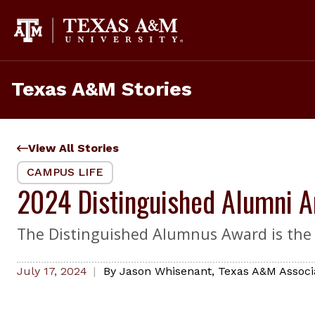
Skip
to
content
Texas A&M Stories
View All Stories
CAMPUS LIFE
2024 Distinguished Alumni 
The Distinguished Alumnus Award is the
July 17, 2024
By
Jason Whisenant
,
Texas A&M Associ