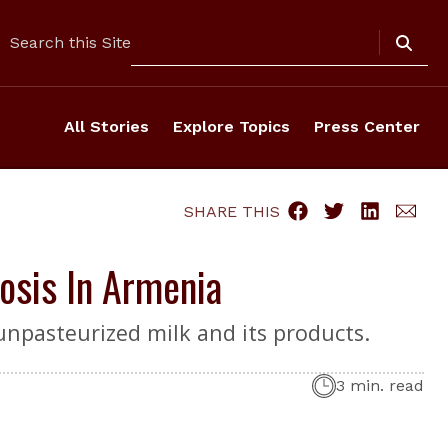
Search
Search this Site
All Stories
Explore Topics
Press Center
SHARE THIS
osis In Armenia
unpasteurized milk and its products.
3 min. read