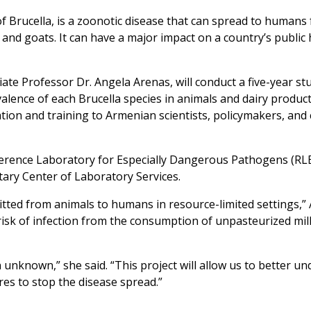
of
Brucella
, is a zoonotic disease that can spread to humans
, and goats. It can have a major impact on a country’s public
e Professor Dr. Angela Arenas, will conduct a five-year st
valence of each
Brucella
species in animals and dairy product
cation and training to Armenian scientists, policymakers, an
ference Laboratory for Especially Dangerous Pathogens (RLE
ary Center of Laboratory Services.
tted from animals to humans in resource-limited settings,” 
 risk of infection from the consumption of unpasteurized mil
 unknown,” she said. “This project will allow us to better u
es to stop the disease spread.”