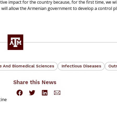
tive impact for the country because, for the first time, we wi
ch will allow the Armenian government to develop a control p
ne And Biomedical Sciences
Infectious Diseases
Out
Share this News
cine