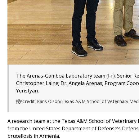
The Arenas-Gamboa Laboratory team (l-r): Senior Rese
Christopher Laine; Dr. Angela Arenas; Program Coor
Yeristyan.
Credit: Karis Olson/Texas A&M School of Veterinary Med
A research team at the Texas A&M School of Veterinary M
from the United States Department of Defense’s Defens
brucellosis in Armenia.