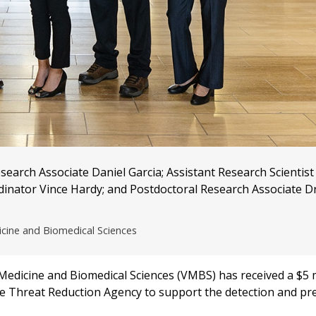
arch Associate Daniel Garcia; Assistant Research Scientist
dinator Vince Hardy; and Postdoctoral Research Associate D
icine and Biomedical Sciences
edicine and Biomedical Sciences (VMBS) has received a $5 m
e Threat Reduction Agency to support the detection and pr