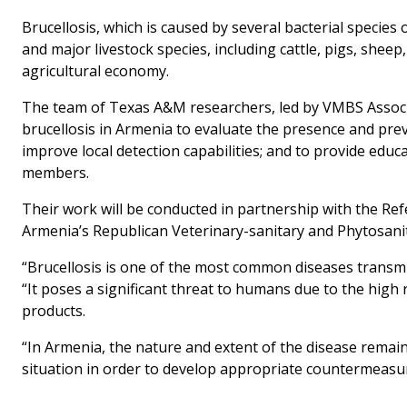
Brucellosis, which is caused by several bacterial species 
and major livestock species, including cattle, pigs, sheep
agricultural economy.
The team of Texas A&M researchers, led by VMBS Associat
brucellosis in Armenia to evaluate the presence and pre
improve local detection capabilities; and to provide edu
members.
Their work will be conducted in partnership with the Re
Armenia’s Republican Veterinary-sanitary and Phytosanit
“Brucellosis is one of the most common diseases transmi
“It poses a significant threat to humans due to the high
products.
“In Armenia, the nature and extent of the disease remain
situation in order to develop appropriate countermeasur