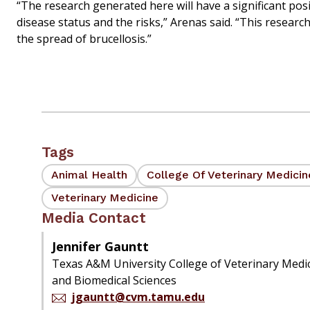
“The research generated here will have a significant posi
disease status and the risks,” Arenas said. “This resear
the spread of brucellosis.”
Tags
Animal Health
College Of Veterinary Medici
Veterinary Medicine
Media Contact
Jennifer Gauntt
Texas A&M University College of Veterinary Medi
and Biomedical Sciences
jgauntt@cvm.tamu.edu