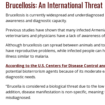
Brucellosis: An International Threat
Brucellosis is currently widespread and underdiagnosed i
awareness and diagnostic capacity.
Previous studies have shown that many infected Armeni
veterinarians and physicians have a lack of awareness o
Although brucellosis can spread between animals and to 
have reproductive problems, while infected people can h
illness similar to malaria.
According to the U.S. Centers for Disease Control a
potential bioterrorism agents because of its moderate ea
diagnostic needs.
“
Brucella
is considered a biological threat due to the low
addition, disease manifestation is non-specific, meaning t
misdiagnosed.