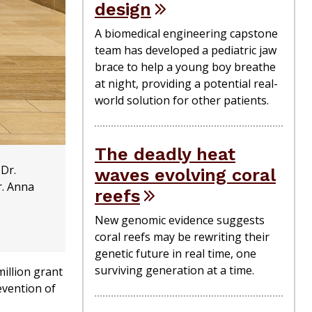
design
A biomedical engineering capstone
team has developed a pediatric jaw
brace to help a young boy breathe
at night, providing a potential real-
world solution for other patients.
The deadly heat
 Dr.
waves evolving coral
r. Anna
reefs
New genomic evidence suggests
coral reefs may be rewriting their
genetic future in real time, one
surviving generation at a time.
illion grant
evention of