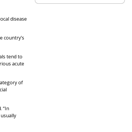
local disease
e country’s
als tend to
rious acute
category of
cial
. “In
 usually