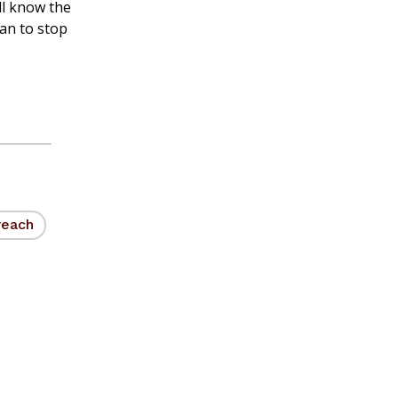
ll know the
lan to stop
reach