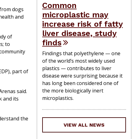
Common
 from dogs
microplastic may
 health and
increase risk of fatty
liver disease, study
udy of
finds
s; to
d community
Findings that polyethylene — one
of the world’s most widely used
plastics — contributes to liver
DP), part of
disease were surprising because it
has long been considered one of
the more biologically inert
Arenas said.
microplastics.
k and its
nderstand the
VIEW ALL NEWS