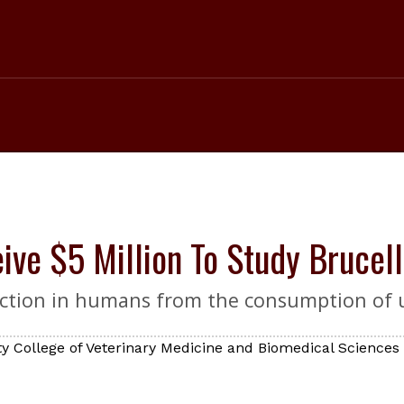
ve $5 Million To Study Brucell
infection in humans from the consumption of 
y College of Veterinary Medicine and Biomedical Sciences