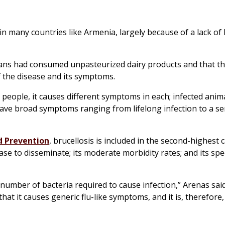
n many countries like Armenia, largely because of a lack of 
ans had consumed unpasteurized dairy products and that th
f the disease and its symptoms.
people, it causes different symptoms in each; infected anim
ave broad symptoms ranging from lifelong infection to a se
nd Prevention
, brucellosis is included in the second-highest 
se to disseminate; its moderate morbidity rates; and its spe
 number of bacteria required to cause infection,” Arenas said
hat it causes generic flu-like symptoms, and it is, therefore,