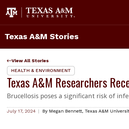
Skip
to
content
Texas A&M Stories
View All Stories
HEALTH & ENVIRONMENT
Texas A&M Researchers Recei
Brucellosis poses a significant risk of 
July 17, 2024
By
Megan Bennett
,
Texas A&M Universit