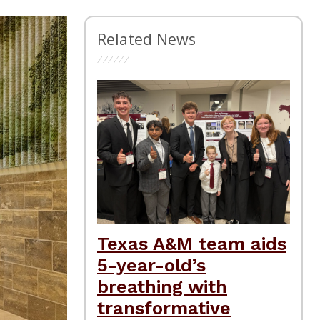
Related News
Texas A&M team aids
5-year-old’s
breathing with
transformative