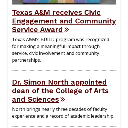
Texas A&M receives Civic
Engagement and Community
Service Award
Texas A&M’s BUILD program was recognized
for making a meaningful impact through
service, civic involvement and community
partnerships.
Dr. Simon North appointed
dean of the College of Arts
and Sciences
North brings nearly three decades of faculty
experience and a record of academic leadership.