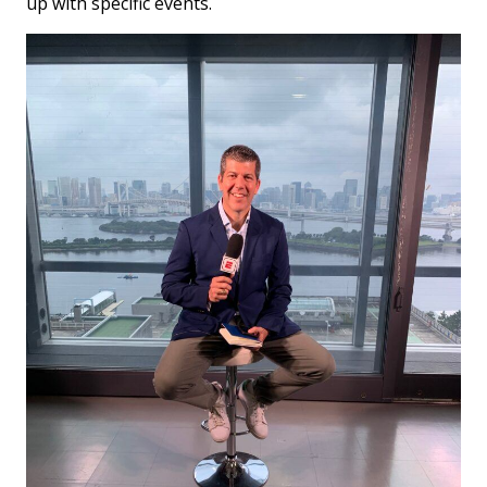
up with specific events.