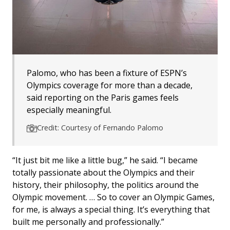
Palomo, who has been a fixture of ESPN’s
Olympics coverage for more than a decade,
said reporting on the Paris games feels
especially meaningful.
Credit: Courtesy of Fernando Palomo
“It just bit me like a little bug,” he said. “I became
totally passionate about the Olympics and their
history, their philosophy, the politics around the
Olympic movement. … So to cover an Olympic Games,
for me, is always a special thing. It’s everything that
built me personally and professionally.”