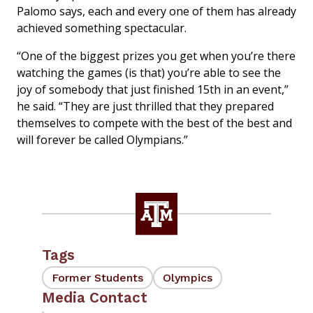
Palomo says, each and every one of them has already
achieved something spectacular.
“One of the biggest prizes you get when you’re there
watching the games (is that) you’re able to see the
joy of somebody that just finished 15th in an event,”
he said. “They are just thrilled that they prepared
themselves to compete with the best of the best and
will forever be called Olympians.”
Tags
Former Students
Olympics
Media Contact