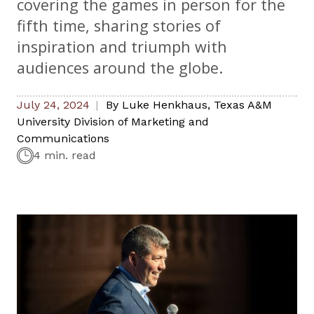
covering the games in person for the
fifth time, sharing stories of
inspiration and triumph with
audiences around the globe.
July 24, 2024
By
Luke Henkhaus
,
Texas A&M
University Division of Marketing and
Communications
4 min. read