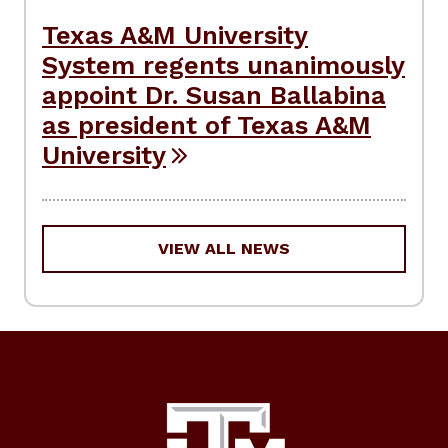
Texas A&M University
System regents unanimously
appoint Dr. Susan Ballabina
as president of Texas A&M
University
VIEW ALL NEWS