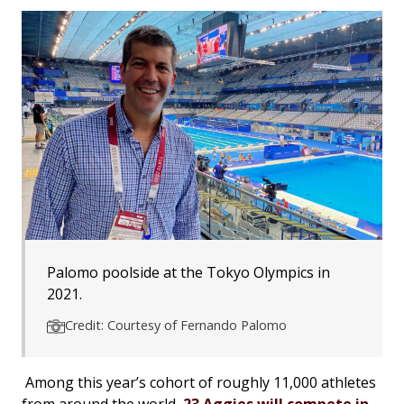
Palomo poolside at the Tokyo Olympics in
2021.
Credit: Courtesy of Fernando Palomo
Among this year’s cohort of roughly 11,000 athletes