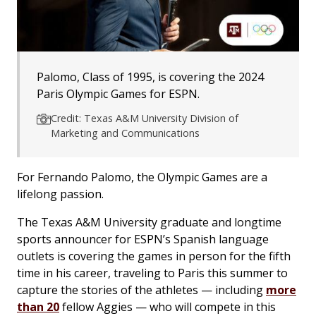
Palomo, Class of 1995, is covering the 2024
Paris Olympic Games for ESPN.
Credit: Texas A&M University Division of
Marketing and Communications
For Fernando Palomo, the Olympic Games are a
lifelong passion.
The Texas A&M University graduate and longtime
sports announcer for ESPN’s Spanish language
outlets is covering the games in person for the fifth
time in his career, traveling to Paris this summer to
capture the stories of the athletes — including
more
than 20
fellow Aggies — who will compete in this