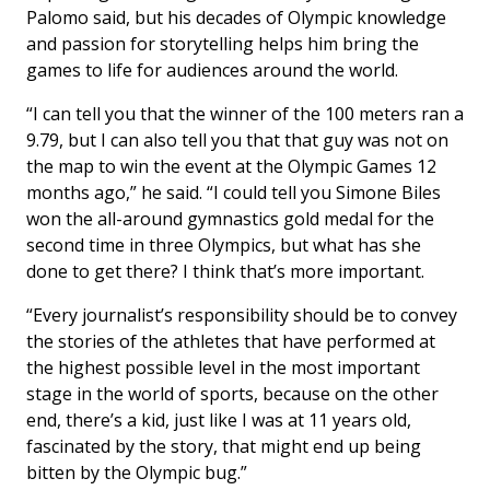
Palomo said, but his decades of Olympic knowledge
and passion for storytelling helps him bring the
games to life for audiences around the world.
“I can tell you that the winner of the 100 meters ran a
9.79, but I can also tell you that that guy was not on
the map to win the event at the Olympic Games 12
months ago,” he said. “I could tell you Simone Biles
won the all-around gymnastics gold medal for the
second time in three Olympics, but what has she
done to get there? I think that’s more important.
“Every journalist’s responsibility should be to convey
the stories of the athletes that have performed at
the highest possible level in the most important
stage in the world of sports, because on the other
end, there’s a kid, just like I was at 11 years old,
fascinated by the story, that might end up being
bitten by the Olympic bug.”