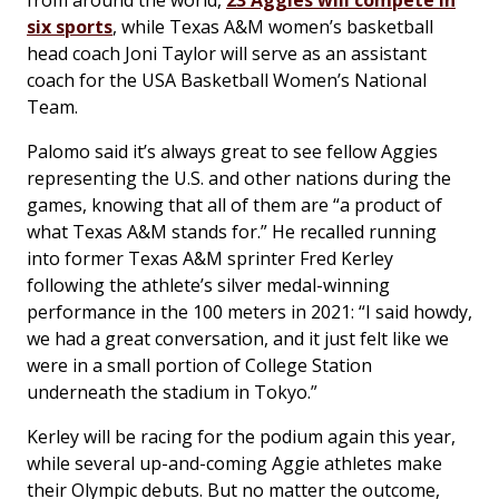
from around the world,
23 Aggies will compete in
six sports
, while Texas A&M women’s basketball
head coach Joni Taylor will serve as an assistant
coach for the USA Basketball Women’s National
Team.
Palomo said it’s always great to see fellow Aggies
representing the U.S. and other nations during the
games, knowing that all of them are “a product of
what Texas A&M stands for.” He recalled running
into former Texas A&M sprinter Fred Kerley
following the athlete’s silver medal-winning
performance in the 100 meters in 2021: “I said howdy,
we had a great conversation, and it just felt like we
were in a small portion of College Station
underneath the stadium in Tokyo.”
Kerley will be racing for the podium again this year,
while several up-and-coming Aggie athletes make
their Olympic debuts. But no matter the outcome,