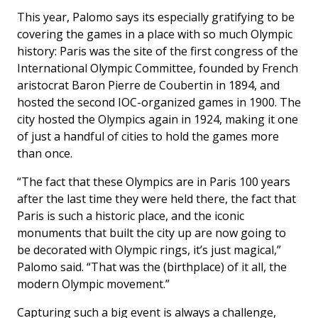
This year, Palomo says its especially gratifying to be
covering the games in a place with so much Olympic
history: Paris was the site of the first congress of the
International Olympic Committee, founded by French
aristocrat Baron Pierre de Coubertin in 1894, and
hosted the second IOC-organized games in 1900. The
city hosted the Olympics again in 1924, making it one
of just a handful of cities to hold the games more
than once.
“The fact that these Olympics are in Paris 100 years
after the last time they were held there, the fact that
Paris is such a historic place, and the iconic
monuments that built the city up are now going to
be decorated with Olympic rings, it’s just magical,”
Palomo said. “That was the (birthplace) of it all, the
modern Olympic movement.”
Capturing such a big event is always a challenge,