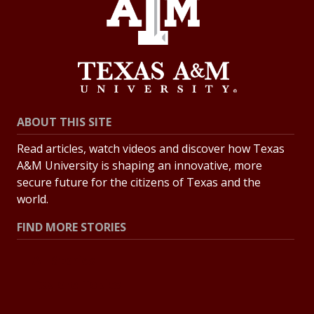
ABOUT THIS SITE
Read articles, watch videos and discover how Texas
A&M University is shaping an innovative, more
secure future for the citizens of Texas and the
world.
FIND MORE STORIES
All Stories
Explore Topics