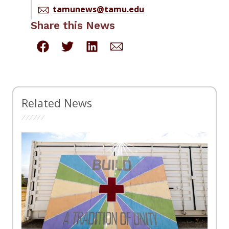
tamunews@tamu.edu
Share this News
Related News