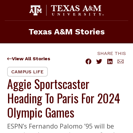
Skip
to
content
Texas A&M Stories
SHARE THIS
View All Stories
CAMPUS LIFE
Aggie Sportscaster
Heading To Paris For 2024
Olympic Games
ESPN’s Fernando Palomo ’95 will be