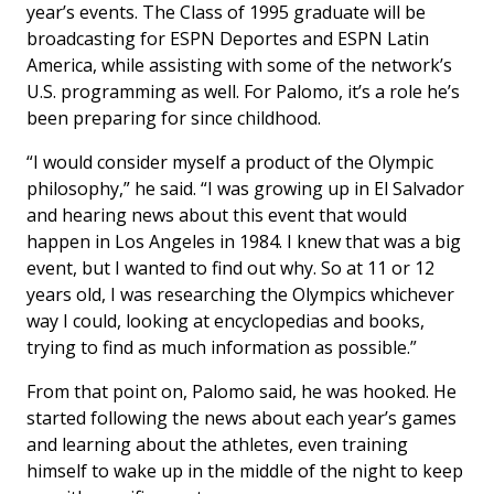
year’s events. The Class of 1995 graduate will be
broadcasting for ESPN Deportes and ESPN Latin
America, while assisting with some of the network’s
U.S. programming as well. For Palomo, it’s a role he’s
been preparing for since childhood.
“I would consider myself a product of the Olympic
philosophy,” he said. “I was growing up in El Salvador
and hearing news about this event that would
happen in Los Angeles in 1984. I knew that was a big
event, but I wanted to find out why. So at 11 or 12
years old, I was researching the Olympics whichever
way I could, looking at encyclopedias and books,
trying to find as much information as possible.”
From that point on, Palomo said, he was hooked. He
started following the news about each year’s games
and learning about the athletes, even training
himself to wake up in the middle of the night to keep