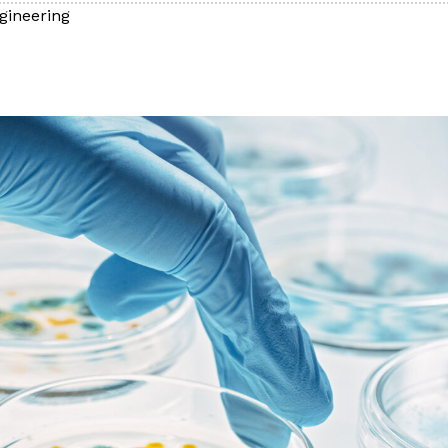
gineering