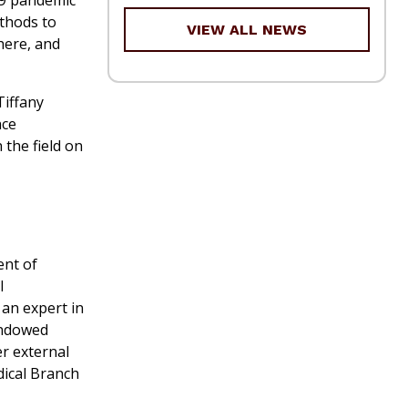
thods to
VIEW ALL NEWS
here, and
Tiffany
nce
 the field on
ent of
l
 an expert in
 Endowed
er external
dical Branch