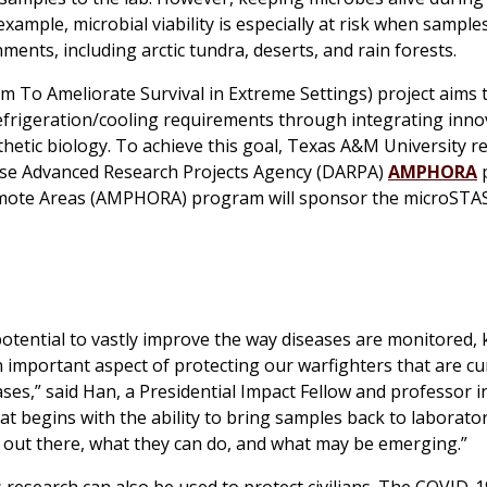
xample, microbial viability is especially at risk when sample
nts, including arctic tundra, deserts, and rain forests.
m To Ameliorate Survival in Extreme Settings) project aims 
frigeration/cooling requirements through integrating inno
nthetic biology. To achieve this goal, Texas A&M University 
nse Advanced Research Projects Agency (DARPA)
AMPHORA
emote Areas (AMPHORA) program will sponsor the
microSTA
otential to vastly improve the way diseases are monitored,
n important aspect of protecting our warfighters that are cu
ses,” said Han, a Presidential Impact Fellow and professor i
 begins with the ability to bring samples back to laborator
 out there, what they can do, and what may be emerging.”
is research can also be used to protect civilians. The COVID