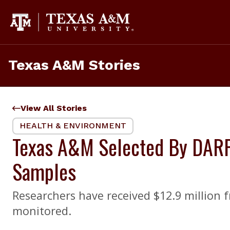
Skip
to
content
Texas A&M Stories
View All Stories
HEALTH & ENVIRONMENT
Texas A&M Selected By DARP
Samples
Researchers have received $12.9 million 
monitored.