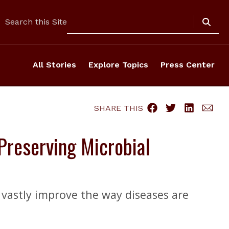
Search
Search this Site
All Stories
Explore Topics
Press Center
SHARE THIS
reserving Microbial
 vastly improve the way diseases are