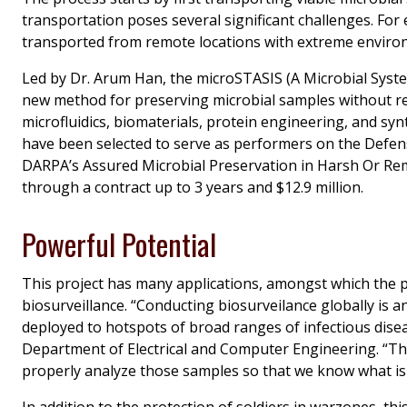
transportation poses several significant challenges. For e
transported from remote locations with extreme environme
Led by Dr. Arum Han, the
microSTASIS
(A Microbial Syste
new method for preserving microbial samples without re
microfluidics, biomaterials, protein engineering, and sy
have been selected to serve as performers on the Defe
DARPA’s Assured Microbial Preservation in Harsh Or R
through a contract up to 3 years and $12.9 million.
Powerful Potential
This project has many applications, amongst which the p
biosurveillance. “Conducting biosurveilance globally is a
deployed to hotspots of broad ranges of infectious disea
Department of Electrical and Computer Engineering. “That
properly analyze those samples so that we know what is
In addition to the protection of soldiers in warzones, th