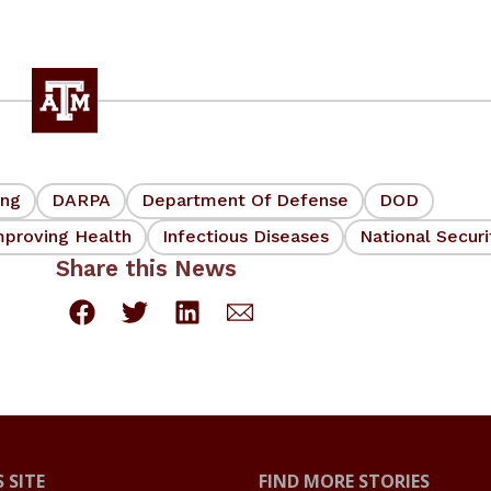
ing
DARPA
Department Of Defense
DOD
mproving Health
Infectious Diseases
National Securi
Share this News
 SITE
FIND MORE STORIES