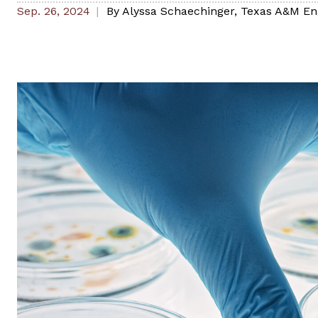
Sep. 26, 2024
By
Alyssa Schaechinger
,
Texas A&M En