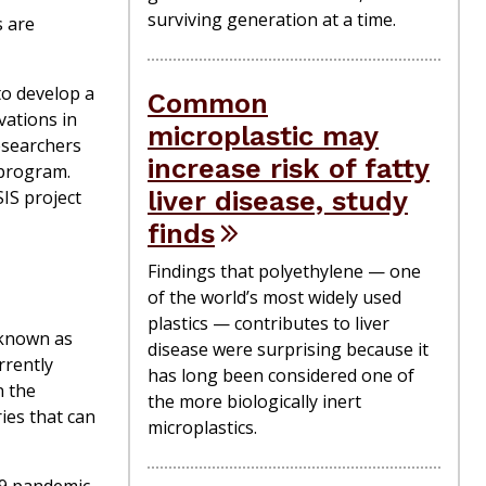
surviving generation at a time.
s are
to develop a
Common
vations in
microplastic may
researchers
increase risk of fatty
program.
liver disease, study
SIS
project
finds
Findings that polyethylene — one
of the world’s most widely used
plastics — contributes to liver
 known as
disease were surprising because it
rrently
has long been considered one of
n the
the more biologically inert
ies that can
microplastics.
-19 pandemic