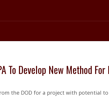
A To Develop New Method For P
from the DOD for a project with potential to