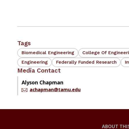
Tags
Biomedical Engineering
College Of Engineer
Engineering
Federally Funded Research
I
Media Contact
Alyson Chapman
achapman@tamu.edu
ABOUT THIS