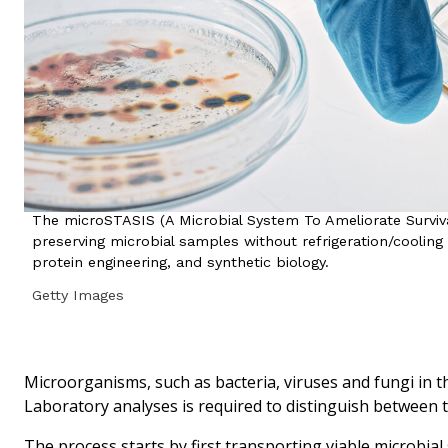
The microSTASIS (A Microbial System To Ameliorate Surviv
preserving microbial samples without refrigeration/cooling 
protein engineering, and synthetic biology.
Getty Images
Microorganisms, such as bacteria, viruses and fungi in t
Laboratory analyses is required to distinguish between th
The process starts by first transporting viable microbia