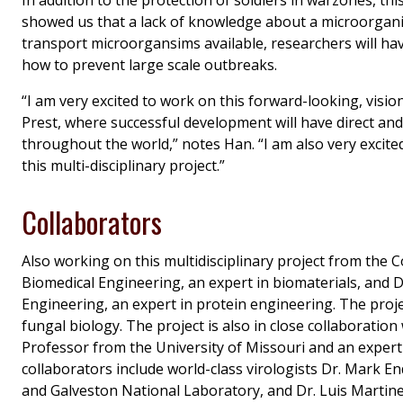
showed us that a lack of knowledge about a microorgan
transport microorgansims available, researchers will hav
how to prevent large scale outbreaks.
“I am very excited to work on this forward-looking, vi
Prest, where successful development will have direct an
throughout the world,” notes Han. “I am also very excited
this multi-disciplinary project.”
Collaborators
Also working on this multidisciplinary project from the 
Biomedical Engineering, an expert in biomaterials, and 
Engineering, an expert in protein engineering. The proj
fungal biology. The project is also in close collaborati
Professor from the University of Missouri and an expert
collaborators include world-class virologists Dr. Mark E
and Galveston National Laboratory, and Dr. Luis Martine