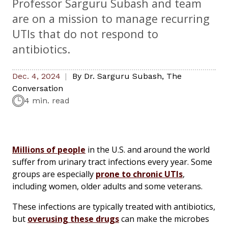
Professor Sarguru Subash and team
are on a mission to manage recurring
UTIs that do not respond to
antibiotics.
Dec. 4, 2024
By
Dr. Sarguru Subash
,
The
Conversation
4 min. read
Millions of people
in the U.S. and around the world
suffer from urinary tract infections every year. Some
groups are especially
prone to chronic UTIs
,
including women, older adults and some veterans.
These infections are typically treated with antibiotics,
but
overusing these drugs
can make the microbes