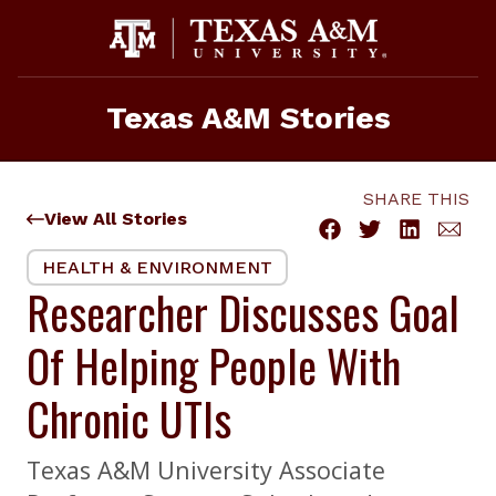
Skip
to
content
Texas A&M Stories
SHARE THIS
View All Stories
HEALTH & ENVIRONMENT
Researcher Discusses Goal
Of Helping People With
Chronic UTIs
Texas A&M University Associate