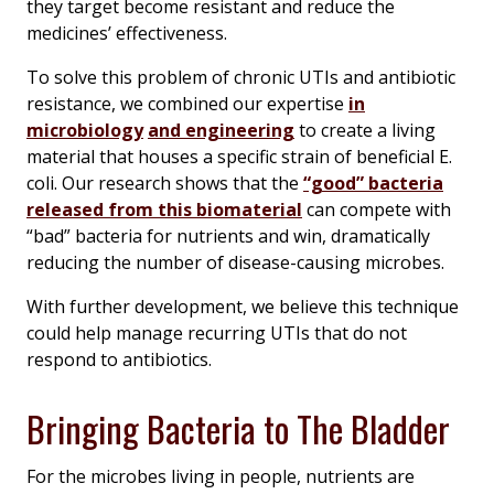
they target become resistant and reduce the
medicines’ effectiveness.
To solve this problem of chronic UTIs and antibiotic
resistance, we combined our expertise
in
microbiology
and engineering
to create a living
material that houses a specific strain of beneficial
E.
coli
. Our research shows that the
“good” bacteria
released from this biomaterial
can compete with
“bad” bacteria for nutrients and win, dramatically
reducing the number of disease-causing microbes.
With further development, we believe this technique
could help manage recurring UTIs that do not
respond to antibiotics.
Bringing Bacteria to The Bladder
For the microbes living in people, nutrients are