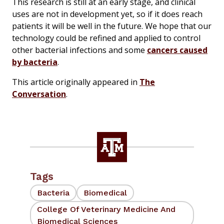
This research is still at an early stage, and clinical
uses are not in development yet, so if it does reach
patients it will be well in the future. We hope that our
technology could be refined and applied to control
other bacterial infections and some
cancers caused
by bacteria
.
This article originally appeared in
The
Conversation
.
Tags
Bacteria
Biomedical
College Of Veterinary Medicine And
Biomedical Sciences