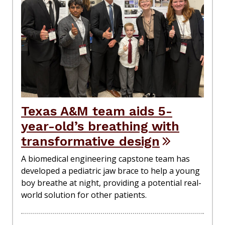
Texas A&M team aids 5-
year-old’s breathing with
transformative design
A biomedical engineering capstone team has
developed a pediatric jaw brace to help a young
boy breathe at night, providing a potential real-
world solution for other patients.