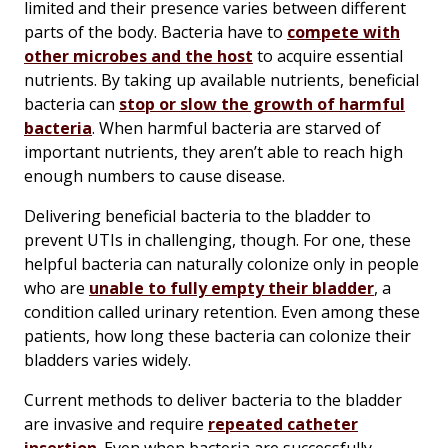
limited and their presence varies between different
parts of the body. Bacteria have to
compete with
other microbes and the host
to acquire essential
nutrients. By taking up available nutrients, beneficial
bacteria can
stop or slow the growth of harmful
bacteria
. When harmful bacteria are starved of
important nutrients, they aren’t able to reach high
enough numbers to cause disease.
Delivering beneficial bacteria to the bladder to
prevent UTIs in challenging, though. For one, these
helpful bacteria can naturally colonize only in people
who are
unable to fully empty their bladder
, a
condition called urinary retention. Even among these
patients, how long these bacteria can colonize their
bladders varies widely.
Current methods to deliver bacteria to the bladder
are invasive and require
repeated catheter