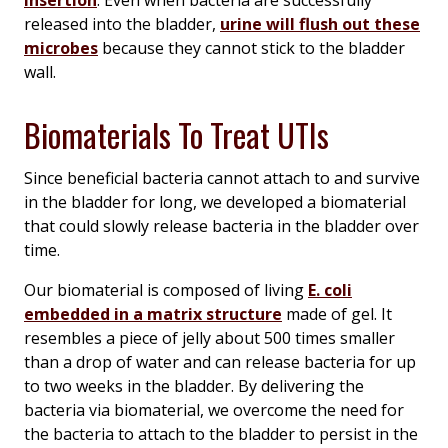
insertion
. Even when bacteria are successfully
released into the bladder,
urine will flush out these
microbes
because they cannot stick to the bladder
wall.
Biomaterials To Treat UTIs
Since beneficial bacteria cannot attach to and survive
in the bladder for long, we developed a biomaterial
that could slowly release bacteria in the bladder over
time.
Our biomaterial is composed of living
E. coli
embedded in a matrix structure
made of gel. It
resembles a piece of jelly about 500 times smaller
than a drop of water and can release bacteria for up
to two weeks in the bladder. By delivering the
bacteria via biomaterial, we overcome the need for
the bacteria to attach to the bladder to persist in the