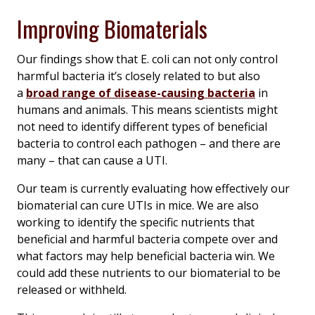
Improving Biomaterials
Our findings show that
E. coli
can not only control
harmful bacteria it’s closely related to but also
a
broad range of disease-causing bacteria
in
humans and animals. This means scientists might
not need to identify different types of beneficial
bacteria to control each pathogen – and there are
many – that can cause a UTI.
Our team is currently evaluating how effectively our
biomaterial can cure UTIs in mice. We are also
working to identify the specific nutrients that
beneficial and harmful bacteria compete over and
what factors may help beneficial bacteria win. We
could add these nutrients to our biomaterial to be
released or withheld.