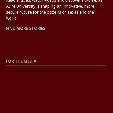
A&M University is shaping an innovative, more
secure future for the citizens of Texas and the
world.
FIND MORE STORIES
All Stories
Explore Topics
FOR THE MEDIA
Press Center
Contact the Newsroom
Press Releases
Resources for Journalists