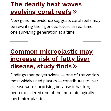
The deadly heat waves
evolving coral reefs
New genomic evidence suggests coral reefs may
be rewriting their genetic future in real time,
one surviving generation at a time.
Common microplastic may
increase risk of fatty liver
disease, study finds
Findings that polyethylene — one of the world’s
most widely used plastics — contributes to liver
disease were surprising because it has long
been considered one of the more biologically
inert microplastics.