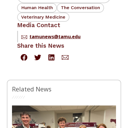
Human Health
The Conversation
Veterinary Medicine
Media Contact
tamunews@tamu.edu
Share this News
Related News