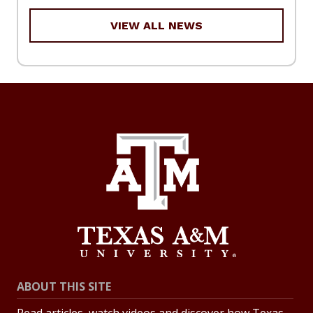
VIEW ALL NEWS
ABOUT THIS SITE
Read articles, watch videos and discover how Texas