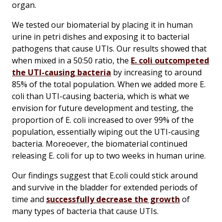
organ.
We tested our biomaterial by placing it in human
urine in petri dishes and exposing it to bacterial
pathogens that cause UTIs. Our results showed that
when mixed in a 50:50 ratio, the
E. coli
outcompeted
the UTI-causing bacteria
by increasing to around
85% of the total population. When we added more
E.
coli
than UTI-causing bacteria, which is what we
envision for future development and testing, the
proportion of
E. coli
increased to over 99% of the
population, essentially wiping out the UTI-causing
bacteria. Moreoever, the biomaterial continued
releasing
E. coli
for up to two weeks in human urine.
Our findings suggest that
E.coli
could stick around
and survive in the bladder for extended periods of
time and
successfully decrease the growth
of
many types of bacteria that cause UTIs.