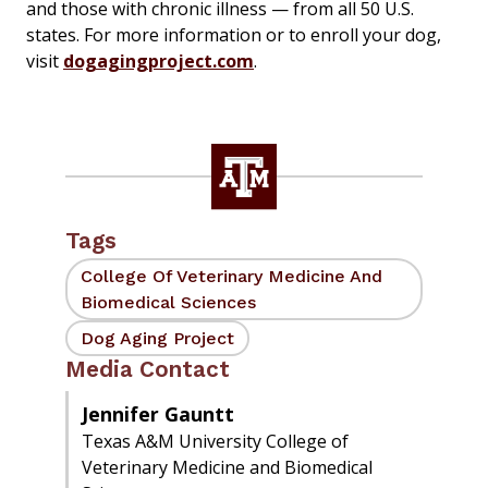
and those with chronic illness — from all 50 U.S.
states. For more information or to enroll your dog,
visit
dogagingproject.com
.
Tags
College Of Veterinary Medicine And
Biomedical Sciences
Dog Aging Project
Media Contact
Jennifer Gauntt
Texas A&M University College of
Veterinary Medicine and Biomedical