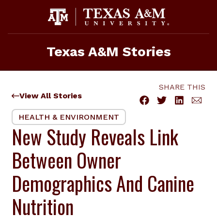
Skip
to
content
Texas A&M Stories
SHARE THIS
View All Stories
HEALTH & ENVIRONMENT
New Study Reveals Link
Between Owner
Demographics And Canine
Nutrition