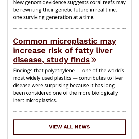
New genomic evidence suggests coral reefs may
be rewriting their genetic future in real time,
one surviving generation at a time.
Common microplastic may
increase risk of fatty liver
disease, study finds
Findings that polyethylene — one of the world’s
most widely used plastics — contributes to liver
disease were surprising because it has long
been considered one of the more biologically
inert microplastics.
VIEW ALL NEWS