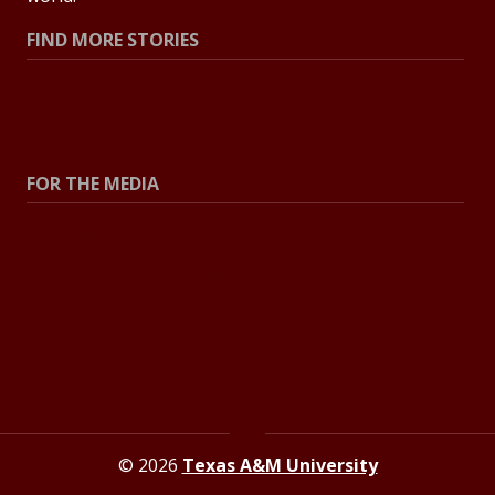
FIND MORE STORIES
All Stories
Explore Topics
FOR THE MEDIA
Press Center
Contact the Newsroom
Press Releases
Resources for Journalists
© 2026
Texas A&M University