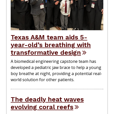
Texas A&M team aids 5-
year-old’s breathing with
transformative design
A biomedical engineering capstone team has
developed a pediatric jaw brace to help a young
boy breathe at night, providing a potential real-
world solution for other patients.
The deadly heat waves
evolving coral reefs