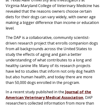
at Texas A&M University and investigators at
Virginia-Maryland College of Veterinary Medicine has
revealed that the reasons owners choose certain
diets for their dogs can vary widely, with owner age
making a bigger difference than income or education
level.
The DAP is a collaborative, community scientist-
driven research project that enrolls companion dogs
from all backgrounds across the United States to
study the effects of aging and gain a better
understanding of what contributes to a long and
healthy canine life. Many of its research projects
have led to studies that inform not only dog health
but also human health, and today there are more
than 50,000 dogs enrolled in the program.
In a recent study published in the
Journal of the
American Veterinary Medical Association
, DAP
researchers collected information from more than