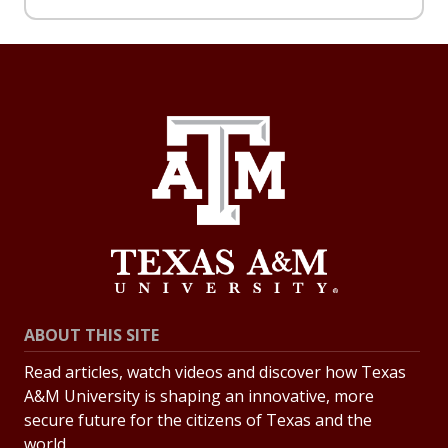
ABOUT THIS SITE
Read articles, watch videos and discover how Texas
A&M University is shaping an innovative, more
secure future for the citizens of Texas and the
world.