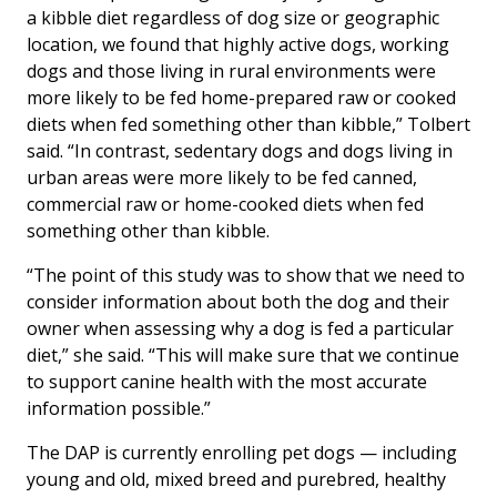
a kibble diet regardless of dog size or geographic
location, we found that highly active dogs, working
dogs and those living in rural environments were
more likely to be fed home-prepared raw or cooked
diets when fed something other than kibble,” Tolbert
said. “In contrast, sedentary dogs and dogs living in
urban areas were more likely to be fed canned,
commercial raw or home-cooked diets when fed
something other than kibble.
“The point of this study was to show that we need to
consider information about both the dog and their
owner when assessing why a dog is fed a particular
diet,” she said. “This will make sure that we continue
to support canine health with the most accurate
information possible.”
The DAP is currently enrolling pet dogs — including
young and old, mixed breed and purebred, healthy