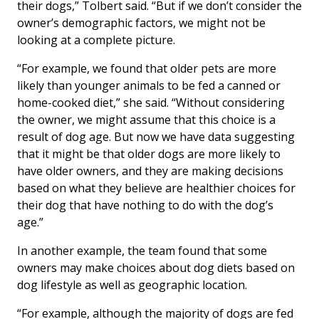
their dogs,” Tolbert said. “But if we don’t consider the
owner’s demographic factors, we might not be
looking at a complete picture.
“For example, we found that older pets are more
likely than younger animals to be fed a canned or
home-cooked diet,” she said. “Without considering
the owner, we might assume that this choice is a
result of dog age. But now we have data suggesting
that it might be that older dogs are more likely to
have older owners, and they are making decisions
based on what they believe are healthier choices for
their dog that have nothing to do with the dog’s
age.”
In another example, the team found that some
owners may make choices about dog diets based on
dog lifestyle as well as geographic location.
“For example, although the majority of dogs are fed