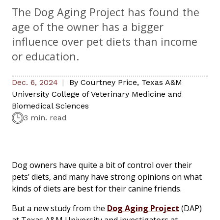
The Dog Aging Project has found the
age of the owner has a bigger
influence over pet diets than income
or education.
Dec. 6, 2024
By
Courtney Price
,
Texas A&M
University College of Veterinary Medicine and
Biomedical Sciences
3 min. read
Dog owners have quite a bit of control over their
pets’ diets, and many have strong opinions on what
kinds of diets are best for their canine friends.
But a new study from the
Dog Aging Project
(DAP)