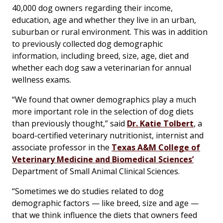
40,000 dog owners regarding their income,
education, age and whether they live in an urban,
suburban or rural environment. This was in addition
to previously collected dog demographic
information, including breed, size, age, diet and
whether each dog saw a veterinarian for annual
wellness exams.
“We found that owner demographics play a much
more important role in the selection of dog diets
than previously thought,” said
Dr. Katie Tolbert
, a
board-certified veterinary nutritionist, internist and
associate professor in the
Texas A&M College of
Veterinary Medicine and Biomedical Sciences’
Department of Small Animal Clinical Sciences.
“Sometimes we do studies related to dog
demographic factors — like breed, size and age —
that we think influence the diets that owners feed