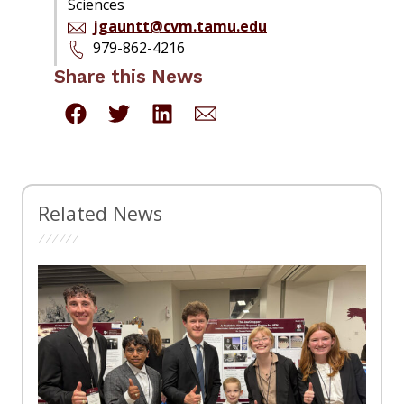
Sciences
jgauntt@cvm.tamu.edu
979-862-4216
Share this News
Related News