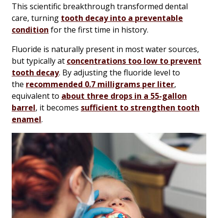
This scientific breakthrough transformed dental
care, turning
tooth decay into a preventable
condition
for the first time in history.
Fluoride is naturally present in most water sources,
but typically at
concentrations too low to prevent
tooth decay
. By adjusting the fluoride level to
the
recommended 0.7 milligrams per liter
,
equivalent to
about three drops in a 55-gallon
barrel
, it becomes
sufficient to strengthen tooth
enamel
.