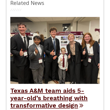
Related News
Texas A&M team aids 5-
year-old’s breathing with
transformative design