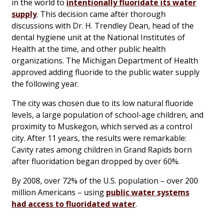
in the world to
intentionally fluoridate its water
supply
. This decision came after thorough
discussions with Dr. H. Trendley Dean, head of the
dental hygiene unit at the National Institutes of
Health at the time, and other public health
organizations. The Michigan Department of Health
approved adding fluoride to the public water supply
the following year.
The city was chosen due to its low natural fluoride
levels, a large population of school-age children, and
proximity to Muskegon, which served as a control
city. After 11 years, the results were remarkable:
Cavity rates among children in Grand Rapids born
after fluoridation began dropped by over 60%.
By 2008, over 72% of the U.S. population – over 200
million Americans – using
public water systems
had access to fluoridated water
.