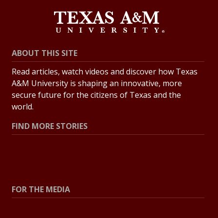
ABOUT THIS SITE
Read articles, watch videos and discover how Texas
A&M University is shaping an innovative, more
secure future for the citizens of Texas and the
world.
FIND MORE STORIES
All Stories
Explore Topics
FOR THE MEDIA
Press Center