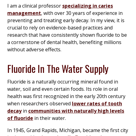
I am a clinical professor
specializing in caries
management
, with over 30 years of experience in
preventing and treating early decay. In my view, it is
crucial to rely on evidence-based practices and
research that have consistently shown fluoride to be
a cornerstone of dental health, benefiting millions
without adverse effects.
Fluoride In The Water Supply
Fluoride is a naturally occurring mineral found in
water, soil and even certain foods. Its role in oral
health was first recognized in the early 20th century
when researchers observed
lower rates of tooth
decay
in
communities with naturally high levels
of fluoride
in their water.
In 1945, Grand Rapids, Michigan, became the first city