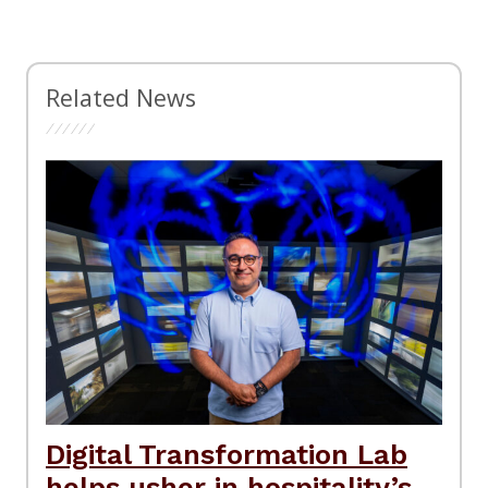
Related News
Digital Transformation Lab
helps usher in hospitality’s