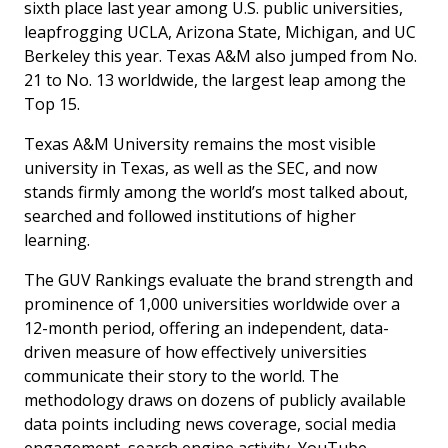
sixth place last year among U.S. public universities,
leapfrogging UCLA, Arizona State, Michigan, and UC
Berkeley this year. Texas A&M also jumped from No.
21 to No. 13 worldwide, the largest leap among the
Top 15.
Texas A&M University remains the most visible
university in Texas, as well as the SEC, and now
stands firmly among the world’s most talked about,
searched and followed institutions of higher
learning.
The GUV Rankings evaluate the brand strength and
prominence of 1,000 universities worldwide over a
12-month period, offering an independent, data-
driven measure of how effectively universities
communicate their story to the world. The
methodology draws on dozens of publicly available
data points including news coverage, social media