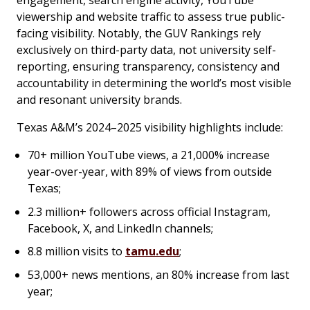
engagement, search engine activity, YouTube
viewership and website traffic to assess true public-
facing visibility. Notably, the GUV Rankings rely
exclusively on third-party data, not university self-
reporting, ensuring transparency, consistency and
accountability in determining the world’s most visible
and resonant university brands.
Texas A&M’s 2024–2025 visibility highlights include:
70+ million YouTube views, a 21,000% increase
year-over-year, with 89% of views from outside
Texas;
2.3 million+ followers across official Instagram,
Facebook, X, and LinkedIn channels;
8.8 million visits to
tamu.edu
;
53,000+ news mentions, an 80% increase from last
year;