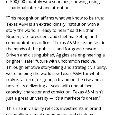
500,000 monthly web searches, showing rising
national interest and attention.
“This recognition affirms what we know to be true:
Texas A&M is an extraordinary institution with a
story the world is ready to hear,” said R. Ethan
Braden, vice president and chief marketing and
communications officer. “Texas A&M is rising fast in
the minds of the public — and for good reason.
Driven and distinguished, Aggies are engineering a
brighter, safer future with uncommon resolve.
Through emotive storytelling and strategic visibility,
we’re helping the world see Texas A&M for what it
truly is: a force for good, a brand on the rise and a
university delivering at scale with unmatched
capacity, character and conviction. Texas A&M isn’t
just a great university — it’s a marketer’s dream.”
This rise in visibility reflects investments in brand
storytelling, digital engagement and strategic