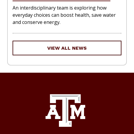
An interdisciplinary team is exploring how
everyday choices can boost health, save water
and conserve energy.
VIEW ALL NEWS