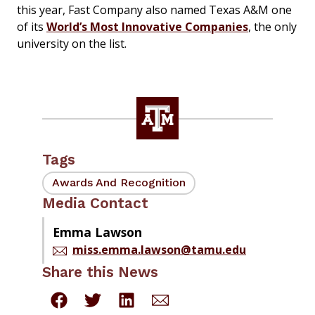
this year,
Fast Company
also named Texas A&M one
of its
World’s Most Innovative Companies
, the only
university on the list.
Tags
Awards And Recognition
Media Contact
Emma Lawson
miss.emma.lawson@tamu.edu
Share this News