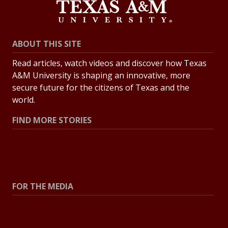
ABOUT THIS SITE
Read articles, watch videos and discover how Texas
A&M University is shaping an innovative, more
secure future for the citizens of Texas and the
world.
FIND MORE STORIES
All Stories
Explore Topics
FOR THE MEDIA
Press Center
Contact the Newsroom