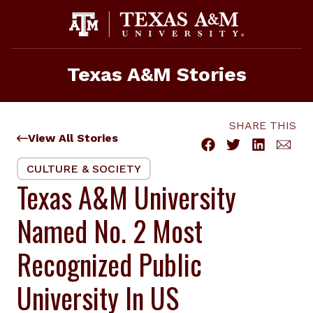
Skip
to
content
Texas A&M Stories
SHARE THIS
View All Stories
CULTURE & SOCIETY
Texas A&M University
Named No. 2 Most
Recognized Public
University In US