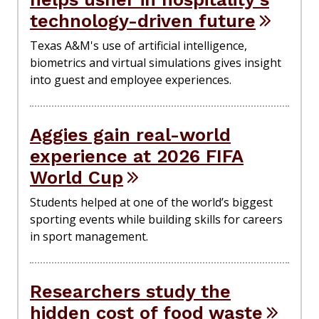
technology-driven future
Texas A&M's use of artificial intelligence,
biometrics and virtual simulations gives insight
into guest and employee experiences.
Aggies gain real-world
experience at 2026 FIFA
World Cup
Students helped at one of the world’s biggest
sporting events while building skills for careers
in sport management.
Researchers study the
hidden cost of food waste