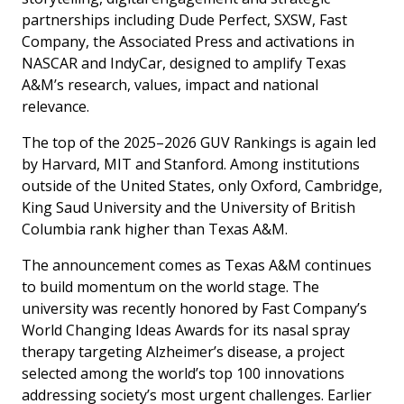
partnerships including Dude Perfect, SXSW, Fast
Company, the Associated Press and activations in
NASCAR and IndyCar, designed to amplify Texas
A&M’s research, values, impact and national
relevance.
The top of the 2025–2026 GUV Rankings is again led
by Harvard, MIT and Stanford. Among institutions
outside of the United States, only Oxford, Cambridge,
King Saud University and the University of British
Columbia rank higher than Texas A&M.
The announcement comes as Texas A&M continues
to build momentum on the world stage. The
university was recently honored by
Fast Company’s
World Changing Ideas Awards
for its nasal spray
therapy targeting Alzheimer’s disease, a project
selected among the world’s top 100 innovations
addressing society’s most urgent challenges. Earlier