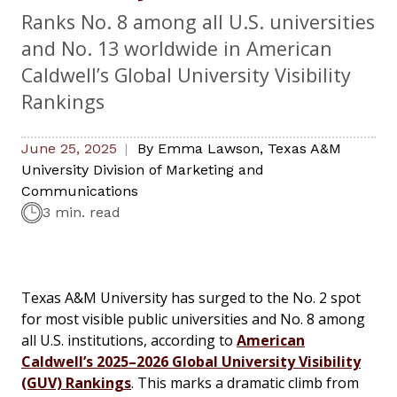
Ranks No. 8 among all U.S. universities
and No. 13 worldwide in American
Caldwell’s Global University Visibility
Rankings
June 25, 2025
By
Emma Lawson
,
Texas A&M
University Division of Marketing and
Communications
3 min. read
Texas A&M University has surged to the No. 2 spot
for most visible public universities and No. 8 among
all U.S. institutions, according to
American
Caldwell’s 2025–2026 Global University Visibility
(GUV) Rankings
. This marks a dramatic climb from