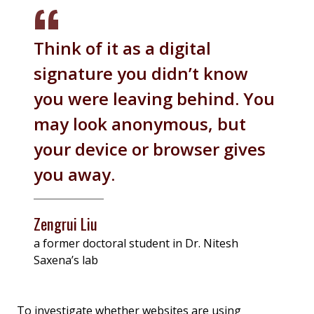
Think of it as a digital
signature you didn’t know
you were leaving behind. You
may look anonymous, but
your device or browser gives
you away.
Zengrui Liu
a former doctoral student in Dr. Nitesh
Saxena’s lab
To investigate whether websites are using