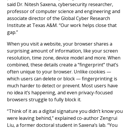
said Dr. Nitesh Saxena, cybersecurity researcher,
professor of computer science and engineering and
associate director of the Global Cyber Research
Institute at Texas A&M. “Our work helps close that
gap.”
When you visit a website, your browser shares a
surprising amount of information, like your screen
resolution, time zone, device model and more. When
combined, these details create a “fingerprint” that’s
often unique to your browser. Unlike cookies —
which users can delete or block — fingerprinting is
much harder to detect or prevent. Most users have
no idea it’s happening, and even privacy-focused
browsers struggle to fully block it.
“Think of it as a digital signature you didn’t know you
were leaving behind,” explained co-author Zengrui
Liu, a former doctoral student in Saxena’s lab. “You