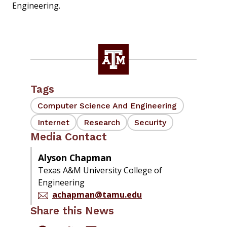
Engineering.
Tags
Computer Science And Engineering
Internet
Research
Security
Media Contact
Alyson Chapman
Texas A&M University College of
Engineering
achapman@tamu.edu
Share this News