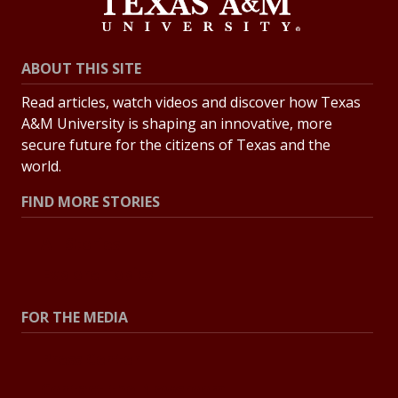
ABOUT THIS SITE
Read articles, watch videos and discover how Texas
A&M University is shaping an innovative, more
secure future for the citizens of Texas and the
world.
FIND MORE STORIES
All Stories
Explore Topics
FOR THE MEDIA
Press Center
Contact the Newsroom