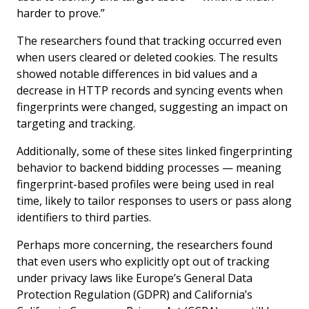
harder to prove.”
The researchers found that tracking occurred even
when users cleared or deleted cookies. The results
showed notable differences in bid values and a
decrease in HTTP records and syncing events when
fingerprints were changed, suggesting an impact on
targeting and tracking.
Additionally, some of these sites linked fingerprinting
behavior to backend bidding processes — meaning
fingerprint-based profiles were being used in real
time, likely to tailor responses to users or pass along
identifiers to third parties.
Perhaps more concerning, the researchers found
that even users who explicitly opt out of tracking
under privacy laws like Europe’s General Data
Protection Regulation (GDPR) and California’s