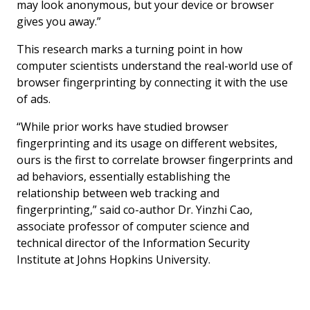
may look anonymous, but your device or browser
gives you away.”
This research marks a turning point in how
computer scientists understand the real-world use of
browser fingerprinting by connecting it with the use
of ads.
“While prior works have studied browser
fingerprinting and its usage on different websites,
ours is the first to correlate browser fingerprints and
ad behaviors, essentially establishing the
relationship between web tracking and
fingerprinting,” said co-author Dr. Yinzhi Cao,
associate professor of computer science and
technical director of the Information Security
Institute at Johns Hopkins University.