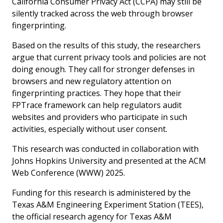
California Consumer Privacy Act (CCPA) may still be
silently tracked across the web through browser
fingerprinting.
Based on the results of this study, the researchers
argue that current privacy tools and policies are not
doing enough. They call for stronger defenses in
browsers and new regulatory attention on
fingerprinting practices. They hope that their
FPTrace framework can help regulators audit
websites and providers who participate in such
activities, especially without user consent.
This research was conducted in collaboration with
Johns Hopkins University and presented at the ACM
Web Conference (WWW) 2025.
Funding for this research is administered by the
Texas A&M Engineering Experiment Station (TEES),
the official research agency for Texas A&M