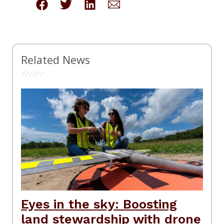
Related News
Eyes in the sky: Boosting
land stewardship with drone