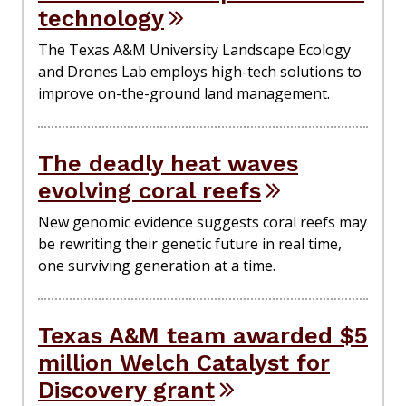
technology
The Texas A&M University Landscape Ecology
and Drones Lab employs high-tech solutions to
improve on-the-ground land management.
The deadly heat waves
evolving coral reefs
New genomic evidence suggests coral reefs may
be rewriting their genetic future in real time,
one surviving generation at a time.
Texas A&M team awarded $5
million Welch Catalyst for
Discovery grant