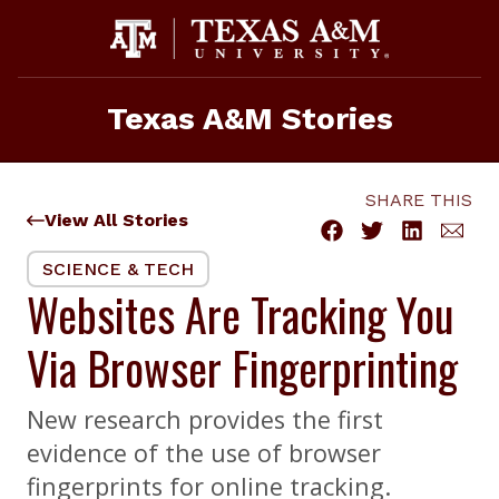
Skip
to
content
Texas A&M Stories
SHARE THIS
View All Stories
SCIENCE & TECH
Websites Are Tracking You
Via Browser Fingerprinting
New research provides the first
evidence of the use of browser
fingerprints for online tracking.