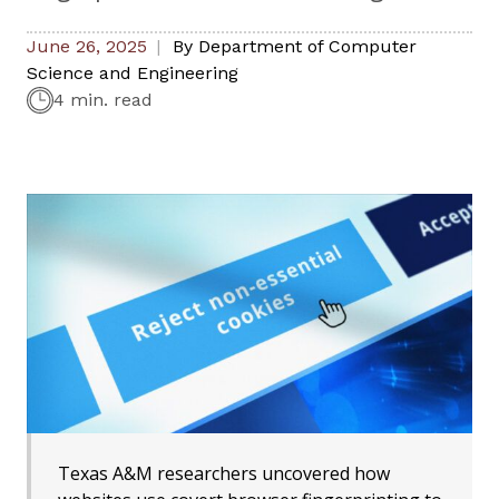
June 26, 2025
By
Department of Computer
Science and Engineering
4 min. read
Texas A&M researchers uncovered how