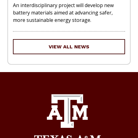
An interdisciplinary project will develop new
battery materials aimed at advancing safer,
more sustainable energy storage.
VIEW ALL NEWS