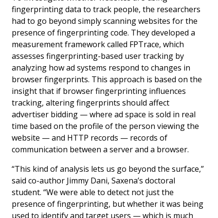
fingerprinting data to track people, the researchers
had to go beyond simply scanning websites for the
presence of fingerprinting code. They developed a
measurement framework called FPTrace, which
assesses fingerprinting-based user tracking by
analyzing how ad systems respond to changes in
browser fingerprints. This approach is based on the
insight that if browser fingerprinting influences
tracking, altering fingerprints should affect
advertiser bidding — where ad space is sold in real
time based on the profile of the person viewing the
website — and HTTP records — records of
communication between a server and a browser.
“This kind of analysis lets us go beyond the surface,”
said co-author Jimmy Dani, Saxena’s doctoral
student. “We were able to detect not just the
presence of fingerprinting, but whether it was being
used to
identify
and
target
users — which is much