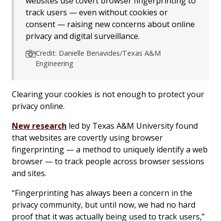
websites use covert browser fingerprinting to
track users — even without cookies or
consent — raising new concerns about online
privacy and digital surveillance.
Credit: Danielle Benavides/Texas A&M
Engineering
Clearing your cookies is not enough to protect your
privacy online.
New research
led by Texas A&M University found
that websites are covertly using browser
fingerprinting — a method to uniquely identify a web
browser — to track people across browser sessions
and sites.
“Fingerprinting has always been a concern in the
privacy community, but until now, we had no hard
proof that it was actually being used to track users,”