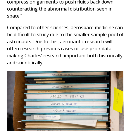
compression garments to push fluids back down,
counteracting the abnormal distribution seen in
space.”
Compared to other sciences, aerospace medicine can
be difficult to study due to the smaller sample pool of
astronauts. Due to this, aeronautic research will
often research previous cases or use prior data,
making Charles’ research important both historically
and scientifically.