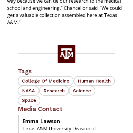
way because we can tie our research to the medical
school and engineering,” Chancellor said. “We could
get a valuable collection assembled here at Texas
A&M.”
Tags
College Of Medicine
Human Health
NASA
Research
Science
Space
Media Contact
Emma Lawson
Texas A&M University Division of