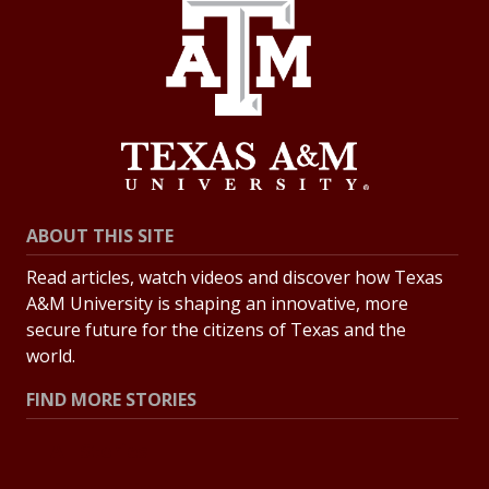
ABOUT THIS SITE
Read articles, watch videos and discover how Texas
A&M University is shaping an innovative, more
secure future for the citizens of Texas and the
world.
FIND MORE STORIES
All Stories
Explore Topics