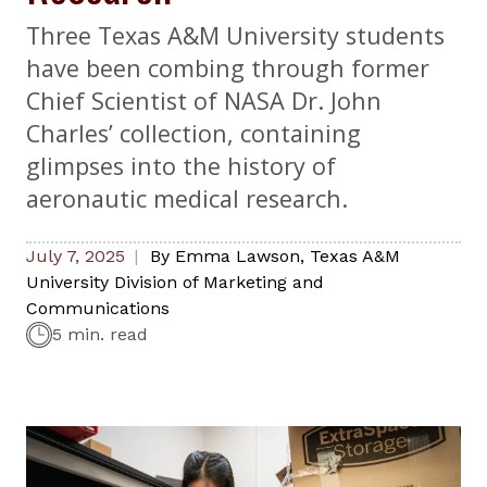
Three Texas A&M University students
have been combing through former
Chief Scientist of NASA Dr. John
Charles’ collection, containing
glimpses into the history of
aeronautic medical research.
July 7, 2025
By
Emma Lawson
,
Texas A&M
University Division of Marketing and
Communications
5 min. read