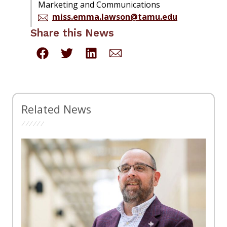
Marketing and Communications
miss.emma.lawson@tamu.edu
Share this News
Related News