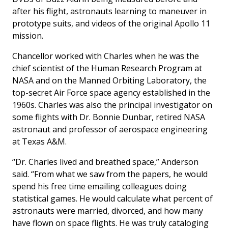
after his flight, astronauts learning to maneuver in
prototype suits, and videos of the original Apollo 11
mission.
Chancellor worked with Charles when he was the
chief scientist of the Human Research Program at
NASA and on the Manned Orbiting Laboratory, the
top-secret Air Force space agency established in the
1960s. Charles was also the principal investigator on
some flights with Dr. Bonnie Dunbar, retired NASA
astronaut and professor of aerospace engineering
at Texas A&M.
“Dr. Charles lived and breathed space,” Anderson
said. “From what we saw from the papers, he would
spend his free time emailing colleagues doing
statistical games. He would calculate what percent of
astronauts were married, divorced, and how many
have flown on space flights. He was truly cataloging