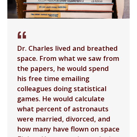
Dr. Charles lived and breathed
space. From what we saw from
the papers, he would spend
his free time emailing
colleagues doing statistical
games. He would calculate
what percent of astronauts
were married, divorced, and
how many have flown on space