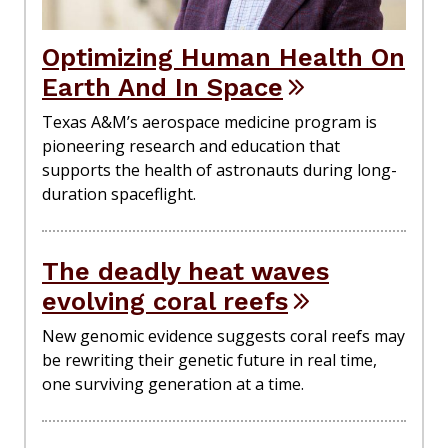
Optimizing Human Health On
Earth And In Space
Texas A&M’s aerospace medicine program is
pioneering research and education that
supports the health of astronauts during long-
duration spaceflight.
The deadly heat waves
evolving coral reefs
New genomic evidence suggests coral reefs may
be rewriting their genetic future in real time,
one surviving generation at a time.