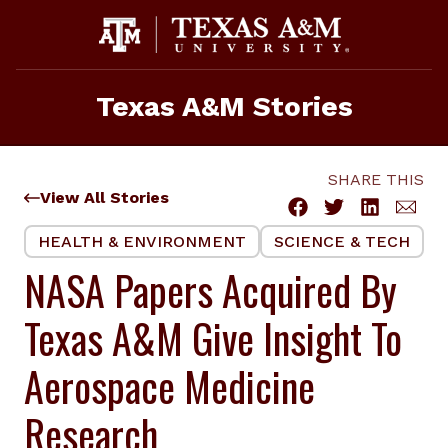
Skip
to
content
Texas A&M Stories
SHARE THIS
View All Stories
HEALTH & ENVIRONMENT
SCIENCE & TECH
NASA Papers Acquired By
Texas A&M Give Insight To
Aerospace Medicine
Research