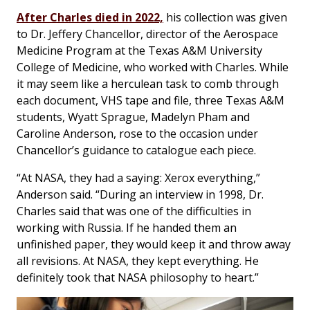
After Charles died in 2022,
his collection was given
to Dr. Jeffery Chancellor, director of the Aerospace
Medicine Program at the Texas A&M University
College of Medicine, who worked with Charles. While
it may seem like a herculean task to comb through
each document, VHS tape and file, three Texas A&M
students, Wyatt Sprague, Madelyn Pham and
Caroline Anderson, rose to the occasion under
Chancellor’s guidance to catalogue each piece.
“At NASA, they had a saying: Xerox everything,”
Anderson said. “During an interview in 1998, Dr.
Charles said that was one of the difficulties in
working with Russia. If he handed them an
unfinished paper, they would keep it and throw away
all revisions. At NASA, they kept everything. He
definitely took that NASA philosophy to heart.”