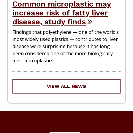
Common microplastic may
increase risk of fatty liver
disease, study finds
Findings that polyethylene — one of the world’s
most widely used plastics — contributes to liver
disease were surprising because it has long
been considered one of the more biologically
inert microplastics.
VIEW ALL NEWS