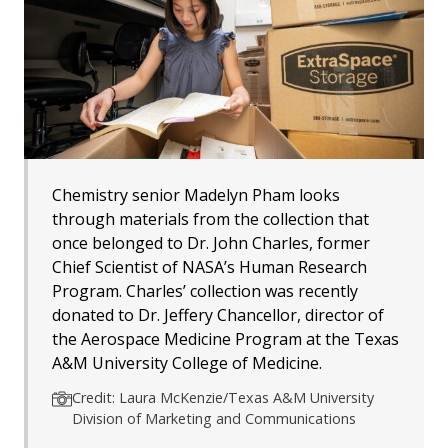
Chemistry senior Madelyn Pham looks
through materials from the collection that
once belonged to Dr. John Charles, former
Chief Scientist of NASA’s Human Research
Program. Charles’ collection was recently
donated to Dr. Jeffery Chancellor, director of
the Aerospace Medicine Program at the Texas
A&M University College of Medicine.
Credit: Laura McKenzie/Texas A&M University
Division of Marketing and Communications