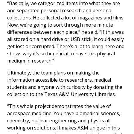
“Basically, we categorized items into what they are
and separated personal research and personal
collections. He collected a lot of magazines and films.
Now, we’re going to sort through more minute
differences between each piece,” he said. “If this was
all stored on a hard drive or USB stick, it could easily
get lost or corrupted. There’s a lot to learn here and
shows why it’s so beneficial to have this physical
medium in research.”
Ultimately, the team plans on making the
information accessible to researchers, medical
students and anyone with curiosity by donating the
collection to the Texas A&M University Libraries.
“This whole project demonstrates the value of
aerospace medicine. You have biomedical sciences,
chemistry, nuclear engineering and physics all
working on solutions. It makes A&M unique in this