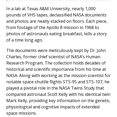
In a lab at Texas A&M University, nearly 1,000
pounds of VHS tapes, declassified NASA documents
and photos are neatly stacked on floors. Each piece,
from footage of the Apollo 8 mission in 1968 to
photos of astronauts eating breakfast, tells a story
of a time long ago.
The documents were meticulously kept by Dr. John
Charles, former chief scientist of NASA’s Human
Research Program. The collection holds decades of
historical and scientific importance from his time at
NASA. Along with working as the mission scientist for
notable space shuttle flights STS-95 and STS-107, he
played a pivotal role in the NASA Twins Study that
compared astronaut Scott Kelly with his identical twin
Mark Kelly, providing key information on the genetic,
physiological and cognitive impacts of extended
space missions.