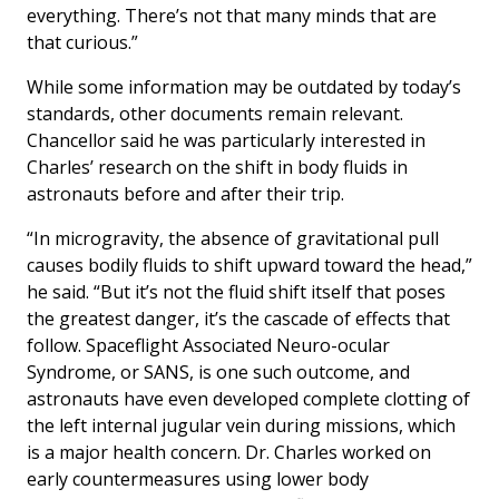
everything. There’s not that many minds that are
that curious.”
While some information may be outdated by today’s
standards, other documents remain relevant.
Chancellor said he was particularly interested in
Charles’ research on the shift in body fluids in
astronauts before and after their trip.
“In microgravity, the absence of gravitational pull
causes bodily fluids to shift upward toward the head,”
he said. “But it’s not the fluid shift itself that poses
the greatest danger, it’s the cascade of effects that
follow. Spaceflight Associated Neuro-ocular
Syndrome, or SANS, is one such outcome, and
astronauts have even developed complete clotting of
the left internal jugular vein during missions, which
is a major health concern. Dr. Charles worked on
early countermeasures using lower body