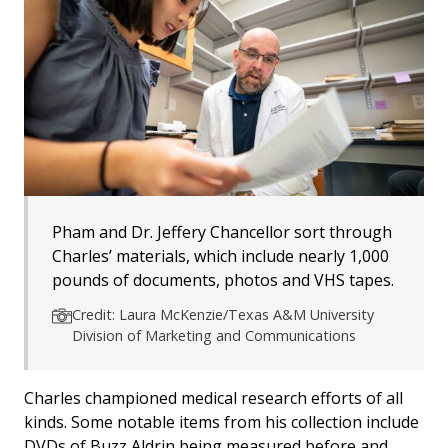
Pham and Dr. Jeffery Chancellor sort through
Charles’ materials, which include nearly 1,000
pounds of documents, photos and VHS tapes.
Credit: Laura McKenzie/Texas A&M University
Division of Marketing and Communications
Charles championed medical research efforts of all
kinds. Some notable items from his collection include
DVDs of Buzz Aldrin being measured before and