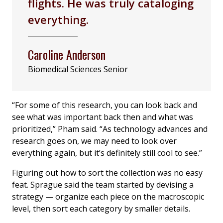
flights. He was truly cataloging
everything.
Caroline Anderson
Biomedical Sciences Senior
“For some of this research, you can look back and
see what was important back then and what was
prioritized,” Pham said. “As technology advances and
research goes on, we may need to look over
everything again, but it’s definitely still cool to see.”
Figuring out how to sort the collection was no easy
feat. Sprague said the team started by devising a
strategy — organize each piece on the macroscopic
level, then sort each category by smaller details.