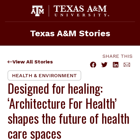
Skip
to
content
Texas A&M Stories
SHARE THIS
View All Stories
HEALTH & ENVIRONMENT
Designed for healing:
‘Architecture For Health’
shapes the future of health
care spaces