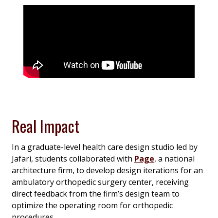
Real Impact
In a graduate-level health care design studio led by
Jafari, students collaborated with
Page
, a national
architecture firm, to develop design iterations for an
ambulatory orthopedic surgery center, receiving
direct feedback from the firm’s design team to
optimize the operating room for orthopedic
procedures.