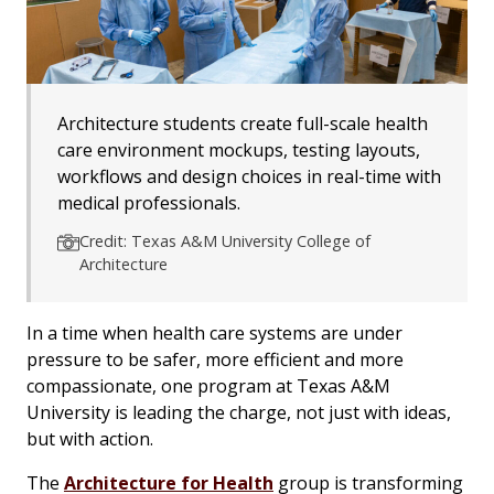
Architecture students create full-scale health
care environment mockups, testing layouts,
workflows and design choices in real-time with
medical professionals.
Credit: Texas A&M University College of
Architecture
In a time when health care systems are under
pressure to be safer, more efficient and more
compassionate, one program at Texas A&M
University is leading the charge, not just with ideas,
but with action.
The
Architecture for Health
group is transforming