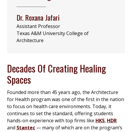
Dr. Roxana Jafari
Assistant Professor
Texas A&M University College of
Architecture
Decades Of Creating Healing
Spaces
Founded more than 45 years ago, the Architecture
for Health program was one of the first in the nation
to focus on health care environments. Today, it
continues to set the standard, offering students
hands-on experience with top firms like
HKS
,
HDR
and
Stantec
— many of which are on the program’s