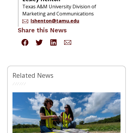
Texas A&M University Division of
Marketing and Communications
lshenton@tamu.edu
Share this News
Related News