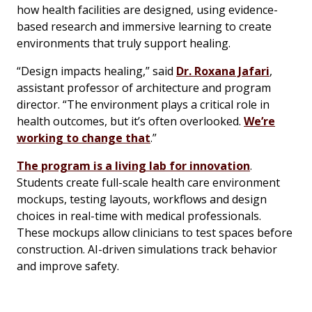
how health facilities are designed, using evidence-
based research and immersive learning to create
environments that truly support healing.
“Design impacts healing,” said
Dr. Roxana Jafari
,
assistant professor of architecture and program
director. “The environment plays a critical role in
health outcomes, but it’s often overlooked.
We’re
working to change that
.”
The program is a living lab for innovation
.
Students create full-scale health care environment
mockups, testing layouts, workflows and design
choices in real-time with medical professionals.
These mockups allow clinicians to test spaces before
construction. AI-driven simulations track behavior
and improve safety.