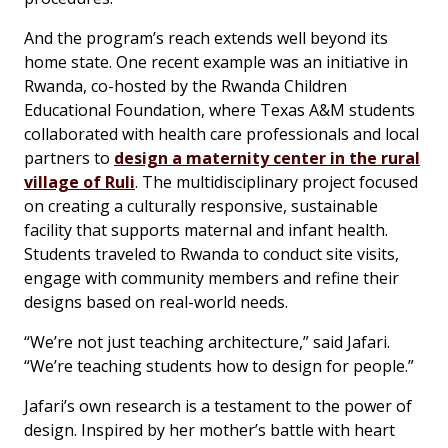
And the program’s reach extends well beyond its
home state. One recent example was an initiative in
Rwanda, co-hosted by the Rwanda Children
Educational Foundation, where Texas A&M students
collaborated with health care professionals and local
partners to
design a maternity center in the rural
village of Ruli
. The multidisciplinary project focused
on creating a culturally responsive, sustainable
facility that supports maternal and infant health.
Students traveled to Rwanda to conduct site visits,
engage with community members and refine their
designs based on real-world needs.
“We’re not just teaching architecture,” said Jafari.
“We’re teaching students how to design for people.”
Jafari’s own research is a testament to the power of
design. Inspired by her mother’s battle with heart