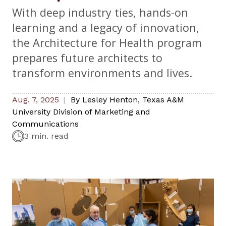
With deep industry ties, hands-on
learning and a legacy of innovation,
the Architecture for Health program
prepares future architects to
transform environments and lives.
Aug. 7, 2025
By
Lesley Henton
,
Texas A&M
University Division of Marketing and
Communications
3 min. read