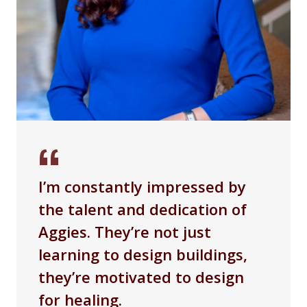
I’m constantly impressed by
the talent and dedication of
Aggies. They’re not just
learning to design buildings,
they’re motivated to design
for healing.