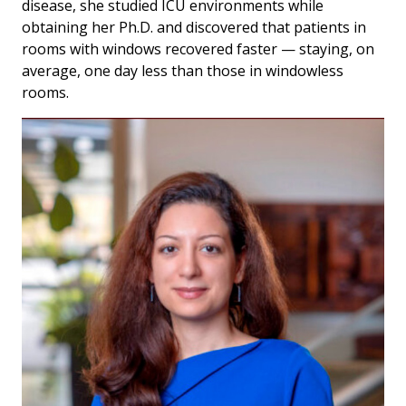
disease, she studied ICU environments while
obtaining her Ph.D. and discovered that patients in
rooms with windows recovered faster — staying, on
average, one day less than those in windowless
rooms.