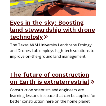
Eyes in the sky: Boosting
land stewardship with drone
technology
The Texas A&M University Landscape Ecology
and Drones Lab employs high-tech solutions to
improve on-the-ground land management.
The future of construction
on Earth is extraterrestrial
Construction scientists and engineers are
learning lessons in space that can be applied for
better construction here on the home planet.