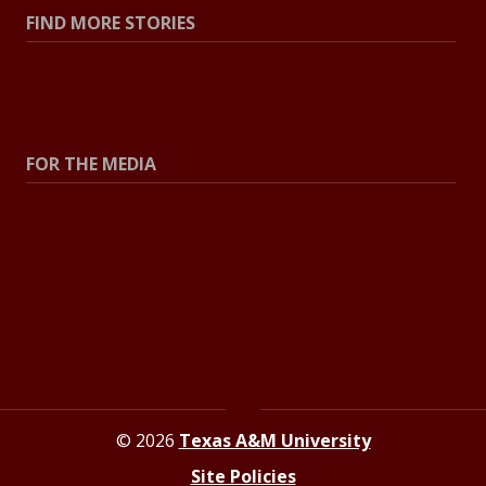
FIND MORE STORIES
All Stories
Explore Topics
FOR THE MEDIA
Press Center
Contact the Newsroom
Press Releases
Resources for Journalists
© 2026
Texas A&M University
Site Policies