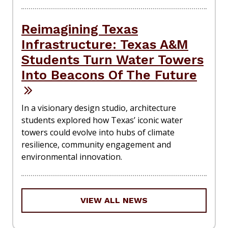
Reimagining Texas
Infrastructure: Texas A&M
Students Turn Water Towers
Into Beacons Of The Future
In a visionary design studio, architecture
students explored how Texas’ iconic water
towers could evolve into hubs of climate
resilience, community engagement and
environmental innovation.
VIEW ALL NEWS