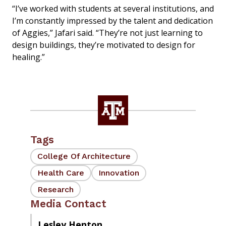
“I’ve worked with students at several institutions, and
I’m constantly impressed by the talent and dedication
of Aggies,” Jafari said. “They’re not just learning to
design buildings, they’re motivated to design for
healing.”
Tags
College Of Architecture
Health Care
Innovation
Research
Media Contact
Lesley Henton