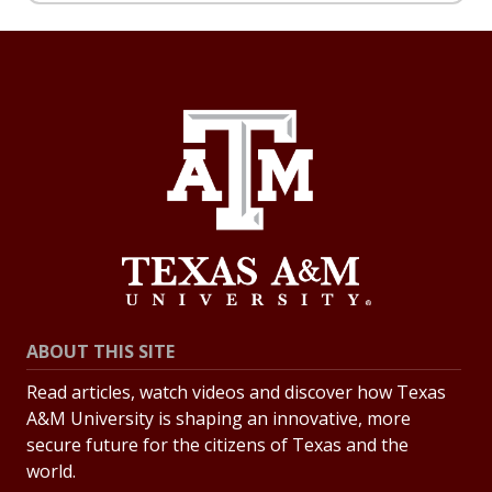
ABOUT THIS SITE
Read articles, watch videos and discover how Texas
A&M University is shaping an innovative, more
secure future for the citizens of Texas and the
world.