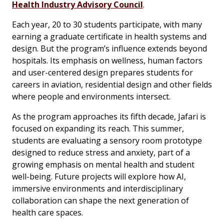
Health Industry Advisory Council
.
Each year, 20 to 30 students participate, with many
earning a graduate certificate in health systems and
design. But the program’s influence extends beyond
hospitals. Its emphasis on wellness, human factors
and user-centered design prepares students for
careers in aviation, residential design and other fields
where people and environments intersect.
As the program approaches its fifth decade, Jafari is
focused on expanding its reach. This summer,
students are evaluating a sensory room prototype
designed to reduce stress and anxiety, part of a
growing emphasis on mental health and student
well-being. Future projects will explore how AI,
immersive environments and interdisciplinary
collaboration can shape the next generation of
health care spaces.