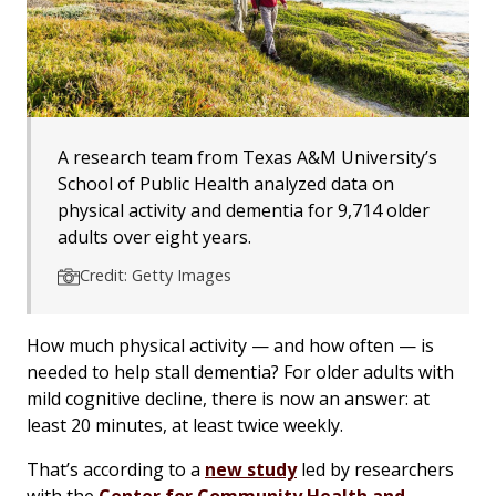
A research team from Texas A&M University’s
School of Public Health analyzed data on
physical activity and dementia for 9,714 older
adults over eight years.
Credit: Getty Images
How much physical activity — and how often — is
needed to help stall dementia? For older adults with
mild cognitive decline, there is now an answer: at
least 20 minutes, at least twice weekly.
That’s according to a
new study
led by researchers