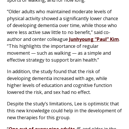
sports or walking, and for how long.
“Older adults who maintained moderate levels of
physical activity showed a significantly lower chance
of developing dementia over time, while those who
were less active saw little to no benefit,” said co-
author and center colleague
Junhyoung “Paul” Kim
.
“This highlights the importance of regular
movement — such as walking — as a simple and
effective strategy to support brain health.”
In addition, the study found that the risk of
developing dementia increased with age, while
higher levels of education and cognitive function
lowered the risk, and sex had no effect.
Despite the study’s limitations, Lee is optimistic that
this new knowledge could help in the development of
new therapies for this group.