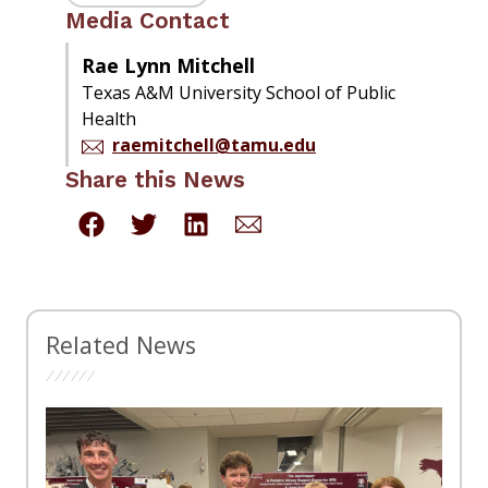
Media Contact
Rae Lynn Mitchell
Texas A&M University School of Public
Health
raemitchell@tamu.edu
Share this News
Related News