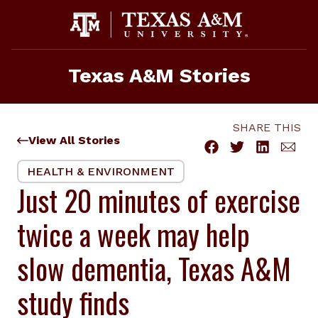
Skip
to
content
Texas A&M Stories
SHARE THIS
View All Stories
HEALTH & ENVIRONMENT
Just 20 minutes of exercise
twice a week may help
slow dementia, Texas A&M
study finds