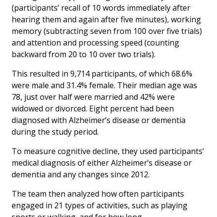
(participants’ recall of 10 words immediately after
hearing them and again after five minutes), working
memory (subtracting seven from 100 over five trials)
and attention and processing speed (counting
backward from 20 to 10 over two trials).
This resulted in 9,714 participants, of which 68.6%
were male and 31.4% female. Their median age was
78, just over half were married and 42% were
widowed or divorced. Eight percent had been
diagnosed with Alzheimer’s disease or dementia
during the study period.
To measure cognitive decline, they used participants’
medical diagnosis of either Alzheimer’s disease or
dementia and any changes since 2012.
The team then analyzed how often participants
engaged in 21 types of activities, such as playing