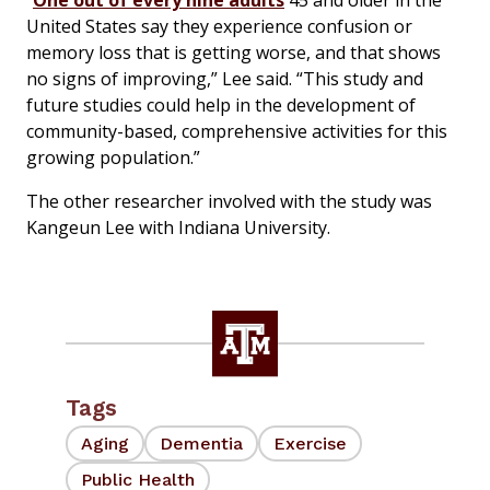
“
One out of every nine adults
45 and older in the
United States say they experience confusion or
memory loss that is getting worse, and that shows
no signs of improving,” Lee said. “This study and
future studies could help in the development of
community-based, comprehensive activities for this
growing population.”
The other researcher involved with the study was
Kangeun Lee with Indiana University.
Tags
Aging
Dementia
Exercise
Public Health