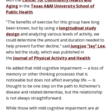
with the
Center for Community Health and
Aging
in the
Texas A&M University School of
Public Health
.
“The benefits of exercise for this group have long
been known, but by using a
longitudinal study
design
and analyzing various levels of activity, we
could determine the amount and duration needed to
help prevent further decline,” said
Jungjoo “Jay” Lee
,
who led the study, which was published in
the
Journal of Physical Activity and Health
.
He added that mild cognitive impairment — a loss of
memory or other thinking processes that is
noticeable but does not affect everyday life — is
thought to be one step on the path to Alzheimer’s
disease and related dementias, but the relationship
is not always straightforward.
While those with mild cognitive impairment are at