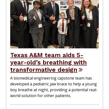
Texas A&M team aids 5-
year-old’s breathing with
transformative design
A biomedical engineering capstone team has
developed a pediatric jaw brace to help a young
boy breathe at night, providing a potential real-
world solution for other patients.