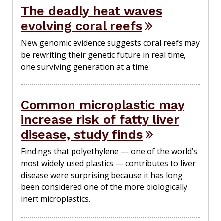
The deadly heat waves
evolving coral reefs
New genomic evidence suggests coral reefs may
be rewriting their genetic future in real time,
one surviving generation at a time.
Common microplastic may
increase risk of fatty liver
disease, study finds
Findings that polyethylene — one of the world’s
most widely used plastics — contributes to liver
disease were surprising because it has long
been considered one of the more biologically
inert microplastics.