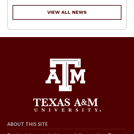
VIEW ALL NEWS
ABOUT THIS SITE