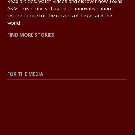
Read articles, watch videos and discover how Texas
A&M University is shaping an innovative, more
secure future for the citizens of Texas and the
world.
FIND MORE STORIES
All Stories
Explore Topics
FOR THE MEDIA
Press Center
Contact the Newsroom
Press Releases
Resources for Journalists