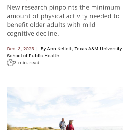
New research pinpoints the minimum
amount of physical activity needed to
benefit older adults with mild
cognitive decline.
Dec. 3, 2025
By
Ann Kellett
,
Texas A&M University
School of Public Health
3 min. read