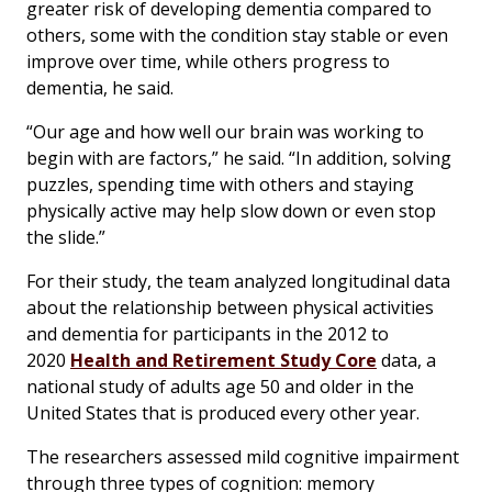
greater risk of developing dementia compared to
others, some with the condition stay stable or even
improve over time, while others progress to
dementia, he said.
“Our age and how well our brain was working to
begin with are factors,” he said. “In addition, solving
puzzles, spending time with others and staying
physically active may help slow down or even stop
the slide.”
For their study, the team analyzed longitudinal data
about the relationship between physical activities
and dementia for participants in the 2012 to
2020
Health and Retirement Study Core
data, a
national study of adults age 50 and older in the
United States that is produced every other year.
The researchers assessed mild cognitive impairment
through three types of cognition: memory