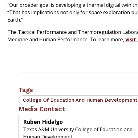
“Our broader goal is developing a thermal digital twin 
“That has implications not only for space exploration b
Earth.”
The Tactical Performance and Thermoregulation Laboratory
Medicine and Human Performance. To learn more,
visit
Tags
College Of Education And Human Development
Media Contact
Ruben Hidalgo
Texas A&M University College of Education and
Human Development