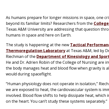
As humans prepare for longer missions in space, one cri
beyond its familiar limits? Researchers from the
College
Texas A&M University are addressing that question throu
humans in space and here on Earth.
The study is happening at the new
Tactical Performan
Thermoregulation Laboratory
at Texas A&M, led by Dr
Riechman of the
Department of Kinesiology and Spo
He and Dr. Adrien Robin of the College of Nursing are i
the body manages heat and blood flow when gravity is alt
would during spaceflight.
“Human physiology does not operate in isolation,” Riec
we are exposed to heat, the cardiovascular system is im
involved. Blood flow shifts to help dissipate heat, which 
on the heart. You can’t study these systems separately.”