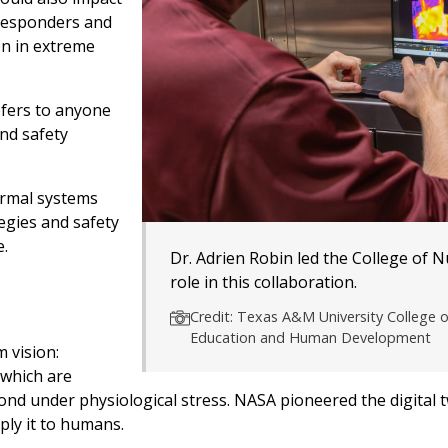
 responders and
on in extreme
refers to anyone
nd safety
ermal systems
egies and safety
e.
Dr. Adrien Robin led the College of N
role in this collaboration.
Credit: Texas A&M University College o
Education and Human Development
 vision:
 which are
ond under physiological stress. NASA pioneered the digital 
ply it to humans.