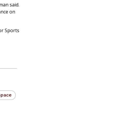
man said.
ance on
or Sports
Space