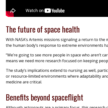
The future of space health
With NASA’s Artemis missions signaling a return to the 
the human body’s response to extreme environments has
“We’re going to see more people in space who aren’t car
means we need more research focused on keeping people
The study’s implications extend to nursing as well, partic
or resource‑limited environments where adaptability and
medicine are critical.
Benefits beyond spaceflight
Although astronauts are a primary focus, this research 