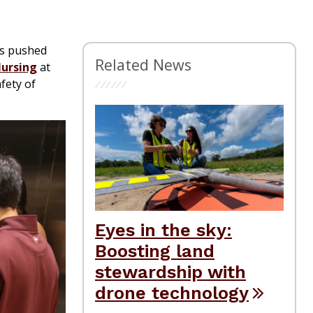
is pushed
Related News
Nursing
at
fety of
Eyes in the sky:
Boosting land
stewardship with
drone technology