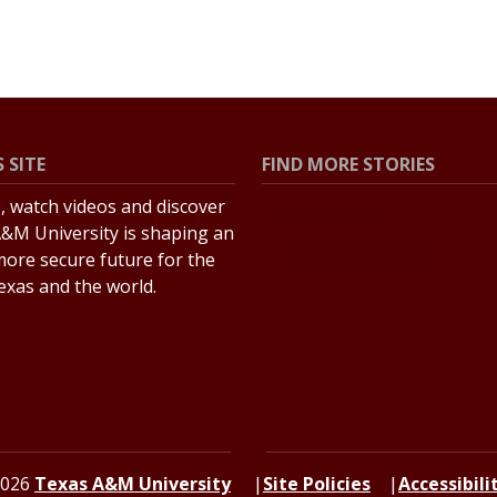
 SITE
FIND MORE STORIES
s, watch videos and discover
All Stories
&M University is shaping an
Explore Topics
more secure future for the
Texas and the world.
2026
Texas A&M University
Site Policies
Accessibili