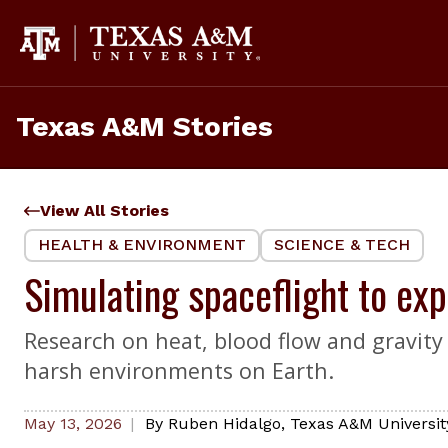
Skip
to
content
Texas A&M Stories
View All Stories
HEALTH & ENVIRONMENT
SCIENCE & TECH
Simulating spaceflight to ex
Research on heat, blood flow and gravity 
harsh environments on Earth.
May 13, 2026
By
Ruben Hidalgo
,
Texas A&M Universi