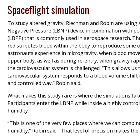
Spaceflight simulation
To study altered gravity, Riechman and Robin are using
Negative Pressure (LBNP) device in combination with po
(LBPP) that is commonly used in aerospace research. Th
redistributes blood within the body to reproduce some o
astronauts experience in microgravity, when blood mov
upper body, as well as during re-entry, when gravity rap
the cardiovascular system is challenged. “This allows us
cardiovascular system responds to a blood volume shift i
and controlled way,” Robin said.
What makes this study rare is where the simulations take
Participants enter the LBNP while inside a highly contr
humidity.
“This is one of the very few places where we can combine
humidity,” Robin said. “That level of precision makes th