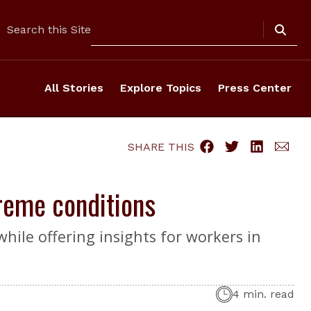
Search
Search this Site
All Stories
Explore Topics
Press Center
SHARE THIS
treme conditions
hile offering insights for workers in
4 min. read