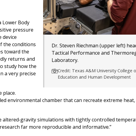
 a Lower Body
sitive pressure
e device
f the conditions
Dr. Steven Riechman (upper left) hea
es toward the
Tactical Performance and Thermoreg
idly returns and
Laboratory.
 to study how the
Credit: Texas A&M University College o
n a very precise
Education and Human Development
 place.
olled environmental chamber that can recreate extreme heat,
 altered‑gravity simulations with tightly controlled temper
e research far more reproducible and informative.”