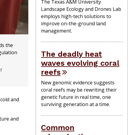
The Texas A&M University
Landscape Ecology and Drones Lab
employs high-tech solutions to
improve on-the-ground land
management.
ds the
ulation
The deadly heat
waves evolving coral
f
reefs
New genomic evidence suggests
coral reefs may be rewriting their
genetic future in real time, one
 cold and
surviving generation at a time.
ature and
Common