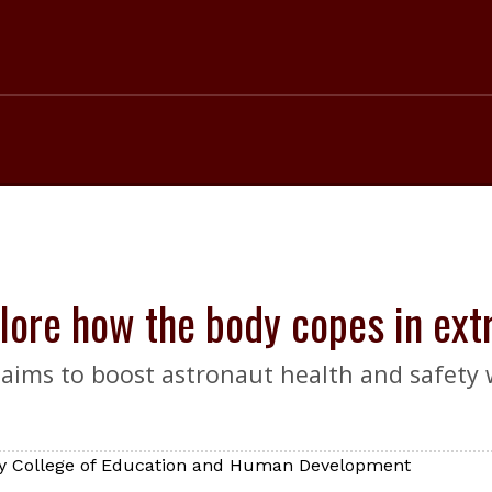
plore how the body copes in ex
aims to boost astronaut health and safety w
ty College of Education and Human Development