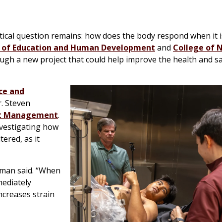
tical question remains: how does the body respond when it 
 of Education and Human Development
and
College of 
gh a new project that could help improve the health and sa
ce and
. Steven
rt Management
.
nvestigating how
ered, as it
hman said. “When
mediately
increases strain