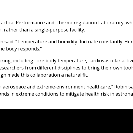
Tactical Performance and Thermoregulation Laboratory, wh
 rather than a single‑purpose facility.
man said. “Temperature and humidity fluctuate constantly. Her
the body responds.”
ing, including core body temperature, cardiovascular activi
researchers from different disciplines to bring their own tool
gn made this collaboration a natural fit.
n aerospace and extreme‑environment healthcare,” Robin sai
nds in extreme conditions to mitigate health risk in astron