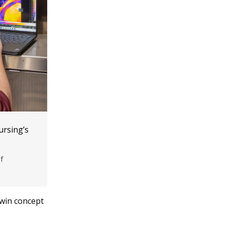
ursing’s
f
twin concept