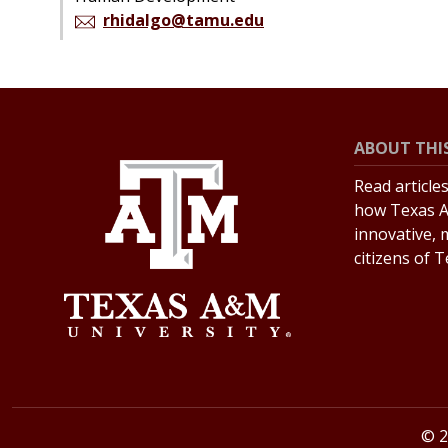
rhidalgo@tamu.edu
ABOUT THIS
Read article
how Texas A
innovative, 
citizens of 
© 