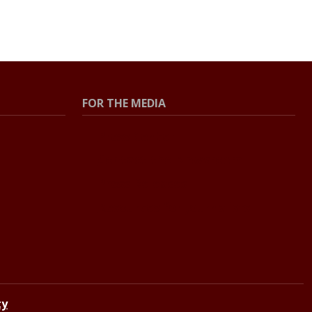
FOR THE MEDIA
Press Center
Contact the Newsroom
Press Releases
Resources for Journalists
ty