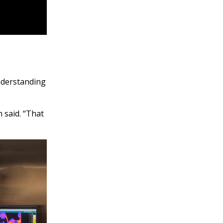
understanding
 said. “That