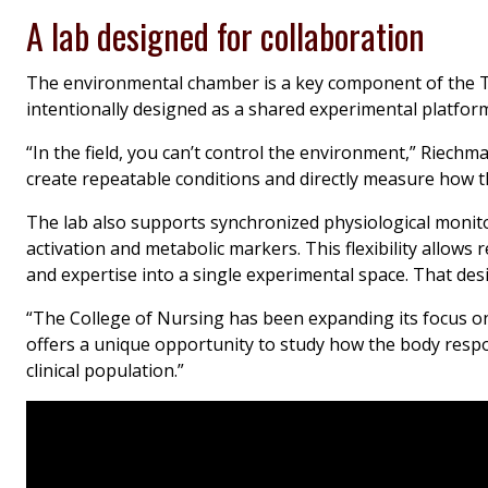
A lab designed for collaboration
The environmental chamber is a key component of the 
intentionally designed as a shared experimental platform,
“In the field, you can’t control the environment,” Riech
create repeatable conditions and directly measure how 
The lab also supports synchronized physiological monitor
activation and metabolic markers. This flexibility allows 
and expertise into a single experimental space. That desi
“The College of Nursing has been expanding its focus o
offers a unique opportunity to study how the body respo
clinical population.”