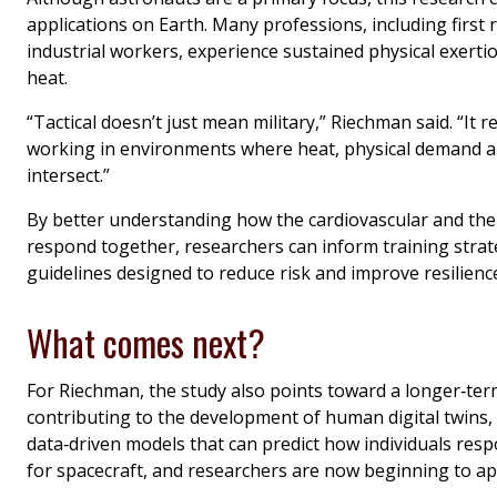
applications on Earth. Many professions, including first
industrial workers, experience sustained physical exerti
heat.
“Tactical doesn’t just mean military,” Riechman said. “It 
working in environments where heat, physical demand a
intersect.”
By better understanding how the cardiovascular and th
respond together, researchers can inform training strat
guidelines designed to reduce risk and improve resilienc
What comes next?
For Riechman, the study also points toward a longer‑term
contributing to the development of human digital twins,
data‑driven models that can predict how individuals resp
for spacecraft, and researchers are now beginning to ap