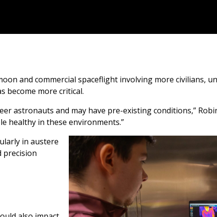
moon and commercial spaceflight involving more civilians, 
 become more critical.
eer astronauts and may have pre-existing conditions,” Robin
 healthy in these environments.”
ularly in austere
 precision
could also impact