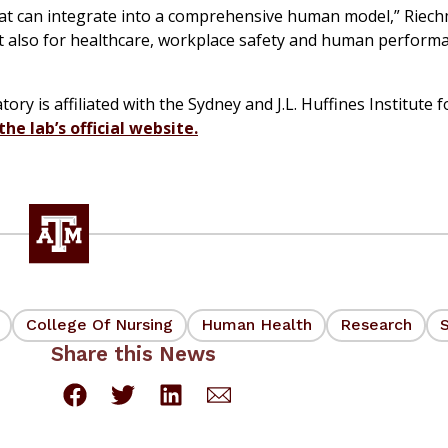
that can integrate into a comprehensive human model,” Riech
ut also for healthcare, workplace safety and human perform
 is affiliated with the Sydney and J.L. Huffines Institute f
 the lab’s official website.
College Of Nursing
Human Health
Research
Share this News