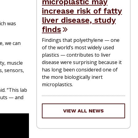
microplastic may
increase risk of fatty
liver disease, study
ich was
finds
Findings that polyethylene — one
e, we can
of the world’s most widely used
plastics — contributes to liver
disease were surprising because it
ty, muscle
has long been considered one of
s, sensors,
the more biologically inert
microplastics.
d. “This lab
auts — and
VIEW ALL NEWS