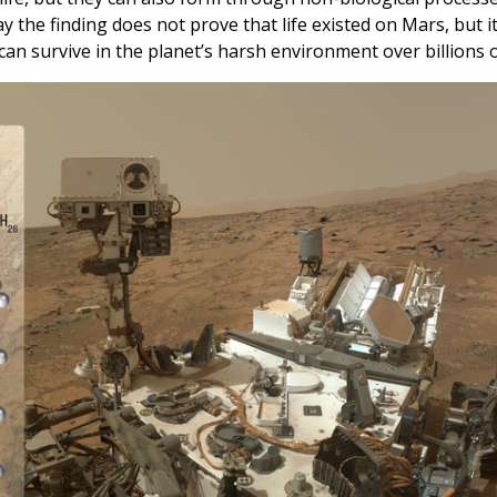
ay the finding does not prove that life existed on Mars, but i
 can survive in the planet’s harsh environment over billions o