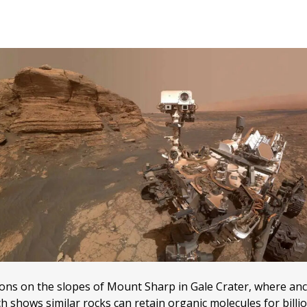
ions on the slopes of Mount Sharp in Gale Crater, where anc
 shows similar rocks can retain organic molecules for billi