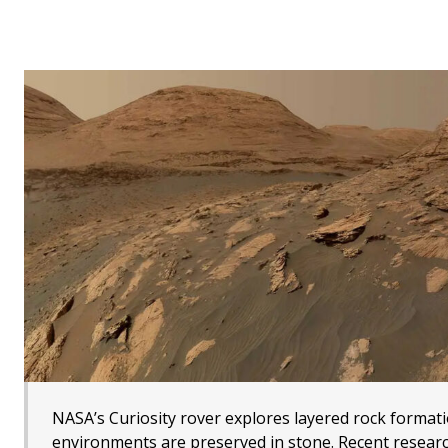
NASA’s Curiosity rover explores layered rock format
environments are preserved in stone. Recent research