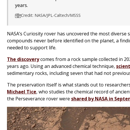
years.
Credit: NASA/JPL-Caltech/MSSS
NASA’s Curiosity rover has uncovered the most diverse s
compounds never before identified on the planet, a find
needed to support life.
The discovery
comes from a rock sample collected in 202
years ago. Using an advanced chemical technique,
scien
sedimentary rocks, including seven that had not previou
The preservation itself is what stands out to researchers
Michael Tice
, who studies the chemical record of ancie
the Perseverance rover were
shared by NASA in Sept