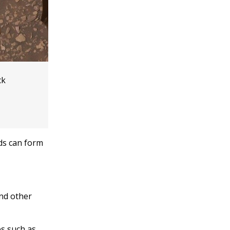
ck
nds can form
and other
es such as