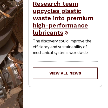
Research team
upcycles plastic
waste into premium
high-performance
lubricants
The discovery could improve the
efficiency and sustainability of
mechanical systems worldwide.
VIEW ALL NEWS