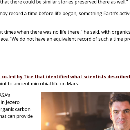
that there could be similar stories preserved there as well.”
 may record a time before life began, something Earth’s acti
out times when there was no life there,” he said, with organi
pace. “We do not have an equivalent record of such a time p
 co-led by Tice that identified what scientists described
int to ancient microbial life on Mars.
ASA’s
in Jezero
organic carbon
hat can provide