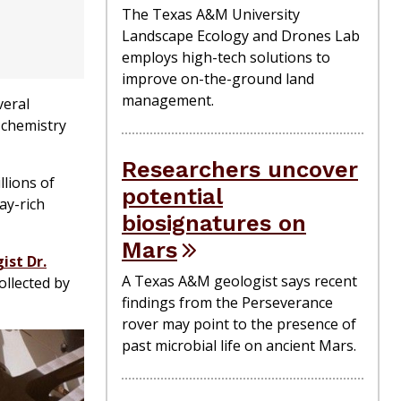
The Texas A&M University
Landscape Ecology and Drones Lab
employs high-tech solutions to
improve on-the-ground land
management.
veral
 chemistry
Researchers uncover
llions of
potential
ay-rich
biosignatures on
Mars
ist Dr.
A Texas A&M geologist says recent
ollected by
findings from the Perseverance
rover may point to the presence of
past microbial life on ancient Mars.