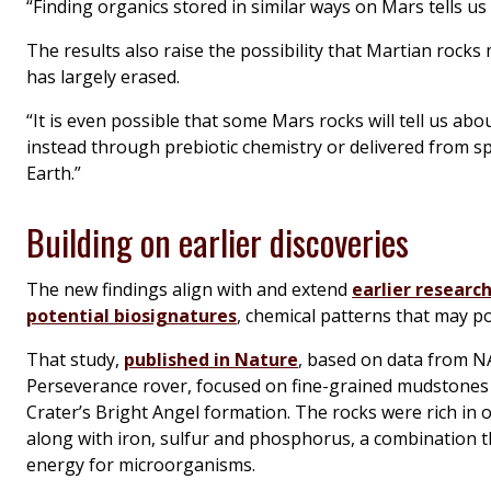
“Finding organics stored in similar ways on Mars tells us 
The results also raise the possibility that Martian rocks
has largely erased.
“It is even possible that some Mars rocks will tell us ab
instead through prebiotic chemistry or delivered from s
Earth.”
Building on earlier discoveries
The new findings align with and extend
earlier research
potential biosignatures
, chemical patterns that may po
That study,
published in Nature
, based on data from N
Perseverance rover, focused on fine-grained mudstones 
Crater’s Bright Angel formation. The rocks were rich in 
along with iron, sulfur and phosphorus, a combination t
energy for microorganisms.