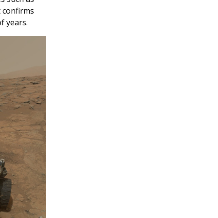
t confirms
f years.