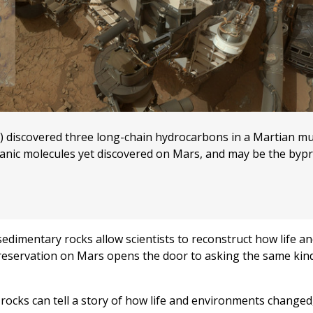
M) discovered three long-chain hydrocarbons in a Martian m
anic molecules yet discovered on Mars, and may be the bypr
dimentary rocks allow scientists to reconstruct how life a
reservation on Mars opens the door to asking the same kin
cks can tell a story of how life and environments changed,”