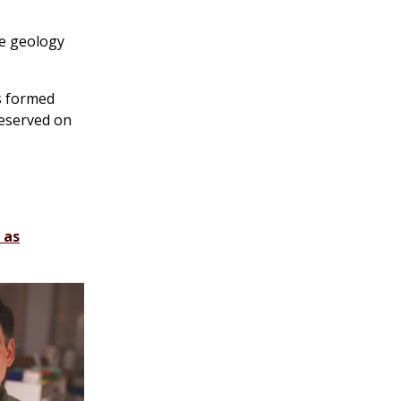
ve geology
cs formed
reserved on
 as