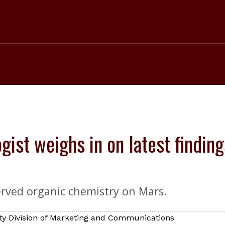
ogist weighs in on latest findin
erved organic chemistry on Mars.
ty Division of Marketing and Communications