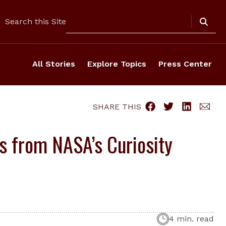
Search
Search this Site
All Stories
Explore Topics
Press Center
SHARE THIS
gs from NASA’s Curiosity
4 min. read