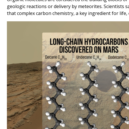
geologic reactions or delivery by meteorites. Scientists s
that complex carbon chemistry, a key ingredient for life,