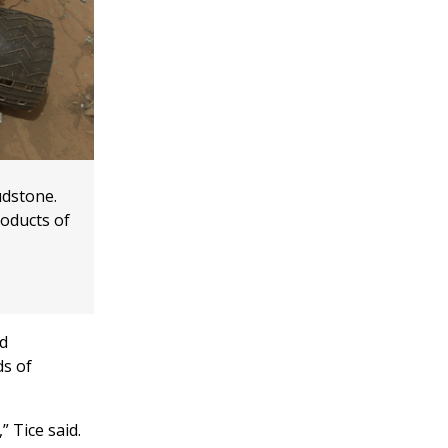
udstone.
oducts of
nd
ds of
 Tice said.