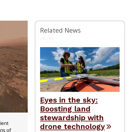
Related News
Eyes in the sky:
Boosting land
stewardship with
ient
drone technology
ons of