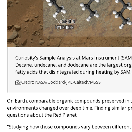
Curiosity’s Sample Analysis at Mars Instrument (SA
Decane, undecane, and dodecane are the largest org
fatty acids that disintegrated during heating by SAM.
Credit: NASA/Goddard/JPL-Caltech/MSSS
On Earth, comparable organic compounds preserved in se
environments changed over deep time. Finding similar p
questions about the Red Planet.
“Studying how those compounds vary between different ro