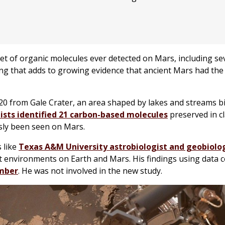
et of organic molecules ever detected on Mars, including se
ing that adds to growing evidence that ancient Mars had the
0 from Gale Crater, an area shaped by lakes and streams bi
tists identified 21 carbon-based molecules
preserved in cl
sly been seen on Mars.
 like
Texas A&M University astrobiologist and geobiolog
nt environments on Earth and Mars. His findings using data c
ember
. He was not involved in the new study.