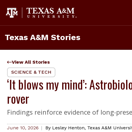
Skip
to
content
Texas A&M Stories
View All Stories
SCIENCE & TECH
‘It blows my mind’: Astrobiol
rover
Findings reinforce evidence of long-pres
June 10, 2026
By
Lesley Henton
,
Texas A&M Universi