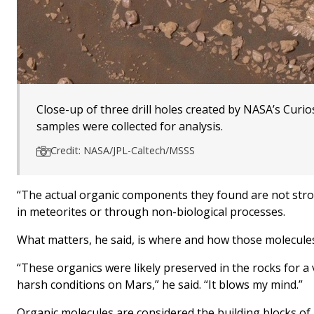
Close-up of three drill holes created by NASA’s Curio
samples were collected for analysis.
Credit: NASA/JPL-Caltech/MSSS
“The actual organic components they found are not stron
in meteorites or through non-biological processes.
What matters, he said, is where and how those molecules
“These organics were likely preserved in the rocks for a v
harsh conditions on Mars,” he said. “It blows my mind.”
Organic molecules are considered the building blocks of 