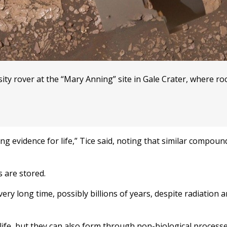
sity rover at the “Mary Anning” site in Gale Crater, where ro
g evidence for life,” Tice said, noting that similar compou
 are stored.
ery long time, possibly billions of years, despite radiation 
life, but they can also form through non-biological process