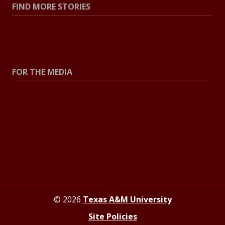
FIND MORE STORIES
All Stories
Explore Topics
FOR THE MEDIA
Press Center
Contact the Newsroom
Press Releases
Resources for Journalists
© 2026
Texas A&M University
Site Policies