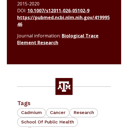
2015-2020
DOI:
10.1007/s12011-026-05102-9
https://pubmed.ncbi.nlm.nih.gov/419995
46
Journal information:
Biological Trace
Element Research
Tags
Cadmium
Cancer
Research
School Of Public Health