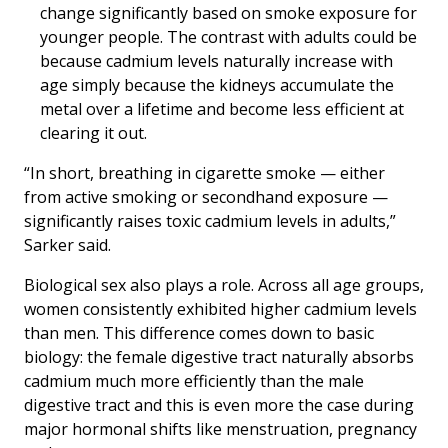
change significantly based on smoke exposure for
younger people. The contrast with adults could be
because cadmium levels naturally increase with
age simply because the kidneys accumulate the
metal over a lifetime and become less efficient at
clearing it out.
“In short, breathing in cigarette smoke — either
from active smoking or secondhand exposure —
significantly raises toxic cadmium levels in adults,”
Sarker said.
Biological sex also plays a role. Across all age groups,
women consistently exhibited higher cadmium levels
than men. This difference comes down to basic
biology: the female digestive tract naturally absorbs
cadmium much more efficiently than the male
digestive tract and this is even more the case during
major hormonal shifts like menstruation, pregnancy