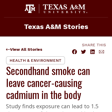
Skip
to
content
Texas A&M Stories
SHARE THIS
View All Stories
HEALTH & ENVIRONMENT
Secondhand smoke can
leave cancer-causing
cadmium in the body
Study finds exposure can lead to 1.5