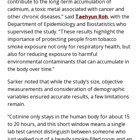
contribute to the long-term accumulation of
cadmium, a toxic metal associated with cancer and
other chronic diseases,” said
Taehyun Roh
, with the
Department of Epidemiology and Biostatistics who
supervised the study. “These results highlight the
importance of protecting people from tobacco
smoke exposure not only for respiratory health, but
also for reducing exposure to harmful
environmental contaminants that can accumulate in
the body over time.”
Sarker noted that while the study’s size, objective
measurements and consideration of demographic
variables ensured accurate results, a few limitations
remain.
“Cotinine only stays in the human body for about 15
to 20 hours, and this short window means a single
lab test cannot distinguish between someone who
just walked out of a heavily smoke-filled room and an