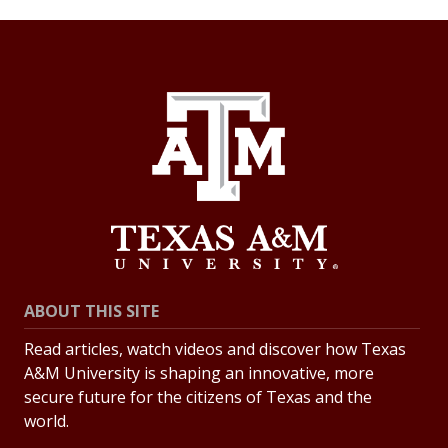
ABOUT THIS SITE
Read articles, watch videos and discover how Texas
A&M University is shaping an innovative, more
secure future for the citizens of Texas and the
world.