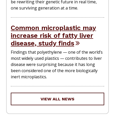
be rewriting their genetic future in real time,
one surviving generation at a time.
Common microplastic may
increase risk of fatty liver
disease, study finds
Findings that polyethylene — one of the world’s
most widely used plastics — contributes to liver
disease were surprising because it has long
been considered one of the more biologically
inert microplastics.
VIEW ALL NEWS