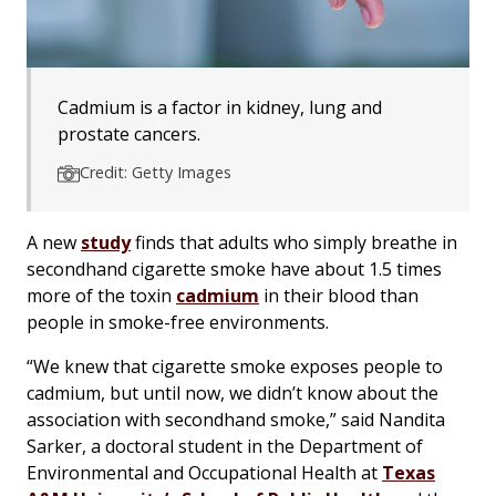
Cadmium is a factor in kidney, lung and
prostate cancers.
Credit: Getty Images
A new
study
finds that adults who simply breathe in
secondhand cigarette smoke have about 1.5 times
more of the toxin
cadmium
in their blood than
people in smoke-free environments.
“We knew that cigarette smoke exposes people to
cadmium, but until now, we didn’t know about the
association with secondhand smoke,” said Nandita
Sarker, a doctoral student in the Department of
Environmental and Occupational Health at
Texas