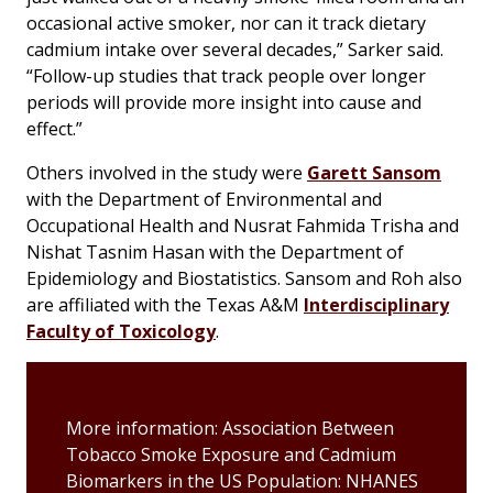
occasional active smoker, nor can it track dietary
cadmium intake over several decades,” Sarker said.
“Follow-up studies that track people over longer
periods will provide more insight into cause and
effect.”
Others involved in the study were
Garett Sansom
with the Department of Environmental and
Occupational Health and Nusrat Fahmida Trisha and
Nishat Tasnim Hasan with the Department of
Epidemiology and Biostatistics. Sansom and Roh also
are affiliated with the Texas A&M
Interdisciplinary
Faculty of Toxicology
.
More information: Association Between
Tobacco Smoke Exposure and Cadmium
Biomarkers in the US Population: NHANES