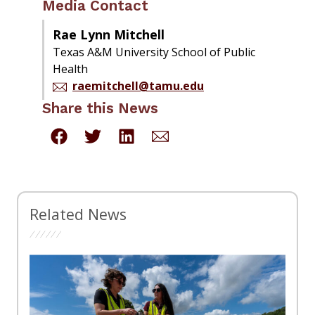
Media Contact
Rae Lynn Mitchell
Texas A&M University School of Public
Health
raemitchell@tamu.edu
Share this News
Related News