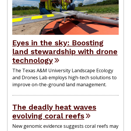
Eyes in the sky: Boosting
land stewardship with drone
technology
The Texas A&M University Landscape Ecology
and Drones Lab employs high-tech solutions to
improve on-the-ground land management.
The deadly heat waves
evolving coral reefs
New genomic evidence suggests coral reefs may