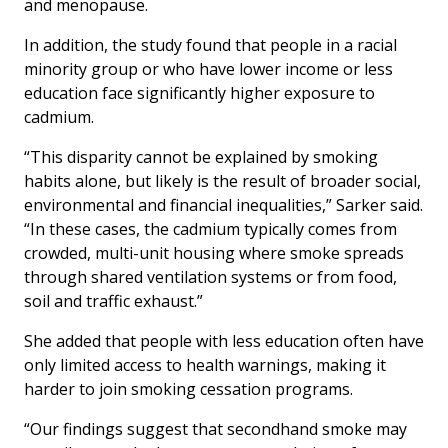
and menopause.
In addition, the study found that people in a racial
minority group or who have lower income or less
education face significantly higher exposure to
cadmium.
“This disparity cannot be explained by smoking
habits alone, but likely is the result of broader social,
environmental and financial inequalities,” Sarker said.
“In these cases, the cadmium typically comes from
crowded, multi-unit housing where smoke spreads
through shared ventilation systems or from food,
soil and traffic exhaust.”
She added that people with less education often have
only limited access to health warnings, making it
harder to join smoking cessation programs.
“Our findings suggest that secondhand smoke may