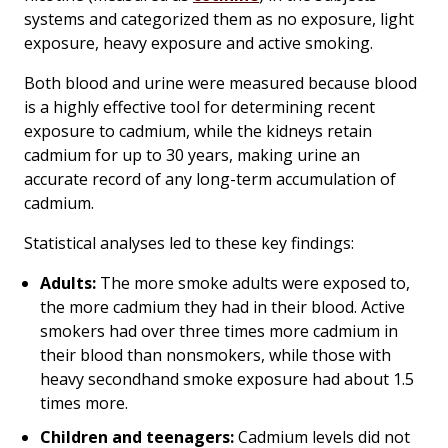
systems and categorized them as no exposure, light
exposure, heavy exposure and active smoking.
Both blood and urine were measured because blood
is a highly effective tool for determining recent
exposure to cadmium, while the kidneys retain
cadmium for up to 30 years, making urine an
accurate record of any long-term accumulation of
cadmium.
Statistical analyses led to these key findings:
Adults:
The more smoke adults were exposed to,
the more cadmium they had in their blood. Active
smokers had over three times more cadmium in
their blood than nonsmokers, while those with
heavy secondhand smoke exposure had about 1.5
times more.
Children and teenagers:
Cadmium levels did not