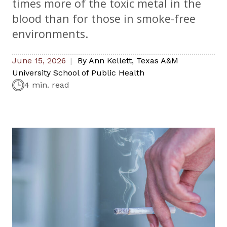
times more of the toxic metal in the
blood than for those in smoke-free
environments.
June 15, 2026
By
Ann Kellett
,
Texas A&M
University School of Public Health
4 min. read