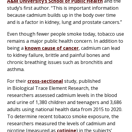
A&M University’s School of Public Health
and the
study’s first author. “This is important information
because cadmium builds up in the body over time
and is a factor in kidney, lung and prostate cancers.”
Even though fewer people smoke today, tobacco use
remains a major public health concern. In addition to
being a
known cause of cancer
, cadmium can lead
to kidney failure, brittle and painful bones and
chronic breathing issues such as bronchitis and
asthma.
For their
cross-sectional
study, published
in Biological Trace Element Research, the
researchers assessed cadmium levels in the blood
and urine of 1,380 children and teenagers and 3,686
adults using national health data from 2015 to 2020.
To determine recent tobacco smoke exposure, the
researchers measured the levels of cadmium and
nicotine (measured as
cotinine
) in the subjects’