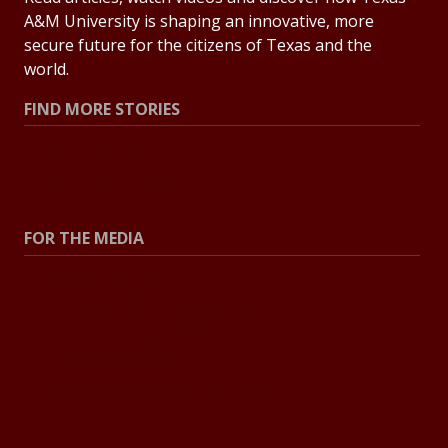
A&M University is shaping an innovative, more
secure future for the citizens of Texas and the
world.
FIND MORE STORIES
All Stories
Explore Topics
FOR THE MEDIA
Press Center
Contact the Newsroom
Press Releases
Resources for Journalists