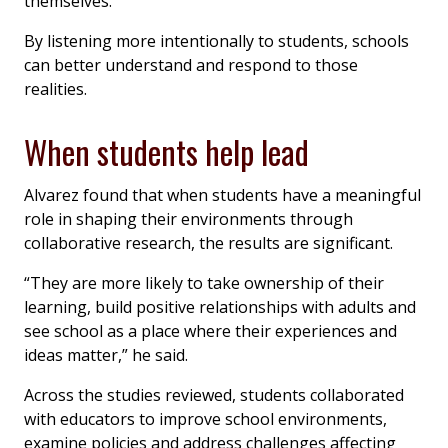
themselves.
By listening more intentionally to students, schools
can better understand and respond to those
realities.
When students help lead
Alvarez found that when students have a meaningful
role in shaping their environments through
collaborative research, the results are significant.
“They are more likely to take ownership of their
learning, build positive relationships with adults and
see school as a place where their experiences and
ideas matter,” he said.
Across the studies reviewed, students collaborated
with educators to improve school environments,
examine policies and address challenges affecting