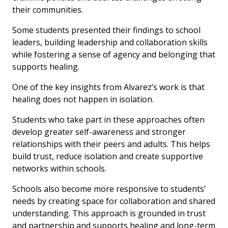
their communities.
Some students presented their findings to school
leaders, building leadership and collaboration skills
while fostering a sense of agency and belonging that
supports healing.
One of the key insights from Alvarez’s work is that
healing does not happen in isolation.
Students who take part in these approaches often
develop greater self-awareness and stronger
relationships with their peers and adults. This helps
build trust, reduce isolation and create supportive
networks within schools.
Schools also become more responsive to students’
needs by creating space for collaboration and shared
understanding. This approach is grounded in trust
and partnership and supports healing and long-term