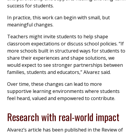
success for students.
In practice, this work can begin with small, but
meaningful changes.
Teachers might invite students to help shape
classroom expectations or discuss school policies. “If
more schools built in structured ways for students to
share their experiences and shape solutions, we
would expect to see stronger partnerships between
families, students and educators,” Alvarez said.
Over time, these changes can lead to more
supportive learning environments where students
feel heard, valued and empowered to contribute.
Research with real-world impact
Alvarez’s article has been published in the
Review of