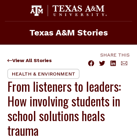
Skip
to
content
Texas A&M Stories
SHARE THIS
View All Stories
HEALTH & ENVIRONMENT
From listeners to leaders:
How involving students in
school solutions heals
trauma