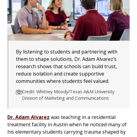
By listening to students and partnering with
them to shape solutions, Dr. Adam Alvarez’s
research shows that schools can build trust,
reduce isolation and create supportive
communities where students feel valued.
Credit: Whitney Moody/Texas A&M University
Division of Marketing and Communications
Dr. Adam Alvarez
was teaching in a residential
treatment facility in Austin when he noticed many of
his elementary students carrying trauma shaped by