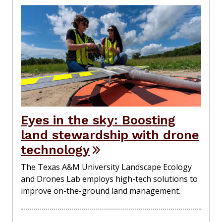
Eyes in the sky: Boosting
land stewardship with drone
technology
The Texas A&M University Landscape Ecology
and Drones Lab employs high-tech solutions to
improve on-the-ground land management.