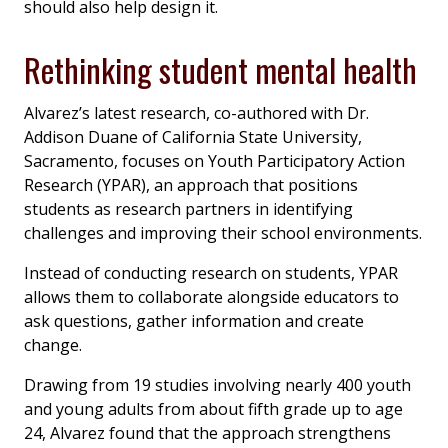
should also help design it.
Rethinking student mental health
Alvarez’s latest research, co-authored with Dr.
Addison Duane of California State University,
Sacramento, focuses on Youth Participatory Action
Research (YPAR), an approach that positions
students as research partners in identifying
challenges and improving their school environments.
Instead of conducting research on students, YPAR
allows them to collaborate alongside educators to
ask questions, gather information and create
change.
Drawing from 19 studies involving nearly 400 youth
and young adults from about fifth grade up to age
24, Alvarez found that the approach strengthens