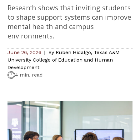
Research shows that inviting students
to shape support systems can improve
mental health and campus
environments.
June 26, 2026
By
Ruben Hidalgo
,
Texas A&M
University College of Education and Human
Development
4 min. read