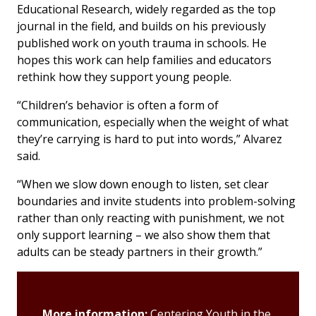
Educational Research
, widely regarded as the top
journal in the field, and builds on his previously
published work on youth trauma in schools. He
hopes this work can help families and educators
rethink how they support young people.
“Children’s behavior is often a form of
communication, especially when the weight of what
they’re carrying is hard to put into words,” Alvarez
said.
“When we slow down enough to listen, set clear
boundaries and invite students into problem-solving
rather than only reacting with punishment, we not
only support learning – we also show them that
adults can be steady partners in their growth.”
More information:
Centering Youth in the