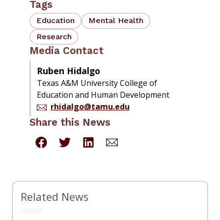
Tags
Education
Mental Health
Research
Media Contact
Ruben Hidalgo
Texas A&M University College of
Education and Human Development
rhidalgo@tamu.edu
Share this News
Related News