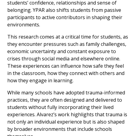
students’ confidence, relationships and sense of
belonging. YPAR also shifts students from passive
participants to active contributors in shaping their
environments.
This research comes at a critical time for students, as
they encounter pressures such as family challenges,
economic uncertainty and constant exposure to
crises through social media and elsewhere online.
These experiences can influence how safe they feel
in the classroom, how they connect with others and
how they engage in learning.
While many schools have adopted trauma-informed
practices, they are often designed and delivered to
students without fully incorporating their lived
experiences. Alvarez’s work highlights that trauma is
not only an individual experience but is also shaped
by broader environments that include schools