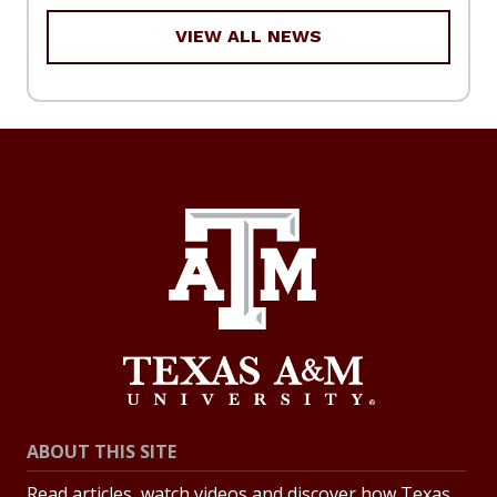
VIEW ALL NEWS
ABOUT THIS SITE
Read articles, watch videos and discover how Texas