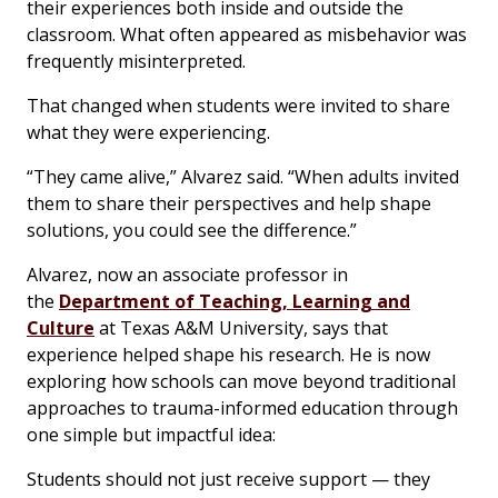
their experiences both inside and outside the
classroom. What often appeared as misbehavior was
frequently misinterpreted.
That changed when students were invited to share
what they were experiencing.
“They came alive,” Alvarez said. “When adults invited
them to share their perspectives and help shape
solutions, you could see the difference.”
Alvarez, now an associate professor in
the
Department of Teaching, Learning and
Culture
at Texas A&M University, says that
experience helped shape his research. He is now
exploring how schools can move beyond traditional
approaches to trauma-informed education through
one simple but impactful idea:
Students should not just receive support — they