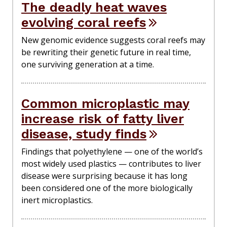
The deadly heat waves
evolving coral reefs
New genomic evidence suggests coral reefs may
be rewriting their genetic future in real time,
one surviving generation at a time.
Common microplastic may
increase risk of fatty liver
disease, study finds
Findings that polyethylene — one of the world’s
most widely used plastics — contributes to liver
disease were surprising because it has long
been considered one of the more biologically
inert microplastics.