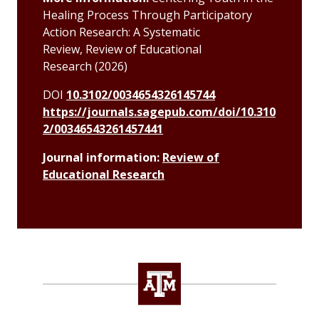
Healing Process Through Participatory
Action Research: A Systematic
Review,
Review of Educational
Research
(2026)
DOI
10.3102/0034654326145744
https://journals.sagepub.com/doi/10.310
2/00346543261457441
Journal information:
Review of
Educational Research