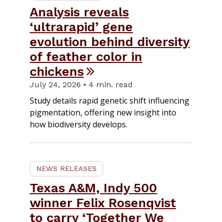
Analysis reveals
‘ultrarapid’ gene
evolution behind diversity
of feather color in
chickens
July 24, 2026 • 4 min. read
Study details rapid genetic shift influencing
pigmentation, offering new insight into
how biodiversity develops.
NEWS RELEASES
Texas A&M, Indy 500
winner Felix Rosenqvist
to carry ‘Together We