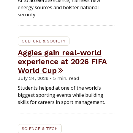
AI to accelerate science, harness new
energy sources and bolster national
security.
CULTURE & SOCIETY
Aggies gain real-world
experience at 2026 FIFA
World Cup
July 24, 2026 • 5 min. read
Students helped at one of the world’s
biggest sporting events while building
skills for careers in sport management.
SCIENCE & TECH