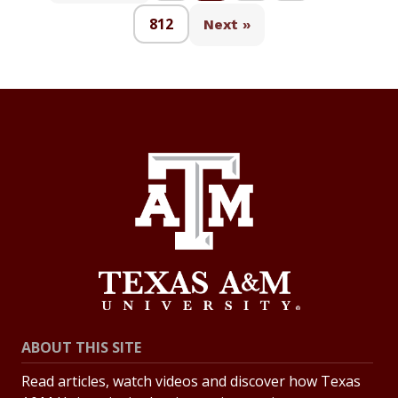
812
Next »
ABOUT THIS SITE
Read articles, watch videos and discover how Texas