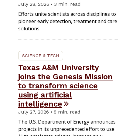
July 28, 2026 • 3 min. read
Efforts unite scientists across disciplines to
pioneer early detection, treatment and care
solutions.
SCIENCE & TECH
Texas A&M University
joins the Genesis Mission
to transform science
using artificial
intelligence
July 27, 2026 • 8 min. read
The U.S. Department of Energy announces
projects in its unprecedented effort to use