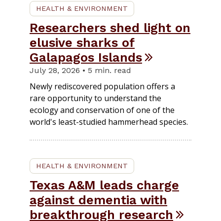
HEALTH & ENVIRONMENT
Researchers shed light on
elusive sharks of
Galapagos Islands
July 28, 2026 • 5 min. read
Newly rediscovered population offers a
rare opportunity to understand the
ecology and conservation of one of the
world's least-studied hammerhead species.
HEALTH & ENVIRONMENT
Texas A&M leads charge
against dementia with
breakthrough research