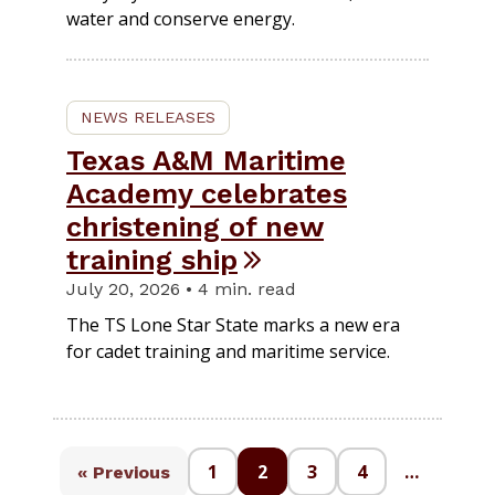
water and conserve energy.
NEWS RELEASES
Texas A&M Maritime
Academy celebrates
christening of new
training ship
July 20, 2026 • 4 min. read
The TS Lone Star State marks a new era
for cadet training and maritime service.
1
2
3
4
…
« Previous