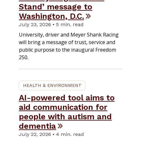
Stand’ message to
Washington, D.C.
July 23, 2026 • 5 min. read
University, driver and Meyer Shank Racing
will bring a message of trust, service and
public purpose to the inaugural Freedom
250.
HEALTH & ENVIRONMENT
AI-powered tool aims to
aid communication for
people with autism and
dementia
July 22, 2026 • 4 min. read