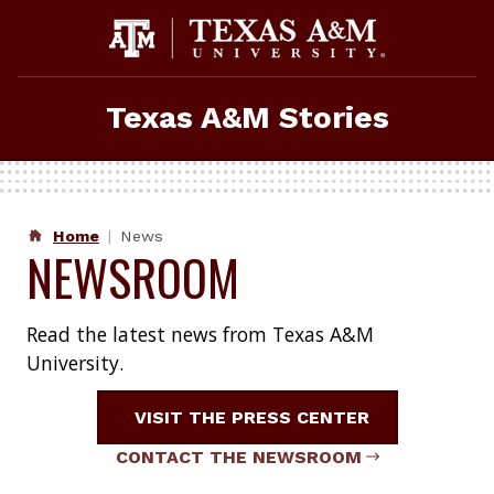
Skip
to
content
Texas A&M Stories
Home
News
NEWSROOM
Read the latest news from Texas A&M
University.
VISIT THE PRESS CENTER
CONTACT THE NEWSROOM