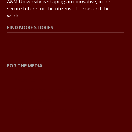
A&M University is shaping an innovative, more
secure future for the citizens of Texas and the
world.
FIND MORE STORIES
All Stories
Explore Topics
FOR THE MEDIA
Press Center
Contact the Newsroom
Press Releases
Resources for Journalists