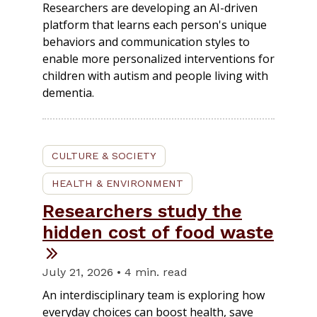
Researchers are developing an AI-driven
platform that learns each person's unique
behaviors and communication styles to
enable more personalized interventions for
children with autism and people living with
dementia.
CULTURE & SOCIETY
HEALTH & ENVIRONMENT
Researchers study the
hidden cost of food waste
July 21, 2026 • 4 min. read
An interdisciplinary team is exploring how
everyday choices can boost health, save