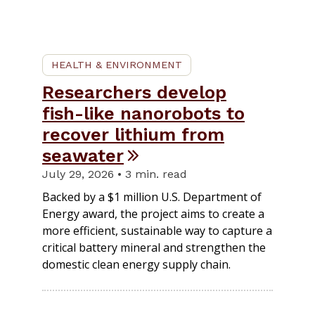
HEALTH & ENVIRONMENT
Researchers develop
fish-like nanorobots to
recover lithium from
seawater
July 29, 2026 • 3 min. read
Backed by a $1 million U.S. Department of
Energy award, the project aims to create a
more efficient, sustainable way to capture a
critical battery mineral and strengthen the
domestic clean energy supply chain.