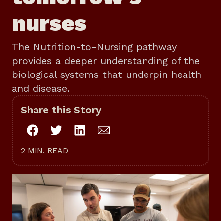
nurses
The Nutrition-to-Nursing pathway
provides a deeper understanding of the
biological systems that underpin health
and disease.
Share this Story
2 MIN. READ