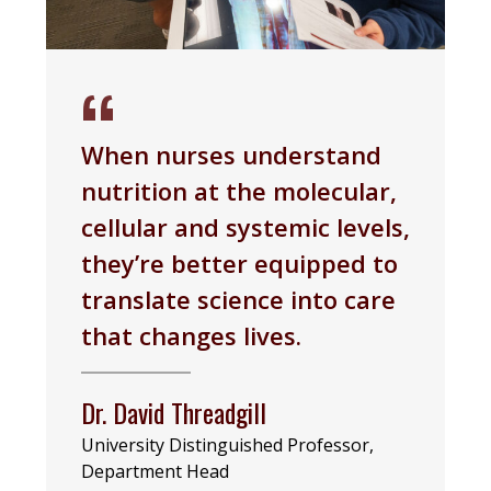
When nurses understand
nutrition at the molecular,
cellular and systemic levels,
they’re better equipped to
translate science into care
that changes lives.
Dr. David Threadgill
University Distinguished Professor,
Department Head