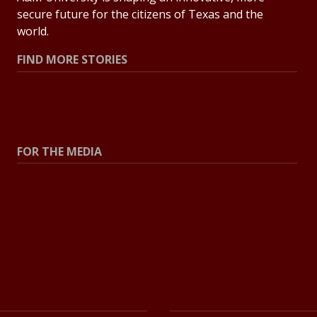
secure future for the citizens of Texas and the
world.
FIND MORE STORIES
All Stories
Explore Topics
FOR THE MEDIA
Press Center
Contact the Newsroom
Press Releases
Resources for Journalists