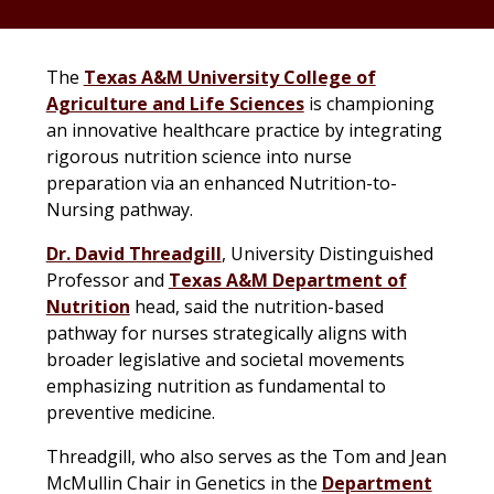
The
Texas A&M University College of
Agriculture and Life Sciences
is championing
an innovative healthcare practice by integrating
rigorous nutrition science into nurse
preparation via an enhanced Nutrition-to-
Nursing pathway.
Dr. David Threadgill
, University Distinguished
Professor and
Texas A&M Department of
Nutrition
head, said the nutrition-based
pathway for nurses strategically aligns with
broader legislative and societal movements
emphasizing nutrition as fundamental to
preventive medicine.
Threadgill, who also serves as the Tom and Jean
McMullin Chair in Genetics in the
Department