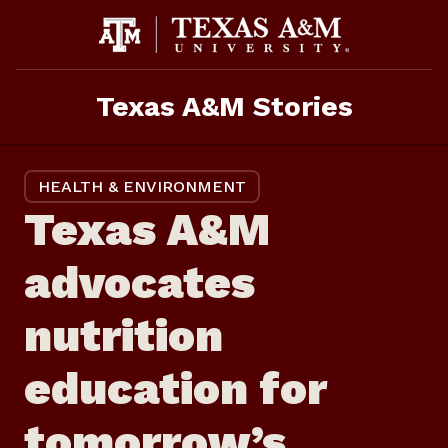
Skip
to
content
Texas A&M Stories
HEALTH & ENVIRONMENT
Texas A&M
advocates
nutrition
education for
tomorrow’s