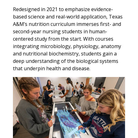
Redesigned in 2021 to emphasize evidence-
based science and real-world application, Texas
A&M’s nutrition curriculum immerses first- and
second-year nursing students in human-
centered study from the start. With courses
integrating microbiology, physiology, anatomy
and nutritional biochemistry, students gain a
deep understanding of the biological systems
that underpin health and disease.