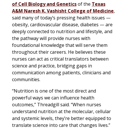
of Cell Biology and Genetics
of the
Texas
A&M Naresh K. Vashisht College of Medicine
,
said many of today’s pressing health issues —
obesity, cardiovascular disease, diabetes — are
deeply connected to nutrition and lifestyle, and
the pathway will provide nurses with
foundational knowledge that will serve them
throughout their careers. He believes these
nurses can act as critical translators between
science and practice, bridging gaps in
communication among patients, clinicians and
communities.
“Nutrition is one of the most direct and
powerful ways we can influence health
outcomes,” Threadgill said. “When nurses
understand nutrition at the molecular, cellular
and systemic levels, they’re better equipped to
translate science into care that changes lives.”