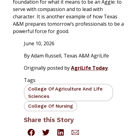
foundation for what it means to be an Aggie: to
serve with compassion and to lead with
character. It is another example of how Texas
A&M prepares tomorrow’s professionals to be a
powerful force for good.
June 10, 2026
By
Adam Russell
,
Texas A&M AgriLife
Originally posted by
AgriLife Today
.
Tags
College Of Agriculture And Life
Sciences
College Of Nursing
Share this Story