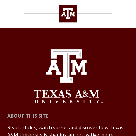
ABOUT THIS SITE
Read articles, watch videos and discover how Texas
A&M University is shaping an innovative, more