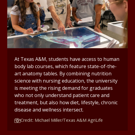
At Texas A&M, students have access to human
body lab courses, which feature state-of-the-
art anatomy tables. By combining nutrition
science with nursing education, the university
is meeting the rising demand for graduates
who not only understand patient care and
treatment, but also how diet, lifestyle, chronic
disease and wellness intersect.
Credit: Michael Miller/Texas A&M AgriLife