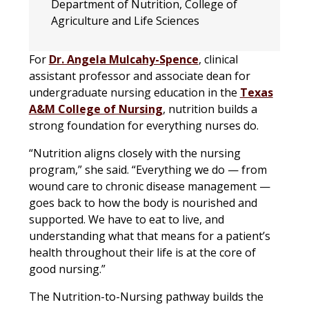
Department of Nutrition, College of
Agriculture and Life Sciences
For
Dr. Angela Mulcahy-Spence
, clinical
assistant professor and associate dean for
undergraduate nursing education in the
Texas
A&M College of Nursing
, nutrition builds a
strong foundation for everything nurses do.
“Nutrition aligns closely with the nursing
program,” she said. “Everything we do — from
wound care to chronic disease management —
goes back to how the body is nourished and
supported. We have to eat to live, and
understanding what that means for a patient’s
health throughout their life is at the core of
good nursing.”
The Nutrition-to-Nursing pathway builds the