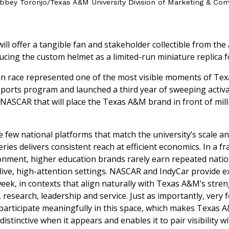
bbey Toronjo/Texas A&M University Division of Marketing & Co
ll offer a tangible fan and stakeholder collectible from the
ucing the custom helmet as a limited-run miniature replica for
on race represented one of the most visible moments of Te
ports program and launched a third year of sweeping activa
NASCAR that will place the Texas A&M brand in front of mill
e few national platforms that match the university’s scale a
series delivers consistent reach at efficient economics. In a 
nment, higher education brands rarely earn repeated natio
live, high-attention settings. NASCAR and IndyCar provide ex
eek, in contexts that align naturally with Texas A&M’s stren
 research, leadership and service. Just as importantly, very 
 participate meaningfully in this space, which makes Texas 
istinctive when it appears and enables it to pair visibility 