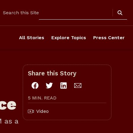
Search
Search this Site
All Stories
Explore Topics
Press Center
Share this Story
ce
5 MIN. READ
Video
M as a