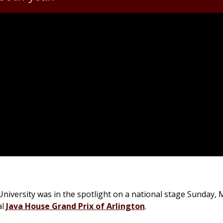
iversity was in the spotlight on a national stage Sunday, 
al
Java House Grand Prix of Arlington
.