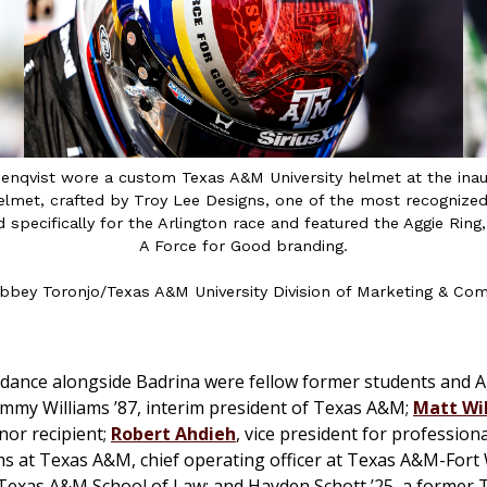
osenqvist wore a custom Texas A&M University helmet at the ina
 helmet, crafted by Troy Lee Designs, one of the most recogniz
 specifically for the Arlington race and featured the Aggie Ri
A Force for Good branding.
bbey Toronjo/Texas A&M University Division of Marketing & Co
ndance alongside Badrina were fellow former students and Ag
mmy Williams ’87, interim president of Texas A&M;
Matt Wil
nor recipient;
Robert Ahdieh
, vice president for profession
s at Texas A&M, chief operating officer at Texas A&M-Fort
 Texas A&M School of Law; and Hayden Schott ’25, a former