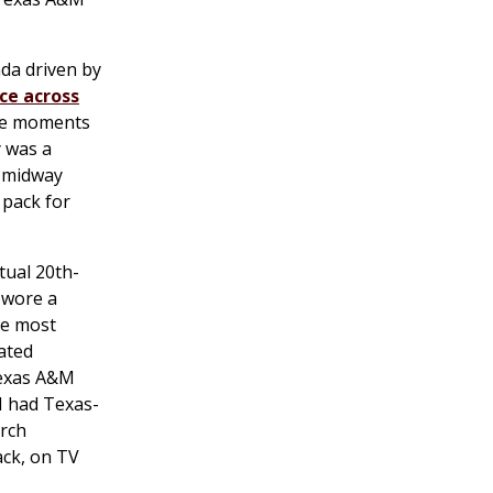
a driven by
ce across
uee moments
y was a
s midway
 pack for
tual 20th-
t wore a
he most
ated
 Texas A&M
M had Texas-
arch
ack, on TV