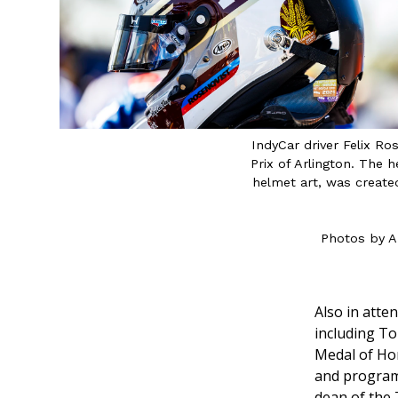
IndyCar driver Felix R
Prix of Arlington. The
helmet art, was created
Photos by A
Also in atte
including To
Medal of Ho
and program
dean of the