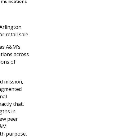
mmunications
 Arlington
 retail sale.
xas A&M’s
tions across
ions of
nd mission,
fragmented
nal
actly that,
gths in
few peer
A&M
with purpose,