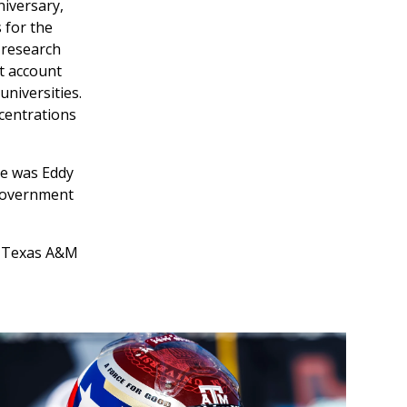
niversary,
 for the
1 research
at account
universities.
centrations
ce was Eddy
 government
at Texas A&M