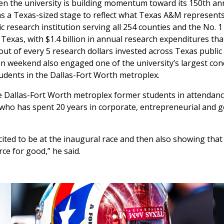
en the university is building momentum toward its 150th an
s a Texas-sized stage to reflect what Texas A&M represents
lic research institution serving all 254 counties and the No. 
n Texas, with $1.4 billion in annual research expenditures th
 out of every 5 research dollars invested across Texas public 
n weekend also engaged one of the university’s largest con
udents in the Dallas-Fort Worth metroplex.
e Dallas-Fort Worth metroplex former students in attendan
 who has spent 20 years in corporate, entrepreneurial and
xcited to be at the inaugural race and then also showing th
rce for good,” he said.