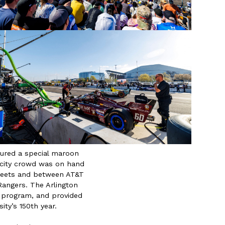
ured a special maroon
acity crowd was on hand
treets and between AT&T
angers. The Arlington
 program, and provided
ity’s 150th year.