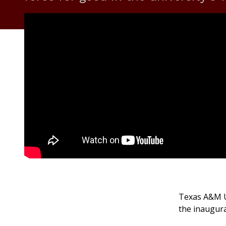
Texas A&M Un
the inaugur