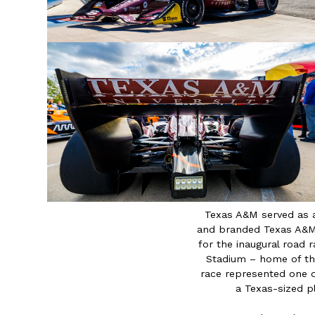
Texas A&M served as 
and branded Texas A&M 
for the inaugural road
Stadium – home of th
race represented one 
a Texas-sized pl