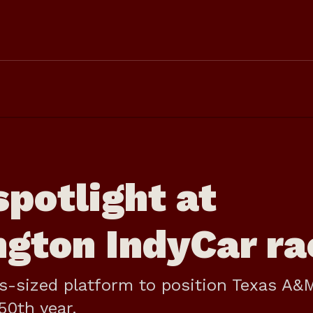
potlight at
ngton IndyCar ra
as-sized platform to position Texas A&
50th year.