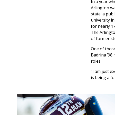
In a year wh
Arlington wa
state: a pub
university i
for nearly 1
The Arlingto
of former st
One of thos
Badrina ’98,
roles.
“I am just e
is being a fo