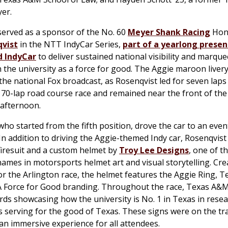
yer.
erved as a sponsor of the No. 60
Meyer Shank Racing
Hond
qvist
in the NTT IndyCar Series,
part of a yearlong presen
 IndyCar
to deliver sustained national visibility and marq
n the university as a force for good. The Aggie maroon liver
 the national Fox broadcast, as Rosenqvist led for seven lap
70-lap road course race and remained near the front of the
 afternoon.
who started from the fifth position, drove the car to an even
. In addition to driving the Aggie-themed Indy car, Rosenqvis
iresuit and a custom helmet by
Troy Lee Designs
, one of t
ames in motorsports helmet art and visual storytelling. Cre
 for the Arlington race, the helmet features the Aggie Ring,
A Force for Good branding. Throughout the race, Texas A&
ards showcasing how the university is No. 1 in Texas in rese
 serving for the good of Texas. These signs were on the tr
an immersive experience for all attendees.