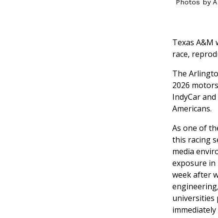
Photos by A
Texas A&M wi
race, reprod
The Arlingt
2026 motors
IndyCar and 
Americans.
As one of th
this racing 
media enviro
exposure in 
week after w
engineering,
universities
immediately d