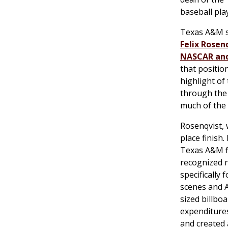
baseball pla
Texas A&M s
Felix Rosen
NASCAR and
that positio
highlight of
through the 
much of the
Rosenqvist, 
place finish
Texas A&M f
recognized n
specifically
scenes and 
sized billbo
expenditures
and created 