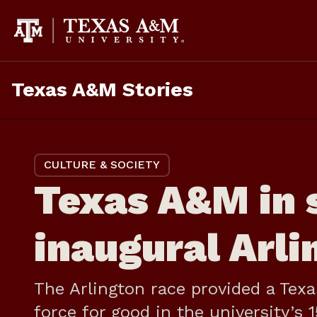
Skip
to
content
Texas A&M Stories
CULTURE & SOCIETY
Texas A&M in s
inaugural Arli
The Arlington race provided a Tex
force for good in the university’s 1