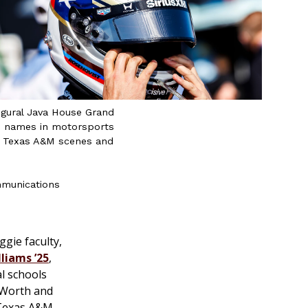
ugural Java House Grand
ed names in motorsports
ng, Texas A&M scenes and
mmunications
gie faculty,
liams ’25
,
al schools
 Worth and
 Texas A&M