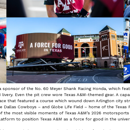
a sponsor of the No. 60 Meyer Shank Racing Honda, which feat
livery. Even the pit crew wore Texas A&M-themed gear. A cap
 race that featured a course which wound down Arlington city s
e Dallas Cowboys – and Globe Life Field – home of the Texas R
of the most visible moments of Texas A&M’s 2026 motorsports
atform to position Texas A&M as a force for good in the univers