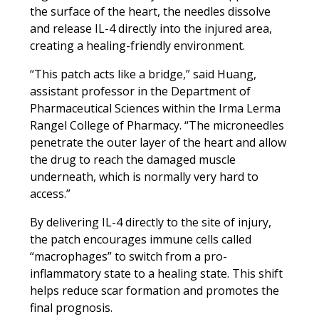
the surface of the heart, the needles dissolve
and release IL-4 directly into the injured area,
creating a healing-friendly environment.
“This patch acts like a bridge,” said Huang,
assistant professor in the Department of
Pharmaceutical Sciences within the Irma Lerma
Rangel College of Pharmacy. “The microneedles
penetrate the outer layer of the heart and allow
the drug to reach the damaged muscle
underneath, which is normally very hard to
access.”
By delivering IL-4 directly to the site of injury,
the patch encourages immune cells called
“macrophages” to switch from a pro-
inflammatory state to a healing state. This shift
helps reduce scar formation and promotes the
final prognosis.