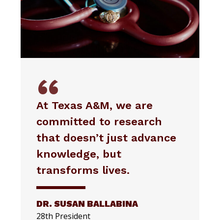
At Texas A&M, we are
committed to research
that doesn’t just advance
knowledge, but
transforms lives.
DR. SUSAN BALLABINA
28th President