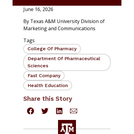
June 16, 2026
By
Texas A&M University Division of
Marketing and Communications
Tags
College Of Pharmacy
Department Of Pharmaceutical
Sciences
Fast Company
Health Education
Share this Story