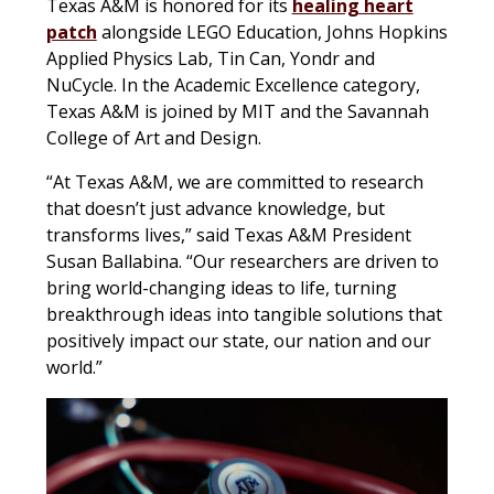
Texas A&M is honored for its
healing heart
patch
alongside LEGO Education, Johns Hopkins
Applied Physics Lab, Tin Can, Yondr and
NuCycle. In the Academic Excellence category,
Texas A&M is joined by MIT and the Savannah
College of Art and Design.
“At Texas A&M, we are committed to research
that doesn’t just advance knowledge, but
transforms lives,” said Texas A&M President
Susan Ballabina. “Our researchers are driven to
bring world-changing ideas to life, turning
breakthrough ideas into tangible solutions that
positively impact our state, our nation and our
world.”