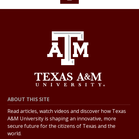
ABOUT THIS SITE
Read articles, watch videos and discover how Texas
A&M University is shaping an innovative, more
secure future for the citizens of Texas and the
world.