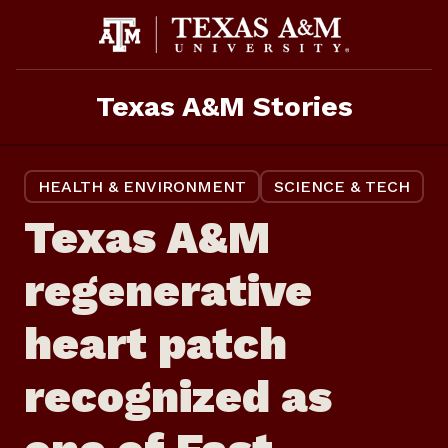
Skip
to
content
Texas A&M Stories
HEALTH & ENVIRONMENT
SCIENCE & TECH
Texas A&M
regenerative
heart patch
recognized as