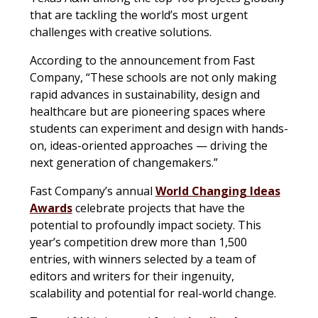
that are tackling the world’s most urgent
challenges with creative solutions.
According to the announcement from Fast
Company, “These schools are not only making
rapid advances in sustainability, design and
healthcare but are pioneering spaces where
students can experiment and design with hands-
on, ideas-oriented approaches — driving the
next generation of changemakers.”
Fast Company’s annual
World Changing Ideas
Awards
celebrate projects that have the
potential to profoundly impact society. This
year’s competition drew more than 1,500
entries, with winners selected by a team of
editors and writers for their ingenuity,
scalability and potential for real-world change.