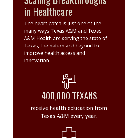
in Healthcare
The heart patch is just one of the
many ways Texas A&M and Texas
A&M Health are serving the state of
Texas, the nation and beyond to
improve health access and
innovation.
400,000 TEXANS
receive health education from
Texas A&M every year.