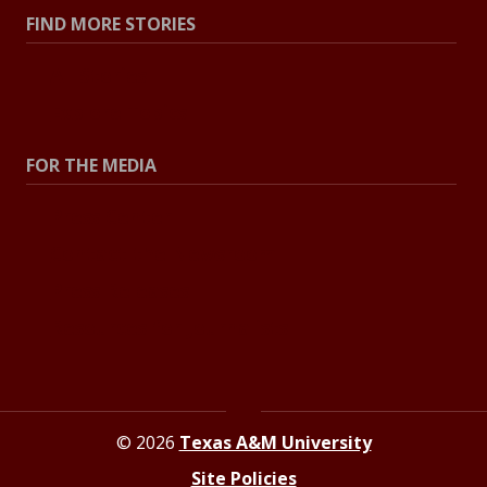
FIND MORE STORIES
All Stories
Explore Topics
FOR THE MEDIA
Press Center
Contact the Newsroom
Press Releases
Resources for Journalists
© 2026
Texas A&M University
Site Policies