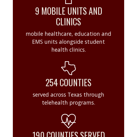
9 MOBILE UNITS AND
CLINICS
mobile healthcare, education and
EMS units alongside student
health clinics.
254 COUNTIES
served across Texas through
telehealth programs.
190 COUNTIES SERVED