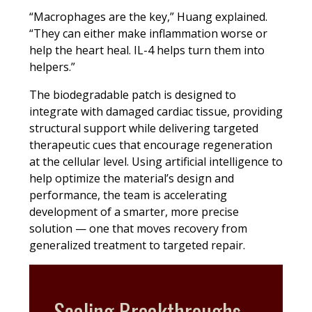
“Macrophages are the key,” Huang explained.
“They can either make inflammation worse or
help the heart heal. IL-4 helps turn them into
helpers.”
The biodegradable patch is designed to
integrate with damaged cardiac tissue, providing
structural support while delivering targeted
therapeutic cues that encourage regeneration
at the cellular level. Using artificial intelligence to
help optimize the material’s design and
performance, the team is accelerating
development of a smarter, more precise
solution — one that moves recovery from
generalized treatment to targeted repair.
Scaling Breakthroughs