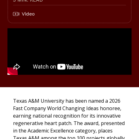
Video
Texas A&M University has been named a 2026
Fast Company World Changing Ideas honoree,
earning national recognition for its innovative
regenerative heart patch. The award, presented
in the Academic Excellence category, places
Texas A&M among the top 100 projects globally