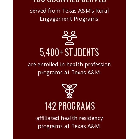
served from Texas A&M’s Rural
Engagement Programs.
5,400+ STUDENTS
are enrolled in health profession
programs at Texas A&M.
142 PROGRAMS
affiliated health residency
programs at Texas A&M.