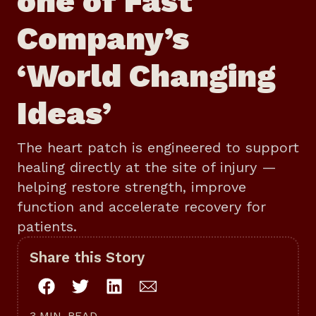
one of Fast
Company’s
‘World Changing
Ideas’
The heart patch is engineered to support
healing directly at the site of injury —
helping restore strength, improve
function and accelerate recovery for
patients.
Share this Story
3 MIN. READ