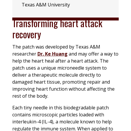
Texas A&M University
Transforming heart attack
recovery
The patch was developed by Texas A&M
researcher
Dr. Ke Huang
and may offer a way to
help the heart heal after a heart attack. The
patch uses a unique microneedle system to
deliver a therapeutic molecule directly to
damaged heart tissue, promoting repair and
improving heart function without affecting the
rest of the body.
Each tiny needle in this biodegradable patch
contains microscopic particles loaded with
interleukin-4 (IL-4), a molecule known to help
regulate the immune system. When applied to