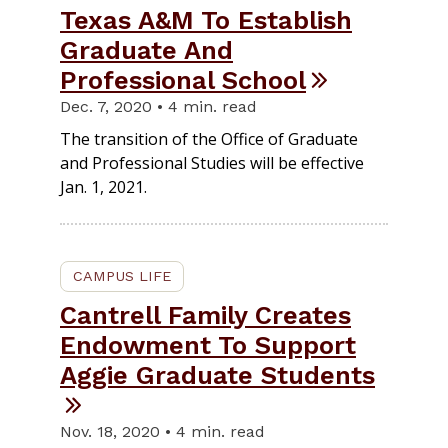
Texas A&M To Establish
Graduate And
Professional School
Dec. 7, 2020 • 4 min. read
The transition of the Office of Graduate
and Professional Studies will be effective
Jan. 1, 2021.
CAMPUS LIFE
Cantrell Family Creates
Endowment To Support
Aggie Graduate Students
Nov. 18, 2020 • 4 min. read