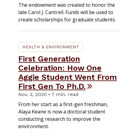
The endowment was created to honor the
late Carol J. Cantrell. Funds will be used to
create scholarships for graduate students.
HEALTH & ENVIRONMENT
First Generation
Celebration: How One
Aggie Student Went From
First Gen To Ph.D.
Nov. 3, 2020 • 7 min. read
From her start as a first-gen freshman,
Alaya Keane is now a doctoral student
conducting research to improve the
environment.