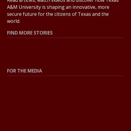
Read articles, watch videos and discover how Texas
A&M University is shaping an innovative, more
secure future for the citizens of Texas and the
world.
FIND MORE STORIES
All Stories
Explore Topics
FOR THE MEDIA
Press Center
Contact the Newsroom
Press Releases
Resources for Journalists