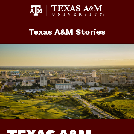
Skip
to
content
Texas A&M Stories