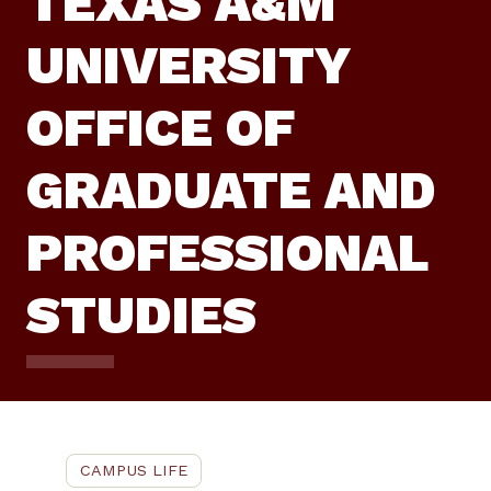
TEXAS A&M
UNIVERSITY
OFFICE OF
GRADUATE AND
PROFESSIONAL
STUDIES
CAMPUS LIFE