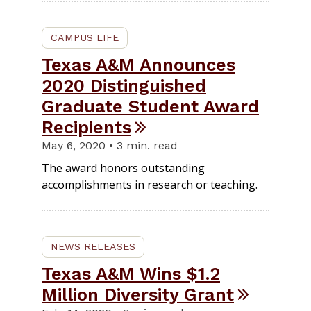
CAMPUS LIFE
Texas A&M Announces
2020 Distinguished
Graduate Student Award
Recipients
May 6, 2020 • 3 min. read
The award honors outstanding
accomplishments in research or teaching.
NEWS RELEASES
Texas A&M Wins $1.2
Million Diversity Grant