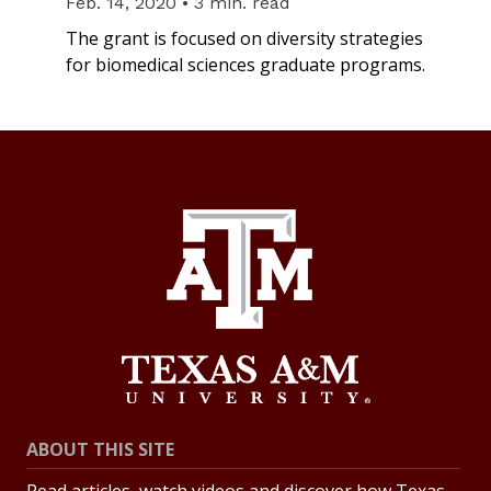
Feb. 14, 2020 • 3 min. read
The grant is focused on diversity strategies
for biomedical sciences graduate programs.
ABOUT THIS SITE