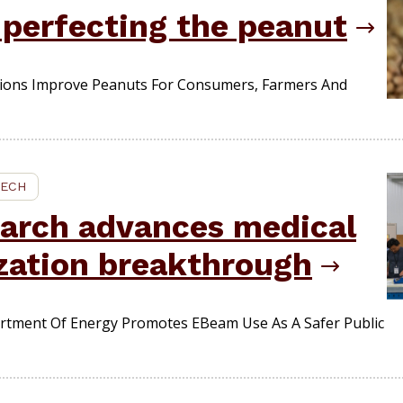
 perfecting the peanut
tions Improve Peanuts For Consumers, Farmers And
TECH
earch advances medical
ization breakthrough
rtment Of Energy Promotes EBeam Use As A Safer Public