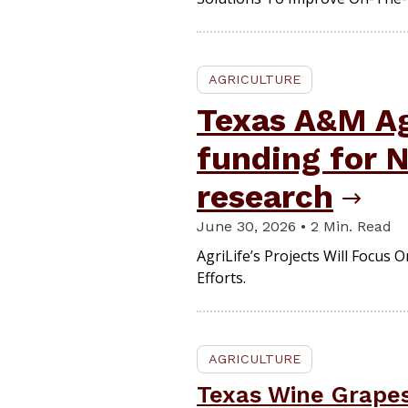
AGRICULTURE
Texas A&M A
funding for
research
June 30, 2026 • 2 Min. Read
AgriLife’s Projects Will Focus
Efforts.
AGRICULTURE
Texas Wine Grapes