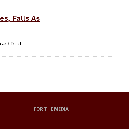
s, Falls As
card Food.
FOR THE MEDIA
Press Center