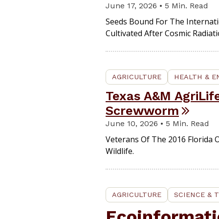
June 17, 2026 • 5 Min. Read
Seeds Bound For The Internati
Cultivated After Cosmic Radiat
AGRICULTURE
HEALTH & 
Texas A&M AgriLif
Screwworm
June 10, 2026 • 5 Min. Read
Veterans Of The 2016 Florida 
Wildlife.
AGRICULTURE
SCIENCE & 
Ecoinformati