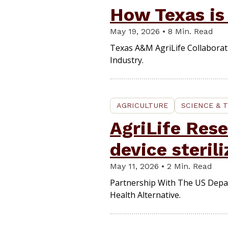
How Texas is
May 19, 2026 • 8 Min. Read
Texas A&M AgriLife Collabora
Industry.
AGRICULTURE
SCIENCE & 
AgriLife Res
device steril
May 11, 2026 • 2 Min. Read
Partnership With The US Depa
Health Alternative.