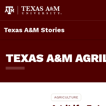
Skip
To
Content
Texas A&M Stories
TEXAS A&M AGRI
AGRICULTURE