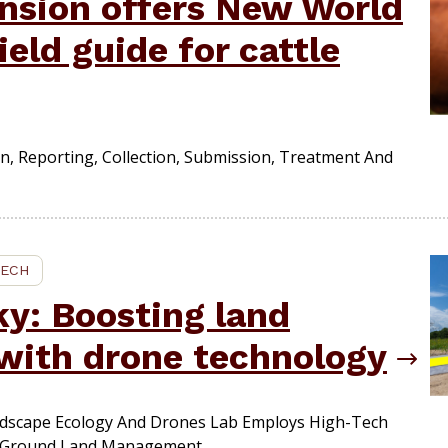
ension offers New World
eld guide for cattle
n, Reporting, Collection, Submission, Treatment And
TECH
ky: Boosting land
with drone technology
dscape Ecology And Drones Lab Employs High-Tech
-Ground Land Management.