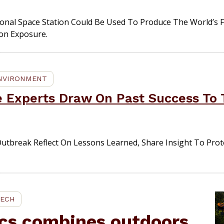
onal Space Station Could Be Used To Produce The World’s F
ion Exposure.
ENVIRONMENT
e Experts Draw On Past Success To 
Outbreak Reflect On Lessons Learned, Share Insight To Prot
TECH
cs combines outdoors,