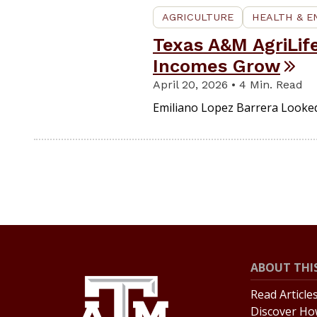
AGRICULTURE
HEALTH & 
Texas A&M AgriLif
Incomes Grow
April 20, 2026 • 4 Min. Read
Emiliano Lopez Barrera Looke
ABOUT THIS
Read Article
Discover Ho