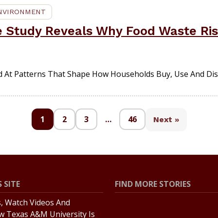
ENVIRONMENT
e Study Reveals Why Food Waste Rise
d At Patterns That Shape How Households Buy, Use And Dis
1
2
3
…
46
Next »
 SITE
FIND MORE STORIES
s, Watch Videos And
All Stories
w Texas A&M University Is