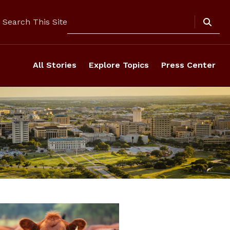
Search
Search This Site
All Stories
Explore Topics
Press Center