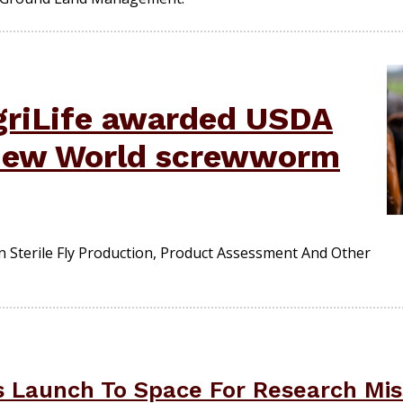
griLife awarded USDA
 New World screwworm
 On Sterile Fly Production, Product Assessment And Other
 Launch To Space For Research Mis