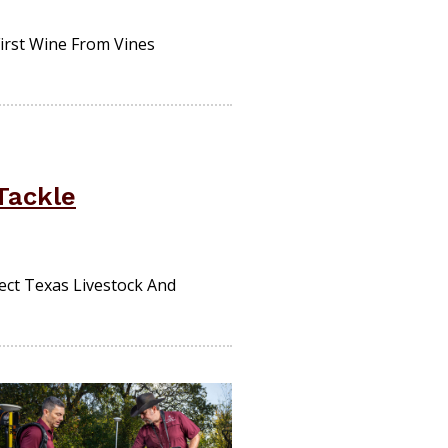
irst Wine From Vines
Tackle
ect Texas Livestock And