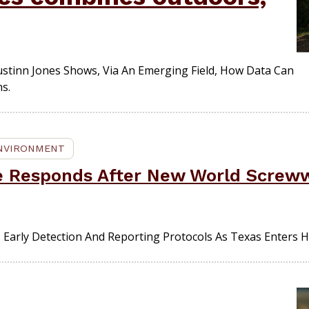
stinn Jones Shows, Via An Emerging Field, How Data Can
s.
ENVIRONMENT
fe Responds After New World Screw
 Early Detection And Reporting Protocols As Texas Enters 