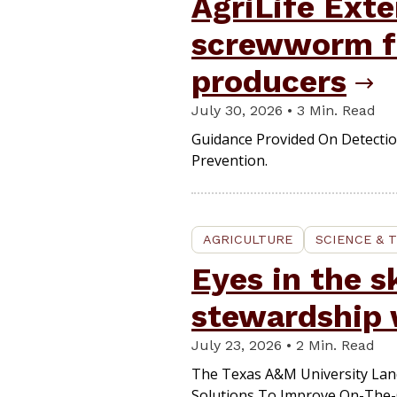
AgriLife Ext
screwworm fi
producers
July 30, 2026 • 3 Min. Read
Guidance Provided On Detectio
Prevention.
AGRICULTURE
SCIENCE & 
Eyes in the s
stewardship 
July 23, 2026 • 2 Min. Read
The Texas A&M University Lan
Solutions To Improve On-The