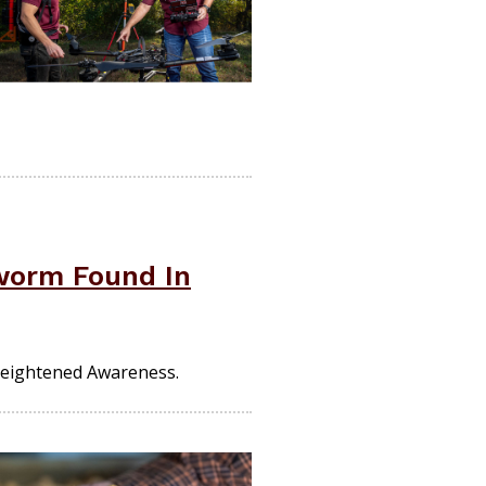
worm Found In
Heightened Awareness.