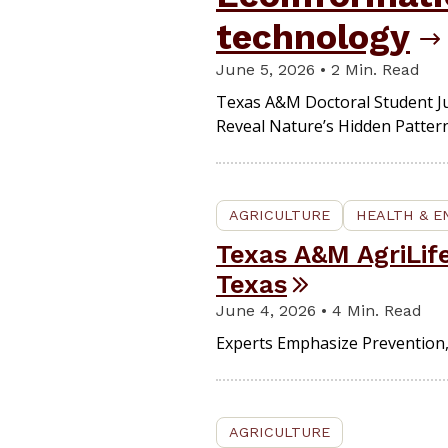
technology
June 5, 2026 • 2 Min. Read
Texas A&M Doctoral Student Ju
Reveal Nature’s Hidden Pattern
AGRICULTURE
HEALTH & 
Texas A&M AgriLi
Texas
June 4, 2026 • 4 Min. Read
Experts Emphasize Prevention,
AGRICULTURE