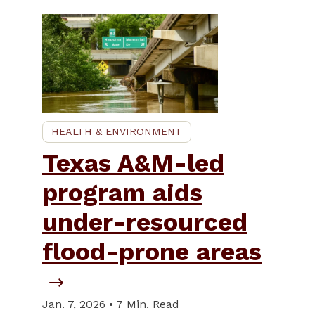
HEALTH & ENVIRONMENT
Texas A&M-led
program aids
under-resourced
flood-prone areas
Jan. 7, 2026 • 7 Min. Read