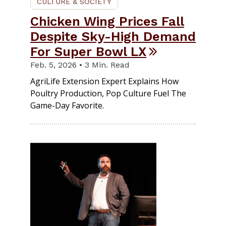
CULTURE & SOCIETY
Chicken Wing Prices Fall
Despite Sky-High Demand
For Super Bowl LX
Feb. 5, 2026 • 3 Min. Read
AgriLife Extension Expert Explains How
Poultry Production, Pop Culture Fuel The
Game-Day Favorite.