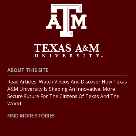
ABOUT THIS SITE
Read Articles, Watch Videos And Discover How Texas
A&M University Is Shaping An Innovative, More
Secure Future For The Citizens Of Texas And The
World.
FIND MORE STORIES
All Stories