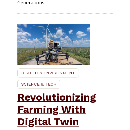
Generations.
HEALTH & ENVIRONMENT
SCIENCE & TECH
Revolutionizing
Farming With
Digital Twin