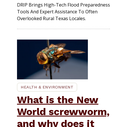
DRIP Brings High-Tech Flood Preparedness
Tools And Expert Assistance To Often
Overlooked Rural Texas Locales.
HEALTH & ENVIRONMENT
What is the New
World screwworm,
and why does it