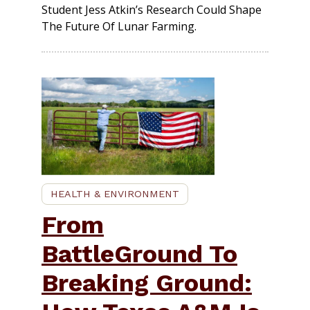
Student Jess Atkin’s Research Could Shape
The Future Of Lunar Farming.
HEALTH & ENVIRONMENT
From
BattleGround To
Breaking Ground: