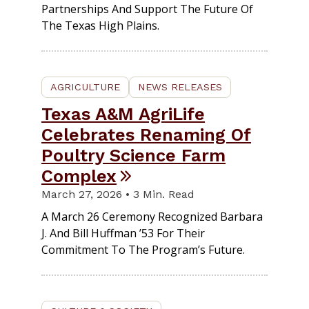
Partnerships And Support The Future Of
The Texas High Plains.
AGRICULTURE
NEWS RELEASES
Texas A&M AgriLife
Celebrates Renaming Of
Poultry Science Farm
Complex
March 27, 2026 • 3 Min. Read
A March 26 Ceremony Recognized Barbara
J. And Bill Huffman ’53 For Their
Commitment To The Program’s Future.