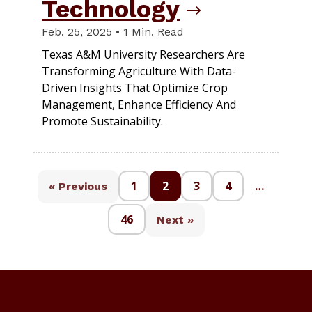
Technology
Feb. 25, 2025 • 1 Min. Read
Texas A&M University Researchers Are
Transforming Agriculture With Data-
Driven Insights That Optimize Crop
Management, Enhance Efficiency And
Promote Sustainability.
1
2
3
4
…
« Previous
46
Next »