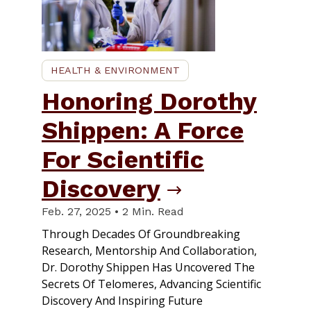
HEALTH & ENVIRONMENT
Honoring Dorothy
Shippen: A Force
For Scientific
Discovery
Feb. 27, 2025 • 2 Min. Read
Through Decades Of Groundbreaking
Research, Mentorship And Collaboration,
Dr. Dorothy Shippen Has Uncovered The
Secrets Of Telomeres, Advancing Scientific
Discovery And Inspiring Future