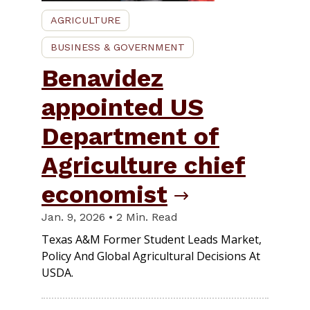
AGRICULTURE
BUSINESS & GOVERNMENT
Benavidez
appointed US
Department of
Agriculture chief
economist
Jan. 9, 2026 • 2 Min. Read
Texas A&M Former Student Leads Market,
Policy And Global Agricultural Decisions At
USDA.