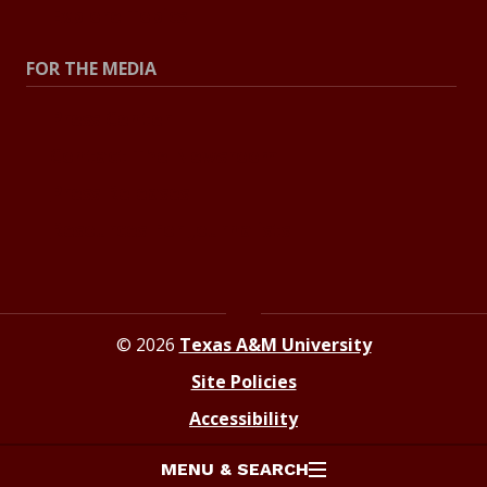
Explore Topics
FOR THE MEDIA
Press Center
Contact The Newsroom
Press Releases
Resources For Journalists
© 2026
Texas A&M University
Site Policies
Accessibility
MENU & SEARCH