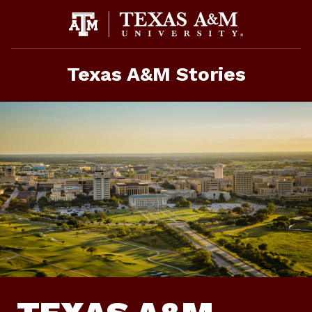
Skip
To
Content
Texas A&M Stories