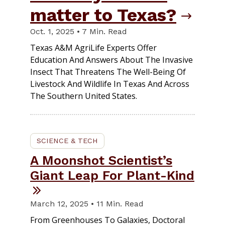
matter to Texas?
Oct. 1, 2025 • 7 Min. Read
Texas A&M AgriLife Experts Offer
Education And Answers About The Invasive
Insect That Threatens The Well-Being Of
Livestock And Wildlife In Texas And Across
The Southern United States.
SCIENCE & TECH
A Moonshot Scientist’s
Giant Leap For Plant-Kind
March 12, 2025 • 11 Min. Read
From Greenhouses To Galaxies, Doctoral