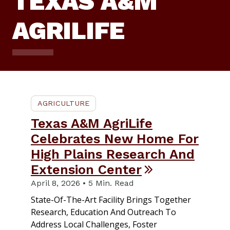
TEXAS A&M
AGRILIFE
AGRICULTURE
Texas A&M AgriLife
Celebrates New Home For
High Plains Research And
Extension Center
April 8, 2026 • 5 Min. Read
State-Of-The-Art Facility Brings Together
Research, Education And Outreach To
Address Local Challenges, Foster