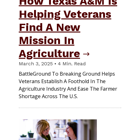
How Texas A&M Is
Helping Veterans
Find A New
Mission In
Agriculture
March 3, 2025 • 4 Min. Read
BattleGround To Breaking Ground Helps
Veterans Establish A Foothold In The
Agriculture Industry And Ease The Farmer
Shortage Across The U.S.