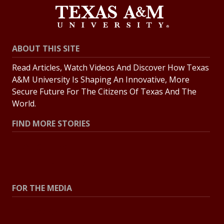
ABOUT THIS SITE
Read Articles, Watch Videos And Discover How Texas
A&M University Is Shaping An Innovative, More
Secure Future For The Citizens Of Texas And The
World.
FIND MORE STORIES
All Stories
Explore Topics
FOR THE MEDIA
Press Center