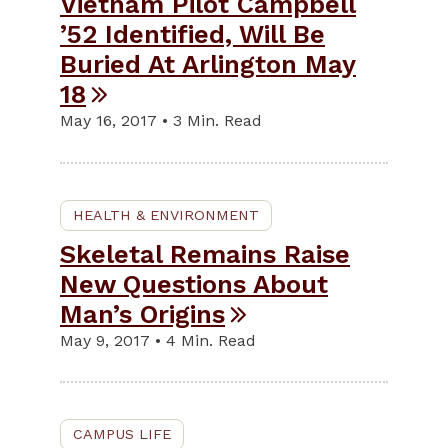
Vietnam Pilot Campbell
’52 Identified, Will Be
Buried At Arlington May
18
May 16, 2017 • 3 Min. Read
HEALTH & ENVIRONMENT
Skeletal Remains Raise
New Questions About
Man’s Origins
May 9, 2017 • 4 Min. Read
CAMPUS LIFE