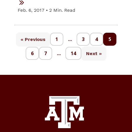
Feb. 6, 2017 • 2 Min. Read
1
…
3
4
5
« Previous
6
7
…
14
Next »