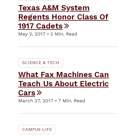
Texas A&M System
Regents Honor Class Of
1917 Cadets
May 2, 2017 • 2 Min. Read
SCIENCE & TECH
What Fax Machines Can
Teach Us About Electric
Cars
March 27, 2017 • 7 Min. Read
CAMPUS LIFE