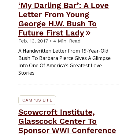
‘My Darling Bar’: A Love
Letter From Young
George H.W. Bush To
Future First Lady
Feb. 13, 2017 • 4 Min. Read
A Handwritten Letter From 19-Year-Old
Bush To Barbara Pierce Gives A Glimpse
Into One Of America's Greatest Love
Stories
CAMPUS LIFE
Scowcroft Institute,
Glasscock Center To
Sponsor WWI Conference