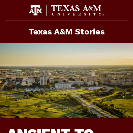
Skip
To
Content
Texas A&M Stories