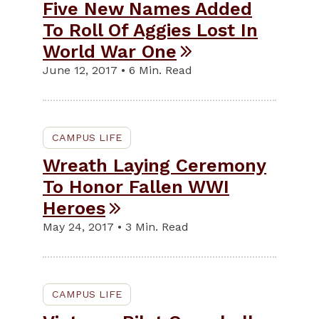
Five New Names Added
To Roll Of Aggies Lost In
World War One
June 12, 2017 • 6 Min. Read
CAMPUS LIFE
Wreath Laying Ceremony
To Honor Fallen WWI
Heroes
May 24, 2017 • 3 Min. Read
CAMPUS LIFE