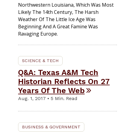
Northwestern Louisiana, Which Was Most
Likely The 14th Century, The Harsh
Weather Of The Little Ice Age Was
Beginning And A Great Famine Was
Ravaging Europe.
SCIENCE & TECH
Q&A: Texas A&M Tech
Historian Reflects On 27
Years Of The Web
Aug. 1, 2017 • 5 Min. Read
BUSINESS & GOVERNMENT