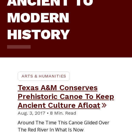
ANCIENT TO
MODERN
HISTORY
ARTS & HUMANITIES
Texas A&M Conserves
Prehistoric Canoe To Keep
Ancient Culture Afloat
Aug. 3, 2017 • 8 Min. Read
Around The Time This Canoe Glided Over
The Red River In What Is Now