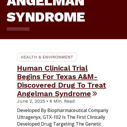
ANGELMAN
SYNDROME
HEALTH & ENVIRONMENT
Human Clinical Trial
Begins For Texas A&M-
Discovered Drug To Treat
Angelman Syndrome
June 2, 2025 • 6 Min. Read
Developed By Biopharmaceutical Company
Ultragenyx, GTX-102 Is The First Clinically
Developed Drug Targeting The Genetic