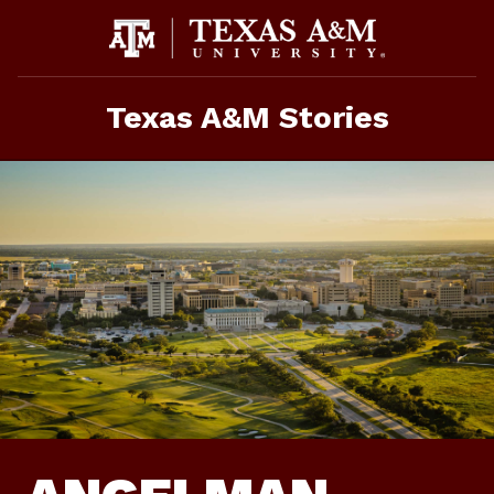
Skip
To
Content
Texas A&M Stories