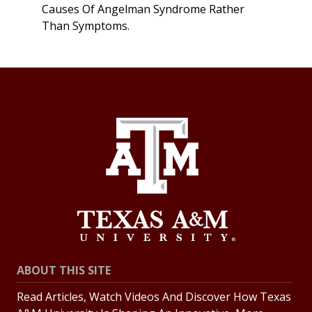
Causes Of Angelman Syndrome Rather
Than Symptoms.
ABOUT THIS SITE
Read Articles, Watch Videos And Discover How Texas