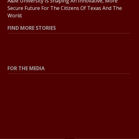
A&M University Is Shaping An Innovative, More
Secure Future For The Citizens Of Texas And The
World.
FIND MORE STORIES
All Stories
Explore Topics
FOR THE MEDIA
Press Center
Contact The Newsroom
Press Releases
Resources For Journalists