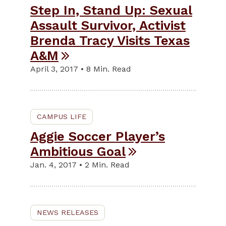
Step In, Stand Up: Sexual
Assault Survivor, Activist
Brenda Tracy Visits Texas
A&M
April 3, 2017 • 8 Min. Read
CAMPUS LIFE
Aggie Soccer Player’s
Ambitious Goal
Jan. 4, 2017 • 2 Min. Read
NEWS RELEASES