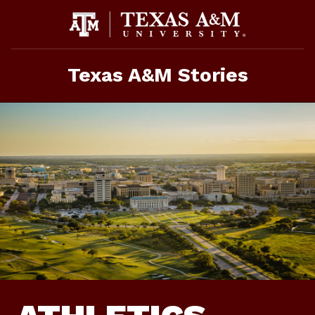
Skip
To
Content
Texas A&M Stories