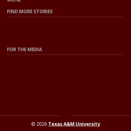
FIND MORE STORIES
All Stories
Explore Topics
FOR THE MEDIA
Press Center
Contact The Newsroom
Press Releases
Resources For Journalists
© 2026
Texas A&M University