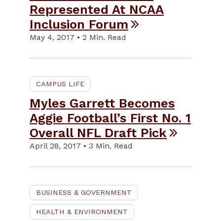
Represented At NCAA
Inclusion Forum
May 4, 2017 • 2 Min. Read
CAMPUS LIFE
Myles Garrett Becomes
Aggie Football’s First No. 1
Overall NFL Draft Pick
April 28, 2017 • 3 Min. Read
BUSINESS & GOVERNMENT
HEALTH & ENVIRONMENT