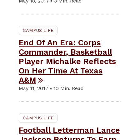
May 18, 2017 • 3 Min. Read
CAMPUS LIFE
End Of An Era: Corps
Commander, Basketball
Player Michalke Reflects
On Her Time At Texas
A&M
May 11, 2017 • 10 Min. Read
CAMPUS LIFE
Football Letterman Lance
Jackson Returns To Earn