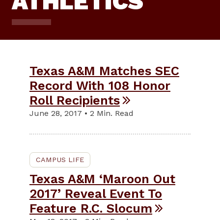
ATHLETICS
Texas A&M Matches SEC
Record With 108 Honor
Roll Recipients
June 28, 2017 • 2 Min. Read
CAMPUS LIFE
Texas A&M ‘Maroon Out
2017’ Reveal Event To
Feature R.C. Slocum