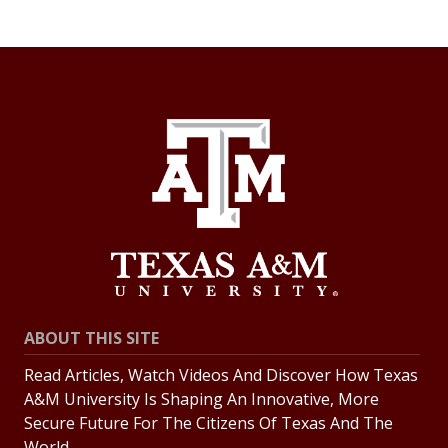
ABOUT THIS SITE
Read Articles, Watch Videos And Discover How Texas
A&M University Is Shaping An Innovative, More
Secure Future For The Citizens Of Texas And The
World.