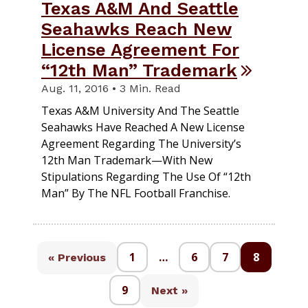
Texas A&M And Seattle
Seahawks Reach New
License Agreement For
“12th Man” Trademark
Aug. 11, 2016 • 3 Min. Read
Texas A&M University And The Seattle
Seahawks Have Reached A New License
Agreement Regarding The University’s
12th Man Trademark—With New
Stipulations Regarding The Use Of “12th
Man” By The NFL Football Franchise.
1
…
6
7
8
« Previous
9
Next »