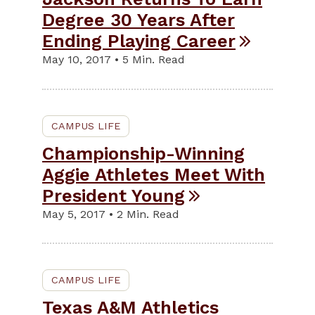
Degree 30 Years After
Ending Playing Career
May 10, 2017 • 5 Min. Read
CAMPUS LIFE
Championship-Winning
Aggie Athletes Meet With
President Young
May 5, 2017 • 2 Min. Read
CAMPUS LIFE
Texas A&M Athletics