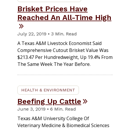
Brisket Prices Have
Reached An All-Time High
July 22, 2019 • 3 Min. Read
A Texas A&M Livestock Economist Said
Comprehensive Cutout Brisket Value Was
$213.47 Per Hundredweight, Up 19.4% From
The Same Week The Year Before.
HEALTH & ENVIRONMENT
Beefing Up Cattle
June 3, 2019 • 6 Min. Read
Texas A&M University College Of
Veterinary Medicine & Biomedical Sciences