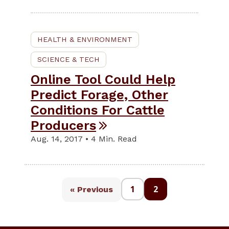
HEALTH & ENVIRONMENT
SCIENCE & TECH
Online Tool Could Help
Predict Forage, Other
Conditions For Cattle
Producers
Aug. 14, 2017 • 4 Min. Read
1
2
« Previous