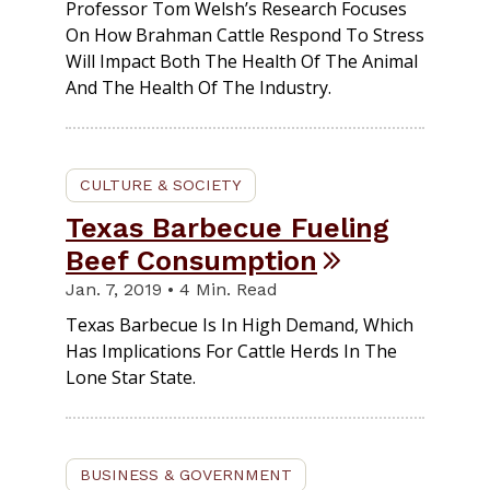
Professor Tom Welsh’s Research Focuses
On How Brahman Cattle Respond To Stress
Will Impact Both The Health Of The Animal
And The Health Of The Industry.
CULTURE & SOCIETY
Texas Barbecue Fueling
Beef Consumption
Jan. 7, 2019 • 4 Min. Read
Texas Barbecue Is In High Demand, Which
Has Implications For Cattle Herds In The
Lone Star State.
BUSINESS & GOVERNMENT