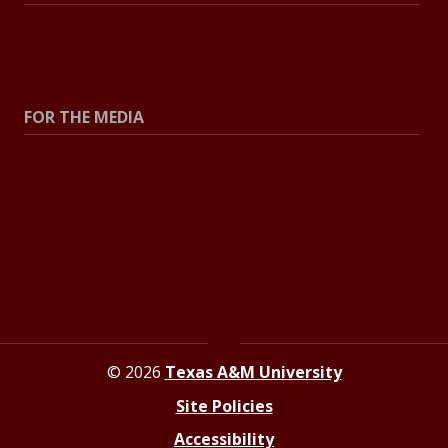
All Stories
Explore Topics
FOR THE MEDIA
Press Center
Contact The Newsroom
Press Releases
Resources For Journalists
© 2026
Texas A&M University
Site Policies
Accessibility