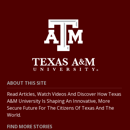
ABOUT THIS SITE
Read Articles, Watch Videos And Discover How Texas
A&M University Is Shaping An Innovative, More
Secure Future For The Citizens Of Texas And The
World.
FIND MORE STORIES