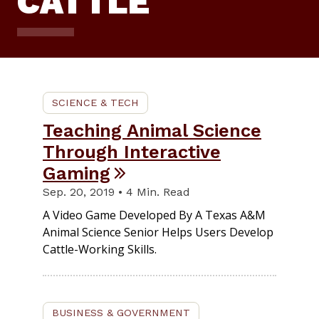
CATTLE
SCIENCE & TECH
Teaching Animal Science
Through Interactive
Gaming
Sep. 20, 2019 • 4 Min. Read
A Video Game Developed By A Texas A&M
Animal Science Senior Helps Users Develop
Cattle-Working Skills.
BUSINESS & GOVERNMENT