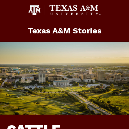
Skip
To
Content
Texas A&M Stories