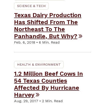
SCIENCE & TECH
Texas Dairy Production
Has Shifted From The
Northeast To The
Panhandle, But Why?
Feb. 6, 2018 • 6 Min. Read
HEALTH & ENVIRONMENT
1.2 Million Beef Cows In
54 Texas Counties
Affected By Hurricane
Harvey
Aug. 29, 2017 • 2 Min. Read