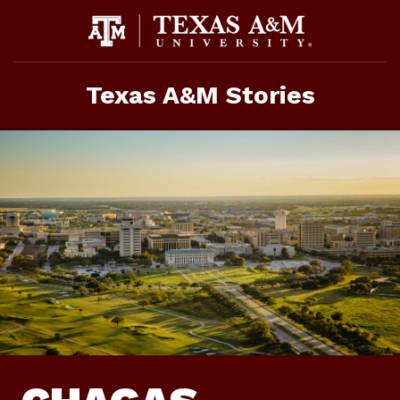
Skip
To
Content
Texas A&M Stories