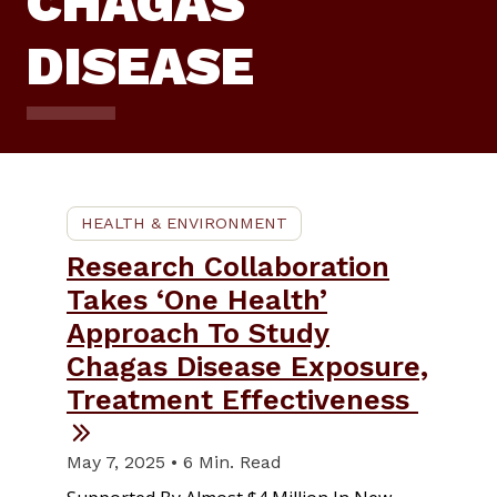
CHAGAS
DISEASE
HEALTH & ENVIRONMENT
Research Collaboration
Takes ‘One Health’
Approach To Study
Chagas Disease Exposure,
Treatment Effectiveness
May 7, 2025 • 6 Min. Read