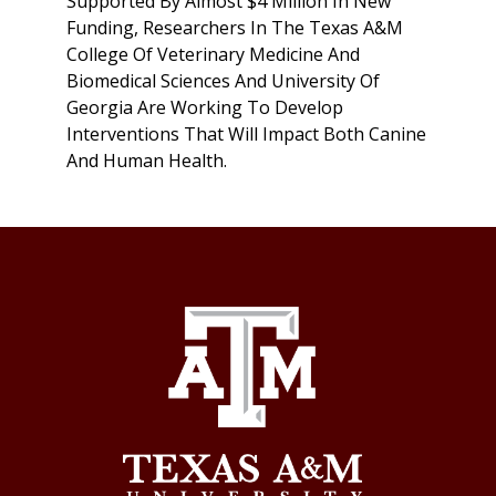
Supported By Almost $4 Million In New
Funding, Researchers In The Texas A&M
College Of Veterinary Medicine And
Biomedical Sciences And University Of
Georgia Are Working To Develop
Interventions That Will Impact Both Canine
And Human Health.