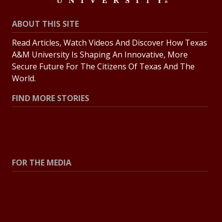
ABOUT THIS SITE
Read Articles, Watch Videos And Discover How Texas
A&M University Is Shaping An Innovative, More
Secure Future For The Citizens Of Texas And The
World.
FIND MORE STORIES
All Stories
Explore Topics
FOR THE MEDIA
Press Center
Contact The Newsroom
Press Releases