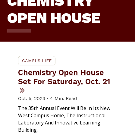
CHEMISTRY
OPEN HOUSE
CAMPUS LIFE
Chemistry Open House
Set For Saturday, Oct. 21
Oct. 5, 2023 • 4 Min. Read
The 35th Annual Event Will Be In Its New
West Campus Home, The Instructional
Laboratory And Innovative Learning
Building.