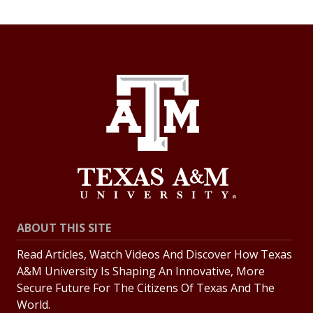
ABOUT THIS SITE
Read Articles, Watch Videos And Discover How Texas
A&M University Is Shaping An Innovative, More
Secure Future For The Citizens Of Texas And The
World.