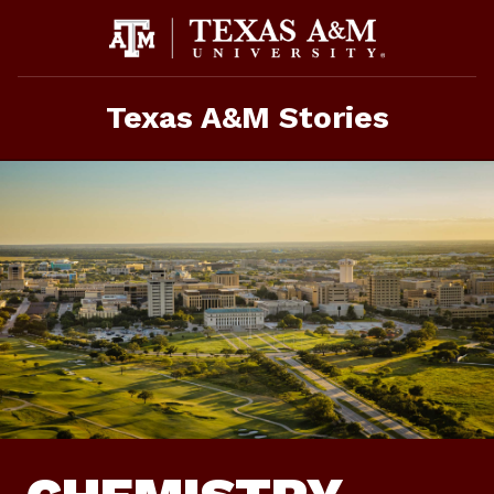
Skip
To
Content
Texas A&M Stories