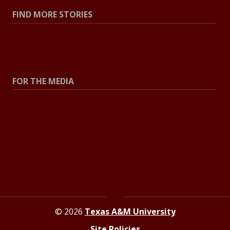
FIND MORE STORIES
All Stories
Explore Topics
FOR THE MEDIA
Press Center
Contact The Newsroom
Press Releases
Resources For Journalists
© 2026
Texas A&M University
Site Policies