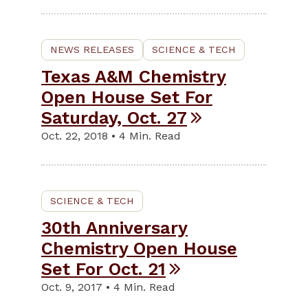
NEWS RELEASES
SCIENCE & TECH
Texas A&M Chemistry
Open House Set For
Saturday, Oct. 27
Oct. 22, 2018 • 4 Min. Read
SCIENCE & TECH
30th Anniversary
Chemistry Open House
Set For Oct. 21
Oct. 9, 2017 • 4 Min. Read