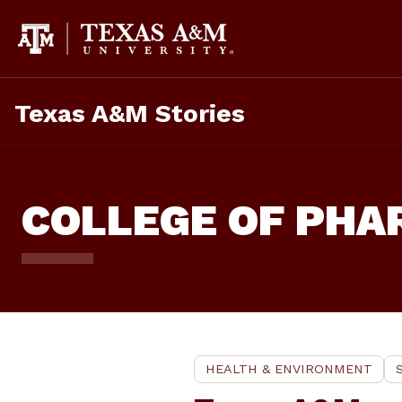
Skip
To
Content
Texas A&M Stories
COLLEGE OF PH
HEALTH & ENVIRONMENT