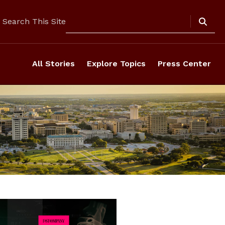
Search
Search This Site
All Stories
Explore Topics
Press Center