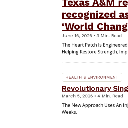
Texas A&M re
recognized a
‘World Chang
June 16, 2026 • 3 Min. Read
The Heart Patch Is Engineered 
Helping Restore Strength, Impr
HEALTH & ENVIRONMENT
Revolutionary Sing
March 5, 2026 • 4 Min. Read
The New Approach Uses An Inj
Weeks.