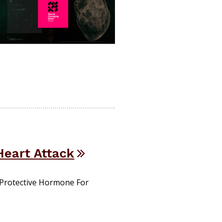
Heart Attack
 Protective Hormone For