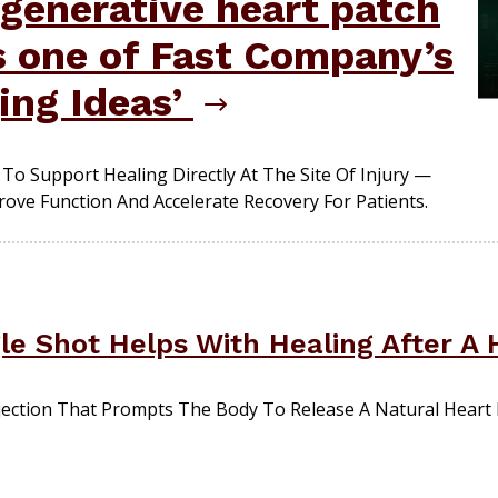
generative heart patch
s one of Fast Company’s
ing Ideas’
To Support Healing Directly At The Site Of Injury —
ove Function And Accelerate Recovery For Patients.
le Shot Helps With Healing After A 
ection That Prompts The Body To Release A Natural Heart