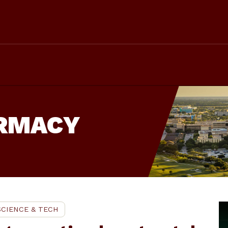
ARMACY
SCIENCE & TECH