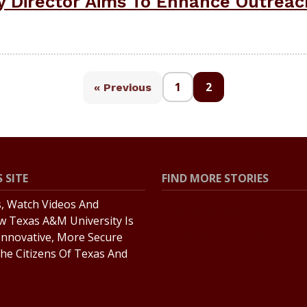
 Director Aims To Enhance Outreac
1
2
« Previous
 SITE
FIND MORE STORIES
s, Watch Videos And
All Stories
w Texas A&M University Is
Explore Topics
Innovative, More Secure
he Citizens Of Texas And