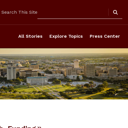
Search
Search This Site
All Stories
Explore Topics
Press Center