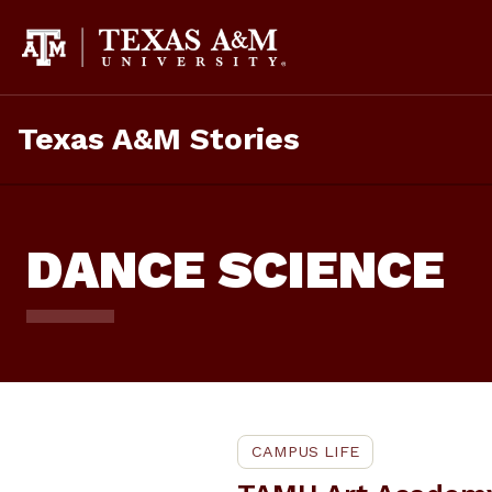
Skip
To
Content
Texas A&M Stories
DANCE SCIENCE
CAMPUS LIFE