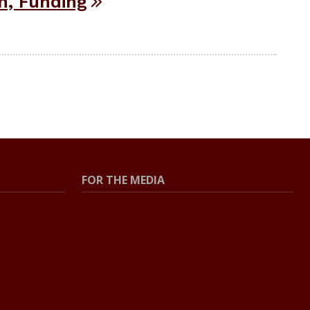
h, Funding
FOR THE MEDIA
Press Center
Contact The Newsroom
Press Releases
Resources For Journalists