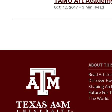
TAMU Art Academy
Oct. 12, 2017 • 3 Min. Read
ABOUT THIS
Read Article
Discover Ho
Shaping An 
Future For T
The World.