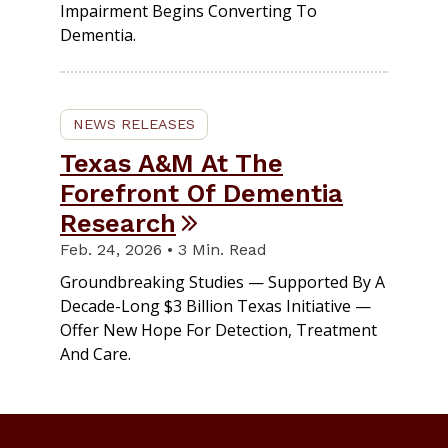
Impairment Begins Converting To
Dementia.
NEWS RELEASES
Texas A&M At The
Forefront Of Dementia
Research
Feb. 24, 2026 • 3 Min. Read
Groundbreaking Studies — Supported By A
Decade-Long $3 Billion Texas Initiative —
Offer New Hope For Detection, Treatment
And Care.