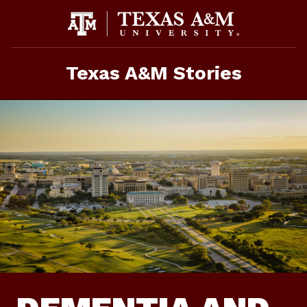
Skip
To
Content
Texas A&M Stories