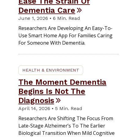
Ease The Strain Of
Dementia Care
June 1, 2026 • 6 Min. Read
Researchers Are Developing An Easy-To-
Use Smart Home App For Families Caring
For Someone With Dementia.
HEALTH & ENVIRONMENT
The Moment Dementia
Begins Is Not The
Diagnosis
April 14, 2026 • 5 Min. Read
Researchers Are Shifting The Focus From
Late-Stage Alzheimer’s To The Earlier
Biological Transition When Mild Cognitive