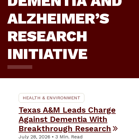
DEMENTIA AND
ALZHEIMER’S
RESEARCH
INITIATIVE
HEALTH & ENVIRONMENT
Texas A&M Leads Charge
Against Dementia With
Breakthrough Research
July 28, 2026 • 3 Min. Read