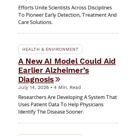
Efforts Unite Scientists Across Disciplines
To Pioneer Early Detection, Treatment And
Care Solutions.
HEALTH & ENVIRONMENT
A New AI Model Could Aid
Earlier Alzheimer’s
Diagnosis
July 14, 2026 • 4 Min. Read
Researchers Are Developing A System That
Uses Patient Data To Help Physicians
Identify The Disease Sooner.