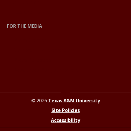
All Stories
Explore Topics
FOR THE MEDIA
Press Center
Contact The Newsroom
Press Releases
Resources For Journalists
© 2026
Texas A&M University
Site Policies
Accessibility