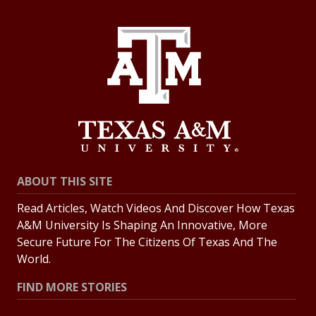
ABOUT THIS SITE
Read Articles, Watch Videos And Discover How Texas
A&M University Is Shaping An Innovative, More
Secure Future For The Citizens Of Texas And The
World.
FIND MORE STORIES