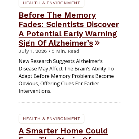
HEALTH & ENVIRONMENT
Before The Memory
Fades: Scientists Discover
A Potential Early Warning
Sign Of Alzheimer’s
July 1, 2026 • 5 Min. Read
New Research Suggests Alzheimer’s
Disease May Affect The Brain’s Ability To
Adapt Before Memory Problems Become
Obvious, Offering Clues For Earlier
Interventions.
HEALTH & ENVIRONMENT
A Smarter Home Could