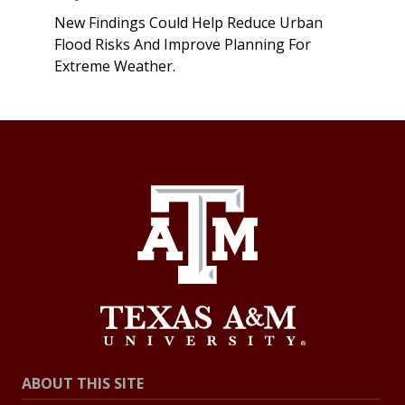
New Findings Could Help Reduce Urban
Flood Risks And Improve Planning For
Extreme Weather.
ABOUT THIS SITE