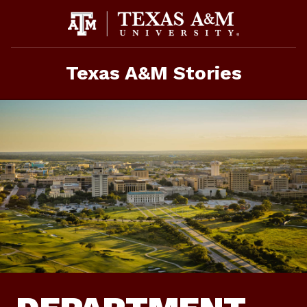
Skip
To
Content
Texas A&M Stories