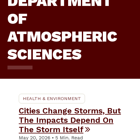
DEPARTMENT
OF
ATMOSPHERIC
SCIENCES
HEALTH & ENVIRONMENT
Cities Change Storms, But
The Impacts Depend On
The Storm Itself
May 20, 2026 • 5 Min. Read