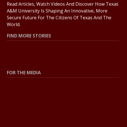
Read Articles, Watch Videos And Discover How Texas
A&M University Is Shaping An Innovative, More
Secure Future For The Citizens Of Texas And The
World.
FIND MORE STORIES
All Stories
Explore Topics
FOR THE MEDIA
Press Center
Contact The Newsroom
Press Releases
Resources For Journalists