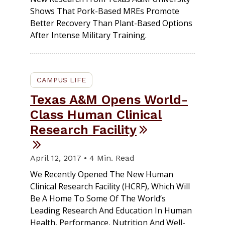
Shows That Pork-Based MREs Promote
Better Recovery Than Plant-Based Options
After Intense Military Training.
CAMPUS LIFE
Texas A&M Opens World-
Class Human Clinical
Research Facility
April 12, 2017 • 4 Min. Read
We Recently Opened The New Human
Clinical Research Facility (HCRF), Which Will
Be A Home To Some Of The World’s
Leading Research And Education In Human
Health, Performance, Nutrition And Well-