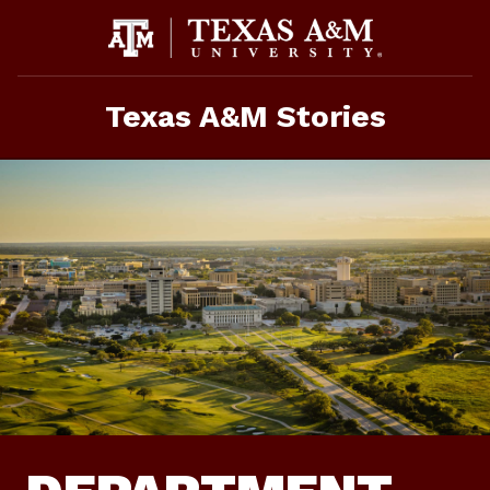
Skip
To
Content
Texas A&M Stories