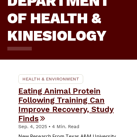
DEPARTMENT
OF HEALTH &
KINESIOLOGY
HEALTH & ENVIRONMENT
Eating Animal Protein
Following Training Can
Improve Recovery, Study
Finds
Sep. 4, 2025 • 4 Min. Read
New Research From Texas A&M University