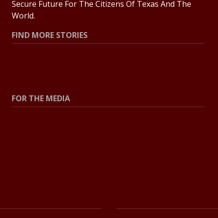
Secure Future For The Citizens Of Texas And The
World.
FIND MORE STORIES
All Stories
Explore Topics
FOR THE MEDIA
Press Center
Contact The Newsroom
Press Releases
Resources For Journalists