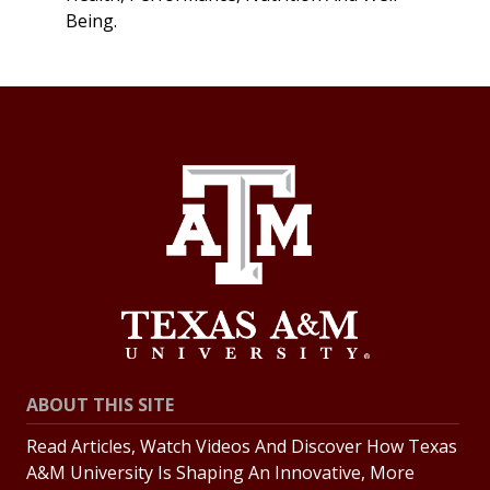
Being.
ABOUT THIS SITE
Read Articles, Watch Videos And Discover How Texas
A&M University Is Shaping An Innovative, More