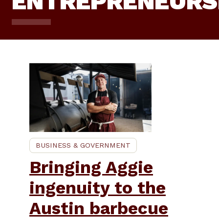
ENTREPRENEURS
BUSINESS & GOVERNMENT
Bringing Aggie
ingenuity to the
Austin barbecue