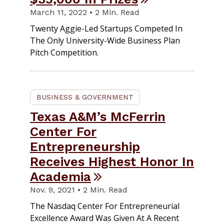
March 11, 2022 • 2 Min. Read
Twenty Aggie-Led Startups Competed In
The Only University-Wide Business Plan
Pitch Competition.
BUSINESS & GOVERNMENT
Texas A&M’s McFerrin
Center For
Entrepreneurship
Receives Highest Honor In
Academia
Nov. 9, 2021 • 2 Min. Read
The Nasdaq Center For Entrepreneurial
Excellence Award Was Given At A Recent