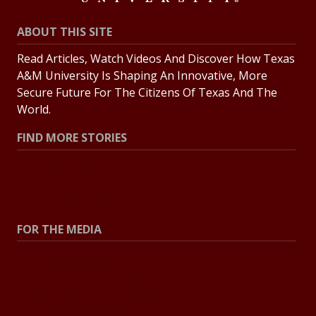
ABOUT THIS SITE
Read Articles, Watch Videos And Discover How Texas
A&M University Is Shaping An Innovative, More
Secure Future For The Citizens Of Texas And The
World.
FIND MORE STORIES
All Stories
Explore Topics
FOR THE MEDIA
Press Center
Contact The Newsroom
Press Releases