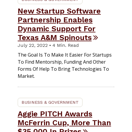
New Startup Software
Partnership Enables
Dynamic Support For
Texas A&M Spinouts
July 22, 2022 • 4 Min. Read
The Goal Is To Make It Easier For Startups
To Find Mentorship, Funding And Other
Forms Of Help To Bring Technologies To
Market.
BUSINESS & GOVERNMENT
Aggie PITCH Awards
McFerrin Cup, More Than
$35,000 In Prizes