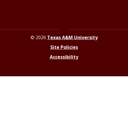
Resources For Journalists
© 2026
Texas A&M University
Site Policies
Accessibility