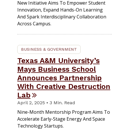
New Initiative Aims To Empower Student
Innovation, Expand Hands-On Learning
And Spark Interdisciplinary Collaboration
Across Campus.
BUSINESS & GOVERNMENT
Texas A&M University’s
Mays Business School
Announces Partnership
With Creative Destruction
Lab
April 2, 2025 • 3 Min. Read
Nine-Month Mentorship Program Aims To
Accelerate Early-Stage Energy And Space
Technology Startups.