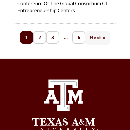
Conference Of The Global Consortium Of
Entrepreneurship Centers.
1
2
3
…
6
Next »