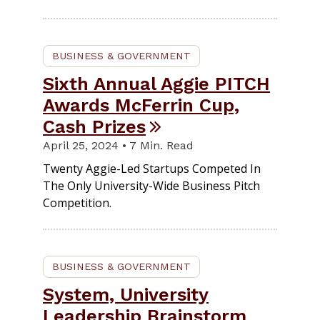
BUSINESS & GOVERNMENT
Sixth Annual Aggie PITCH
Awards McFerrin Cup,
Cash Prizes
April 25, 2024 • 7 Min. Read
Twenty Aggie-Led Startups Competed In
The Only University-Wide Business Pitch
Competition.
BUSINESS & GOVERNMENT
System, University
Leadership Brainstorm