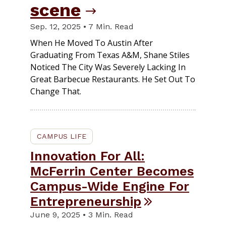
scene
Sep. 12, 2025 • 7 Min. Read
When He Moved To Austin After
Graduating From Texas A&M, Shane Stiles
Noticed The City Was Severely Lacking In
Great Barbecue Restaurants. He Set Out To
Change That.
CAMPUS LIFE
Innovation For All:
McFerrin Center Becomes
Campus-Wide Engine For
Entrepreneurship
June 9, 2025 • 3 Min. Read