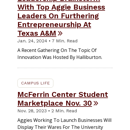
With Top Aggie Business
Leaders On Furthering
Entrepreneurship At
Texas A&M
Jan. 24, 2024 • 7 Min. Read
A Recent Gathering On The Topic Of
Innovation Was Hosted By Halliburton.
CAMPUS LIFE
McFerrin Center Student
Marketplace Nov. 30
Nov. 28, 2023 • 2 Min. Read
Aggies Working To Launch Businesses Will
Display Their Wares For The University