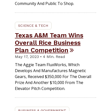
Community And Public To Shop.
SCIENCE & TECH
Texas A&M Team Wins
Overall Rice Business
Plan Competition
May 17, 2023 • 4 Min. Read
The Aggie Team FluxWorks, Which
Develops And Manufactures Magnetic
Gears, Received $350,000 For The Overall
Prize And Another $10,000 From The
Elevator Pitch Competition.
BUSINESS & GOVERNMENT