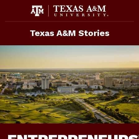
Skip
To
Content
Texas A&M Stories